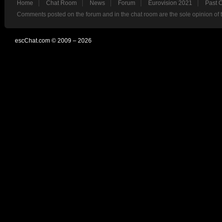
Home
Chat Room
News
Forum
Eurovision 2021
Past 
Comments posted on the forum and in the chat room are the sole opinion of 
escChat.com © 2009 – 2026