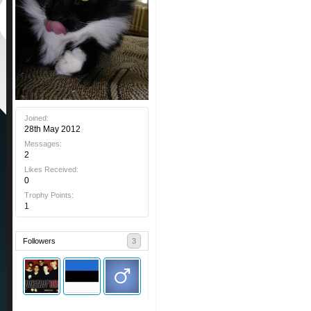
Joined:
28th May 2012
Messages:
2
Likes Received:
0
Trophy Points:
1
Followers
3