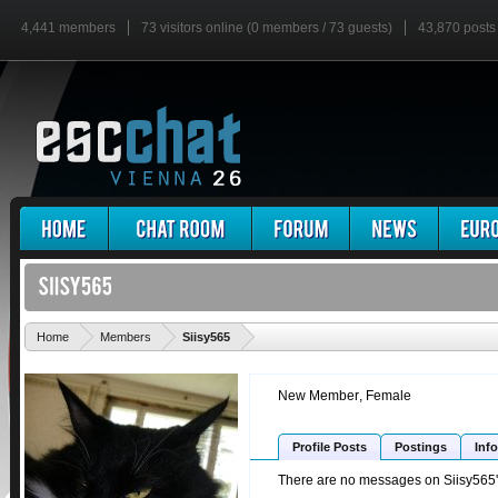
4,441 members
73 visitors online (0 members / 73 guests)
43,870 posts
'
Home
Members
Siisy565
New Member
, Female
Profile Posts
Postings
Info
There are no messages on Siisy565's 