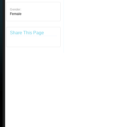
Gender:
Female
Share This Page