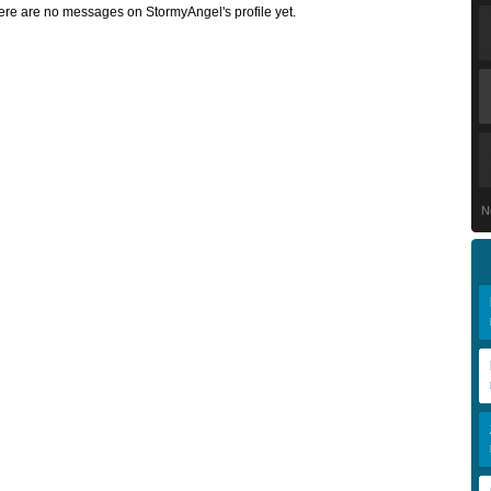
ere are no messages on StormyAngel's profile yet.
N