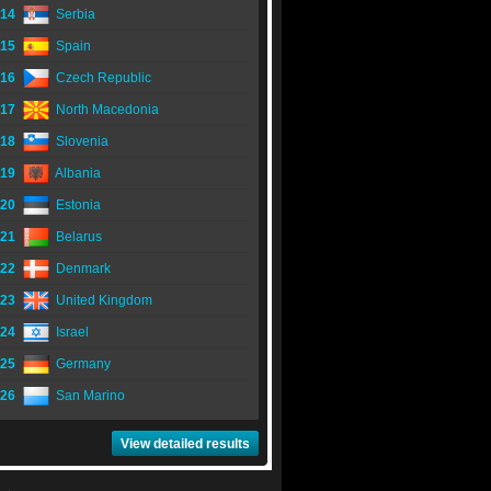
14
Serbia
15
Spain
16
Czech Republic
17
North Macedonia
18
Slovenia
19
Albania
20
Estonia
21
Belarus
22
Denmark
23
United Kingdom
24
Israel
25
Germany
26
San Marino
View detailed results