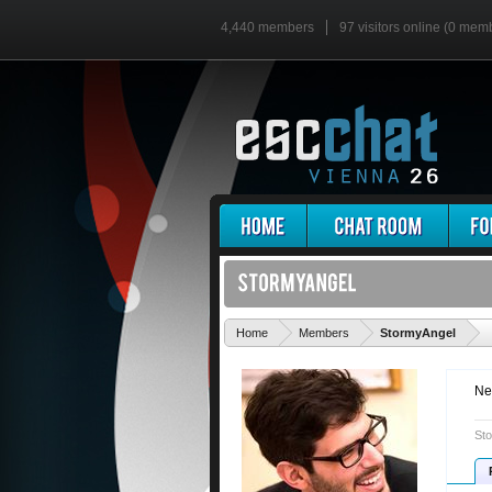
4,440 members
97 visitors online (0 mem
'
Home
Members
StormyAngel
Ne
Sto