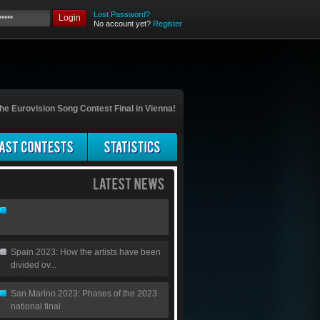
Lost Password?
Login
No account yet?
Register
he Eurovision Song Contest Final in Vienna!
Spain 2023: How the artists have been
divided ov...
San Marino 2023: Phases of the 2023
national final