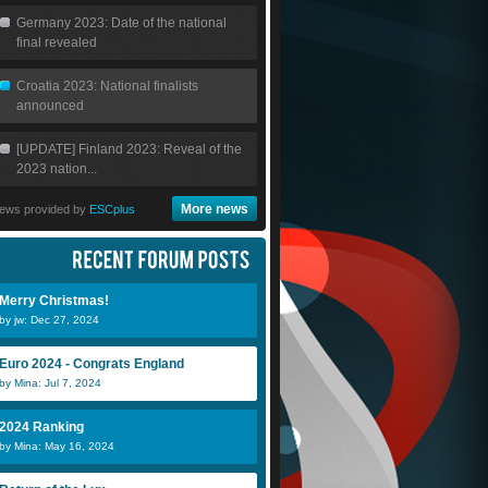
Germany 2023: Date of the national
final revealed
Croatia 2023: National finalists
announced
[UPDATE] Finland 2023: Reveal of the
2023 nation...
More news
ews provided by
ESCplus
Merry Christmas!
by jw: Dec 27, 2024
Luis DLC
Alexis_suar
O
Euro 2024 - Congrats England
by Mina: Jul 7, 2024
2024 Ranking
by Mina: May 16, 2024
Alexis_suarez
Luis DLC