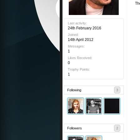
Th
Last activity:
24th February 2016
Joined:
14th April 2012
Messages:
1
Likes Received:
0
Trophy Points:
1
Following
3
Followers
2