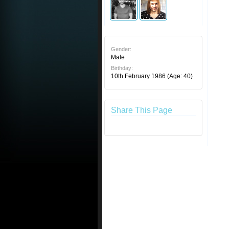
Gender:
Male
Birthday:
10th February 1986
(Age: 40)
Share This Page