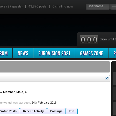
bers / 97 guests)
43,870 posts
0
chatting now
days until t
w Member
, Male, 40
rmyAngel was last seen:
24th February 2016
Profile Posts
Recent Activity
Postings
Info