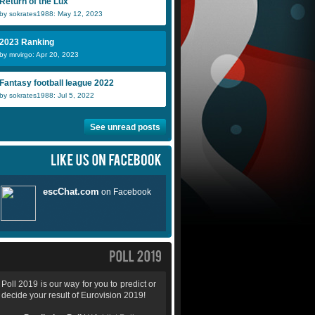
Return of the Lux
by sokrates1988: May 12, 2023
2023 Ranking
by mrvirgo: Apr 20, 2023
Fantasy football league 2022
by sokrates1988: Jul 5, 2022
See unread posts
Poll 2019 is our way for you to predict or
decide your result of Eurovision 2019!