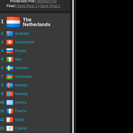
Prediction Poll
|
Wishlist Poll
Final
|
Semi Final 1
|
Semi Final 2
The
1
Netherlands
2
Australia
3
Switzerland
4
Russia
5
Italy
6
Sweden
7
Azerbaijan
8
Iceland
9
Norway
10
Greece
11
France
12
Malta
13
Cyprus