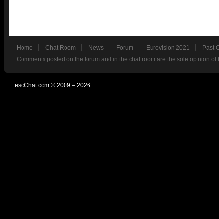
Home
Chat Room
News
Forum
Eurovision 2021
Past 
Comments posted on the forum and in the chat room are the sole opinion of 
escChat.com © 2009 – 2026