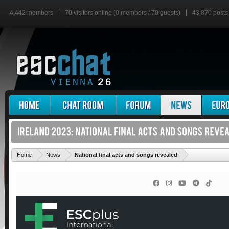
4,442 members
70 visitors online (0 members / 70 guests)
43,870 posts
'
Home
News
National final acts and songs revealed