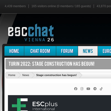
4,439 members
165 visitors online (0 members / 165 guests)
43,870 po
'
Home
News
Stage construction has begun!