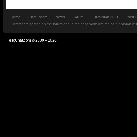
Home
Chat Room
News
Forum
Eurovision 2021
Past 
Comments posted on the forum and in the chat room are the sole opinion of 
escChat.com © 2009 – 2026