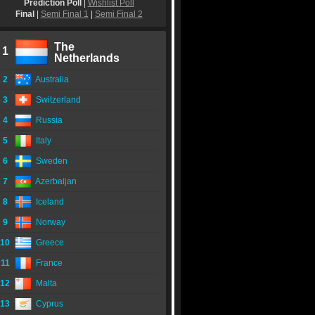
Prediction Poll
|
Wishlist Poll
Final
|
Semi Final 1
|
Semi Final 2
The
1
Netherlands
2
Australia
3
Switzerland
4
Russia
5
Italy
6
Sweden
7
Azerbaijan
8
Iceland
9
Norway
10
Greece
11
France
12
Malta
13
Cyprus