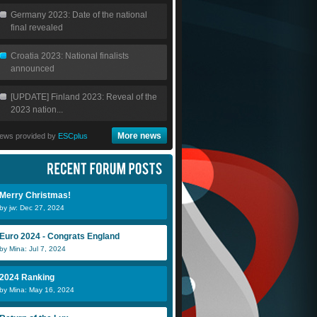
Germany 2023: Date of the national
final revealed
Croatia 2023: National finalists
announced
[UPDATE] Finland 2023: Reveal of the
2023 nation...
More news
ews provided by
ESCplus
Merry Christmas!
by jw: Dec 27, 2024
Euro 2024 - Congrats England
by Mina: Jul 7, 2024
2024 Ranking
by Mina: May 16, 2024