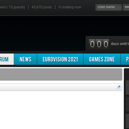
bers / 75 guests)
43,870 posts
0
chatting now
days until t