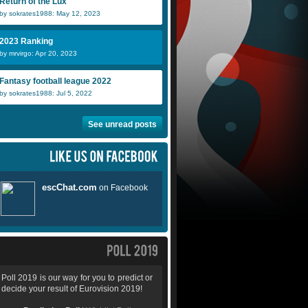
Return of the Lux
by sokrates1988: May 12, 2023
2023 Ranking
by mrvirgo: Apr 20, 2023
Fantasy football league 2022
by sokrates1988: Jul 5, 2022
See unread posts
Poll 2019 is our way for you to predict or
decide your result of Eurovision 2019!