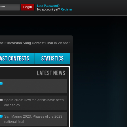
Lost Password?
Login
No account yet?
Register
he Eurovision Song Contest Final in Vienna!
Spain 2023: How the artists have been
divided ov...
San Marino 2023: Phases of the 2023
national final