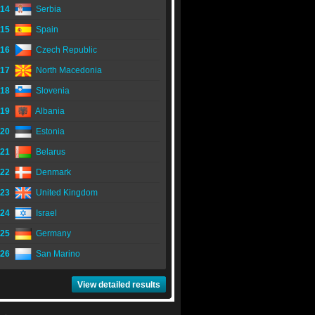
14
Serbia
15
Spain
16
Czech Republic
17
North Macedonia
18
Slovenia
19
Albania
20
Estonia
21
Belarus
22
Denmark
23
United Kingdom
24
Israel
25
Germany
26
San Marino
View detailed results