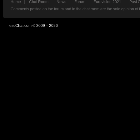
Home
Chat Room
News
Forum
Eurovision 2021
Past 
Comments posted on the forum and in the chat room are the sole opinion of 
escChat.com © 2009 – 2026