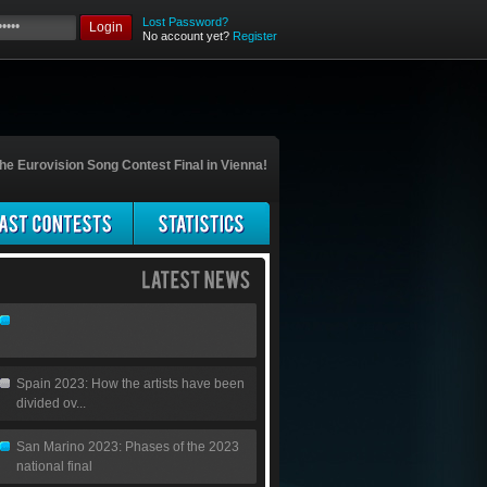
Lost Password?
Login
No account yet?
Register
he Eurovision Song Contest Final in Vienna!
Spain 2023: How the artists have been
divided ov...
San Marino 2023: Phases of the 2023
national final