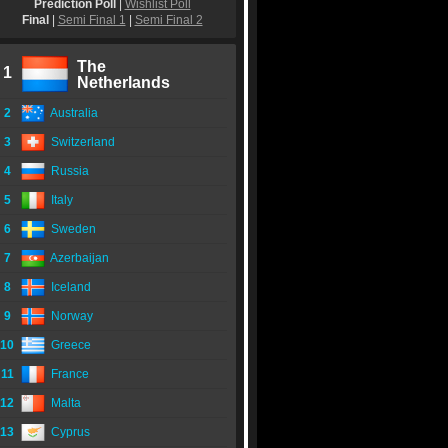
Prediction Poll
|
Wishlist Poll
Final
|
Semi Final 1
|
Semi Final 2
The
1
Netherlands
2
Australia
3
Switzerland
4
Russia
5
Italy
6
Sweden
7
Azerbaijan
8
Iceland
9
Norway
10
Greece
11
France
12
Malta
13
Cyprus