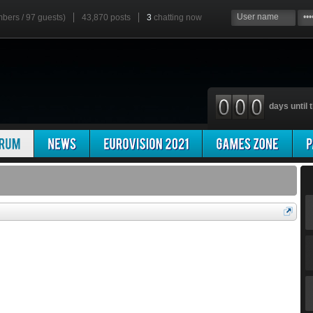
mbers / 97 guests)
43,870 posts
3
chatting now
days until t