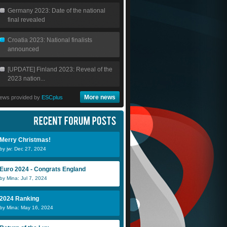
Germany 2023: Date of the national
final revealed
Croatia 2023: National finalists
announced
[UPDATE] Finland 2023: Reveal of the
2023 nation...
More news
ews provided by
ESCplus
Merry Christmas!
by jw: Dec 27, 2024
Euro 2024 - Congrats England
by Mina: Jul 7, 2024
2024 Ranking
by Mina: May 16, 2024