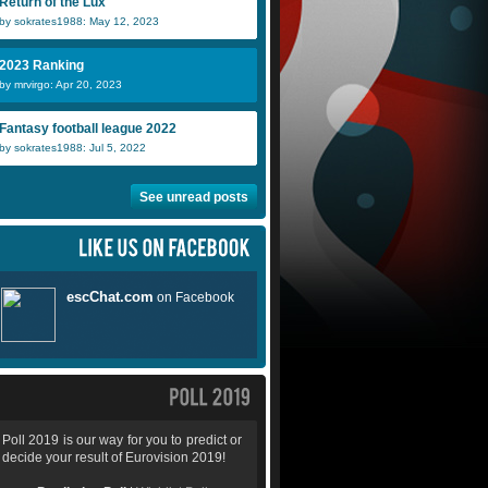
Return of the Lux
by sokrates1988: May 12, 2023
2023 Ranking
by mrvirgo: Apr 20, 2023
Fantasy football league 2022
by sokrates1988: Jul 5, 2022
See unread posts
Poll 2019 is our way for you to predict or
decide your result of Eurovision 2019!