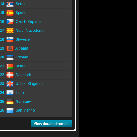
14
Serbia
15
Spain
16
Czech Republic
17
North Macedonia
18
Slovenia
19
Albania
20
Estonia
21
Belarus
22
Denmark
23
United Kingdom
24
Israel
25
Germany
26
San Marino
View detailed results