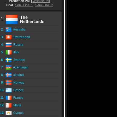
Prediction Poll
|
Wishlist Poll
Final
|
Semi Final 1
|
Semi Final 2
The
1
Netherlands
2
Australia
3
Switzerland
4
Russia
5
Italy
6
Sweden
7
Azerbaijan
8
Iceland
9
Norway
10
Greece
11
France
12
Malta
13
Cyprus