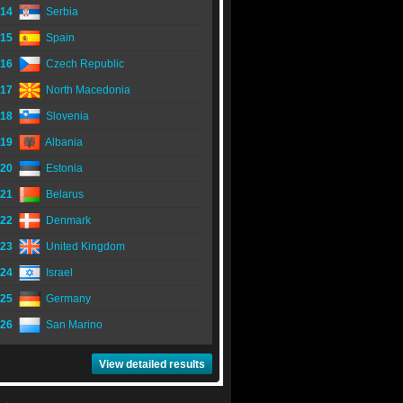
14
Serbia
15
Spain
16
Czech Republic
17
North Macedonia
18
Slovenia
19
Albania
20
Estonia
21
Belarus
22
Denmark
23
United Kingdom
24
Israel
25
Germany
26
San Marino
View detailed results