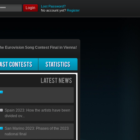
Lost Password?
Login
No account yet?
Register
he Eurovision Song Contest Final in Vienna!
Spain 2023: How the artists have been
divided ov...
San Marino 2023: Phases of the 2023
national final