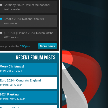
Germany 2023: Date of the national
final revealed
Croatia 2023: National finalists
announced
[UPDATE] Finland 2023: Reveal of the
2023 nation...
More news
ews provided by
ESCplus
Merry Christmas!
by jw: Dec 27, 2024
Euro 2024 - Congrats England
by Mina: Jul 7, 2024
2024 Ranking
by Mina: May 16, 2024