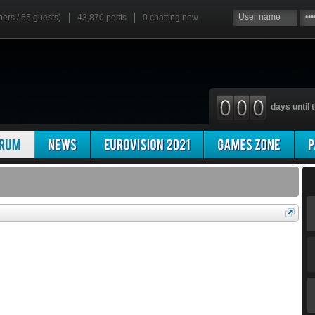
bers / 65 guests)
43,870 posts
0
chatting now
days until t