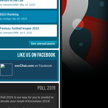
Return of the Lux
by sokrates1988: May 12, 2023
2023 Ranking
by mrvirgo: Apr 20, 2023
Fantasy football league 2022
by sokrates1988: Jul 5, 2022
See unread posts
Poll 2019 is our way for you to predict or
decide your result of Eurovision 2019!