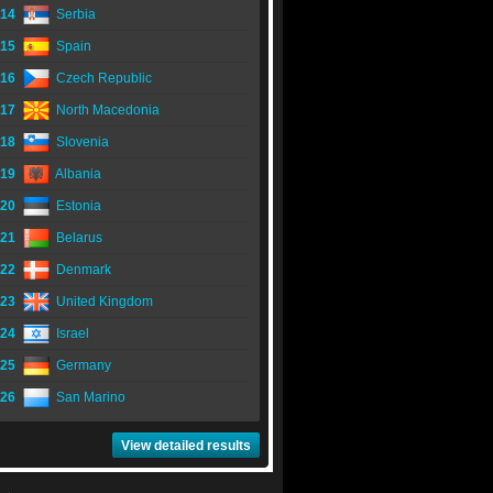
14
Serbia
15
Spain
16
Czech Republic
17
North Macedonia
18
Slovenia
19
Albania
20
Estonia
21
Belarus
22
Denmark
23
United Kingdom
24
Israel
25
Germany
26
San Marino
View detailed results