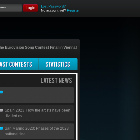
Lost Password?
Login
No account yet?
Register
he Eurovision Song Contest Final in Vienna!
Spain 2023: How the artists have been
divided ov...
San Marino 2023: Phases of the 2023
national final