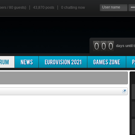
bers / 80 guests)
43,870 posts
0
chatting now
days until t