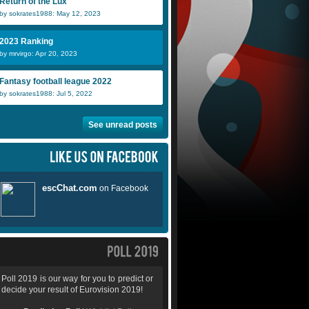
Return of the Lux
by sokrates1988: May 12, 2023
2023 Ranking
by mrvirgo: Apr 20, 2023
Fantasy football league 2022
by sokrates1988: Jul 5, 2022
See unread posts
Poll 2019 is our way for you to predict or
decide your result of Eurovision 2019!