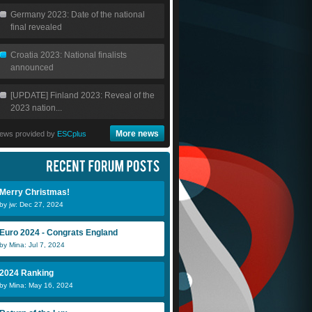
Germany 2023: Date of the national
final revealed
Croatia 2023: National finalists
announced
[UPDATE] Finland 2023: Reveal of the
2023 nation...
More news
ews provided by
ESCplus
Merry Christmas!
by jw: Dec 27, 2024
Euro 2024 - Congrats England
by Mina: Jul 7, 2024
2024 Ranking
by Mina: May 16, 2024