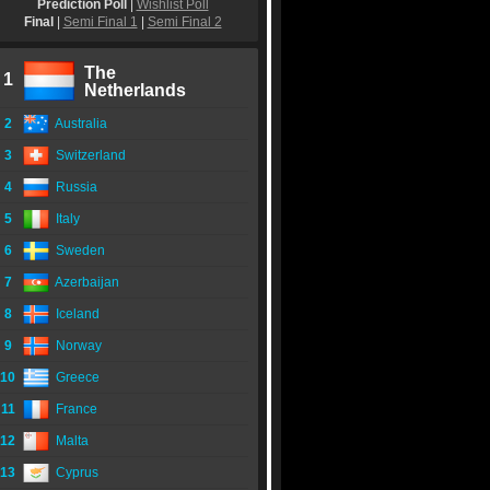
Prediction Poll
|
Wishlist Poll
Final
|
Semi Final 1
|
Semi Final 2
The
1
Netherlands
2
Australia
3
Switzerland
4
Russia
5
Italy
6
Sweden
7
Azerbaijan
8
Iceland
9
Norway
10
Greece
11
France
12
Malta
13
Cyprus