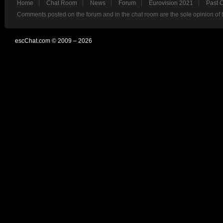
Home
Chat Room
News
Forum
Eurovision 2021
Past 
Comments posted on the forum and in the chat room are the sole opinion of 
escChat.com © 2009 – 2026