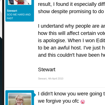
result, I found it especially dif
show despite promising to do
Stewart
SOD ME HARD AND
FAST
I undertand why people are a
how this will affect certain vot
is apologise. When I won Editi
to be an awful host. I've just
and this couldn't have been h
Stewart
Stewart
,
4th April 2010
I didn't know you were going to
we forgive you ofc