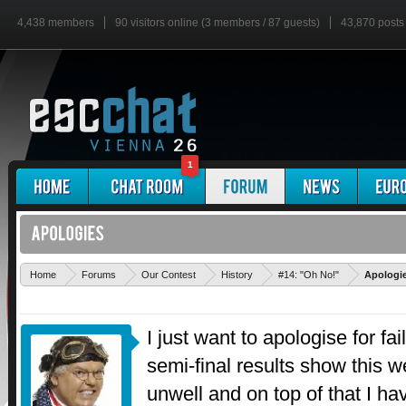
4,438 members
90 visitors online (3 members / 87 guests)
43,870 posts
1
Home
Forums
Our Contest
History
#14: "Oh No!"
Apologi
I just want to apologise for fai
semi-final results show this 
unwell and on top of that I ha