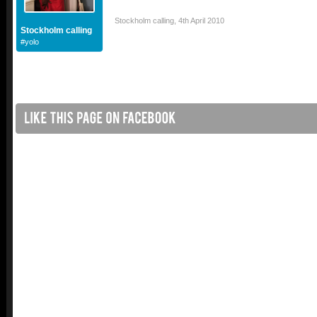
Stockholm calling
,
4th April 2010
Stockholm calling
#yolo