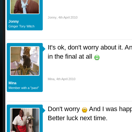
Jonny
,
4th April 2010
Jonny
Ginger Tory Witch
It's ok, don't worry about it. A
in the final at all
Mina
,
4th April 2010
Mina
Member with a "past"
Don't worry
And I was happy
Better luck next time.