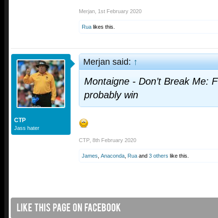
Merjan
,
1st February 2020
Rua
likes this.
Merjan said:
↑
Montaigne - Don’t Break Me: F
probably win
CTP
Jass hater
CTP
,
8th February 2020
James
,
Anaconda
,
Rua
and
3 others
like this.