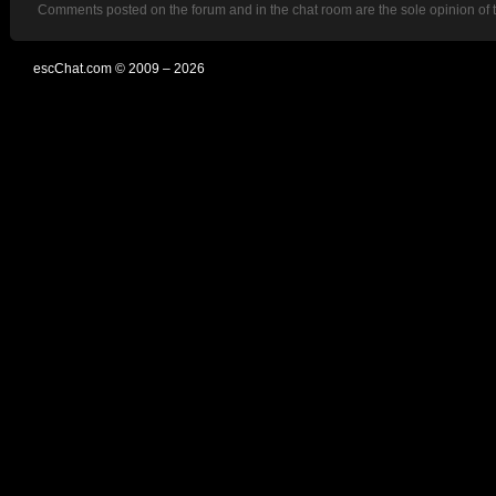
Comments posted on the forum and in the chat room are the sole opinion of 
escChat.com © 2009 – 2026