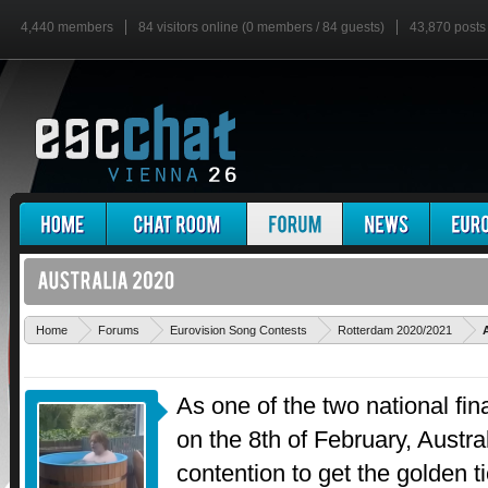
4,440 members
84 visitors online (0 members / 84 guests)
43,870 posts
Home
Forums
Eurovision Song Contests
Rotterdam 2020/2021
As one of the two national final
on the 8th of February, Austra
contention to get the golden t