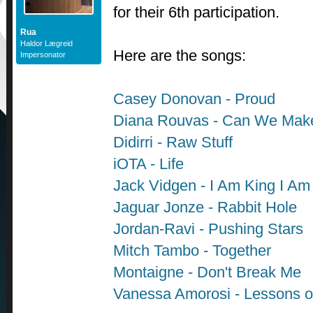
for their 6th participation.
Rua
Haldor Lægreid
Here are the songs:
Impersonator
Casey Donovan - Proud
Diana Rouvas - Can We Mak
Didirri - Raw Stuff
iOTA - Life
Jack Vidgen - I Am King I A
Jaguar Jonze - Rabbit Hole
Jordan-Ravi - Pushing Stars
Mitch Tambo - Together
Montaigne - Don't Break Me
Vanessa Amorosi - Lessons o