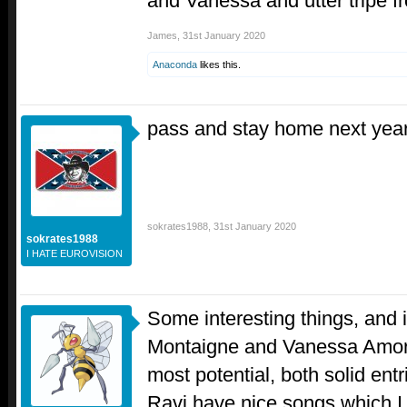
and Vanessa and utter tripe 
James
,
31st January 2020
Anaconda
likes this.
pass and stay home next year
sokrates1988
,
31st January 2020
sokrates1988
I HATE EUROVISION
Some interesting things, and 
Montaigne and Vanessa Amoro
most potential, both solid entr
Ravi have nice songs which I e