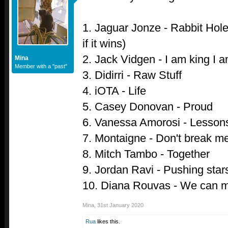
1. Jaguar Jonze - Rabbit Hole 
if it wins)
2. Jack Vidgen - I am king I 
Mina
Member with a "past"
3. Didirri - Raw Stuff
4. iOTA - Life
5. Casey Donovan - Proud
6. Vanessa Amorosi - Lessons
7. Montaigne - Don't break m
8. Mitch Tambo - Together
9. Jordan Ravi - Pushing star
10. Diana Rouvas - We can 
Mina
,
31st January 2020
Rua
likes this.