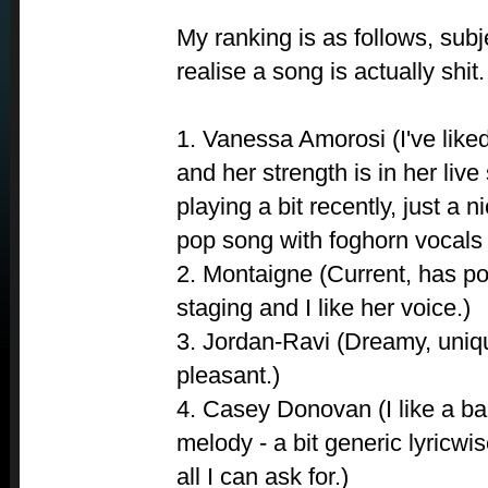
My ranking is as follows, subj
realise a song is actually shit.
1. Vanessa Amorosi (I've lik
and her strength is in her live 
playing a bit recently, just a 
pop song with foghorn vocals 
2. Montaigne (Current, has po
staging and I like her voice.)
3. Jordan-Ravi (Dreamy, uniqu
pleasant.)
4. Casey Donovan (I like a bal
melody - a bit generic lyricwise
all I can ask for.)