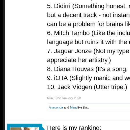
5. Didirri (Something honest, 
but a decent track - not inst
can be a problem for brains li
6. Mitch Tambo (Like the incl
language but ruins it with the 
7. Jaguar Jonze (Not my type 
appreciate her artistry.)
8. Diana Rouvas (It's a song, 
9. iOTA (Slightly manic and wo
10. Jack Vidgen (Utter tripe.)
Rua
,
31st January 2020
Anaconda
and
Mina
like this.
Here is my ranking: