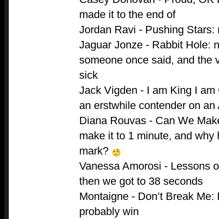
made it to the end of
Jordan Ravi - Pushing Stars:
Jaguar Jonze - Rabbit Hole: n
someone once said, and the 
sick
Jack Vigden - I am King I am Q
an erstwhile contender on an 
Diana Rouvas - Can We Make
make it to 1 minute, and why h
mark?
Vanessa Amorosi - Lessons of
then we got to 38 seconds
Montaigne - Don’t Break Me: 
probably win