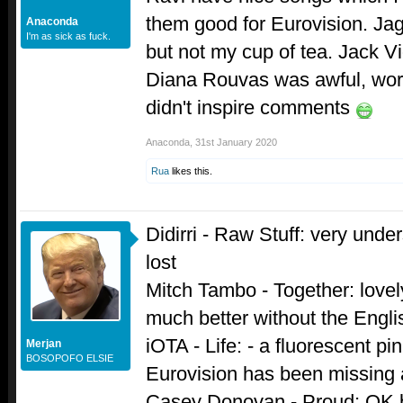
them good for Eurovision. Jag
Anaconda
I'm as sick as fuck.
but not my cup of tea. Jack Vi
Diana Rouvas was awful, worst
didn't inspire comments
Anaconda
,
31st January 2020
Rua
likes this.
Didirri - Raw Stuff: very under
lost
Mitch Tambo - Together: lovel
much better without the Engli
iOTA - Life: - a fluorescent pi
Merjan
BOSOPOFO ELSIE
Eurovision has been missing a
Casey Donovan - Proud; OK bal