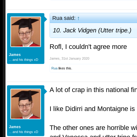
Rua said:
↑
10. Jack Vidgen (Utter tripe.)
Rofl, I couldn't agree more
James
James
,
31st January 2020
... and his things xD
Rua
likes this.
A lot of crap in this national fi
I like Didirri and Montaigne is
The other ones are horrible w
James
... and his things xD