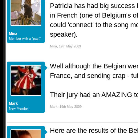
Patricia has had big success
in French (one of Belgium's of
could 'connect' to the song m
speaker).
Mina
Member with a "past"
Mina
,
19th May 2009
Well although the Belgian were
France, and sending crap - tut
Their jury had an AMAZING t
Mark
Mark
,
19th May 2009
New Member
Here are the results of the Be