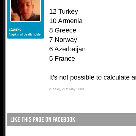
12 Turkey
10 Armenia
8 Greece
c1ask0
Napkin of death holder
7 Norway
6 Azerbaijan
5 France
It's not possible to calculate 
c1ask0
,
21st May 2009