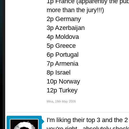
1p France (apparently the pub
more than the jury!!!)
2p Germany
3p Azerbaijan
4p Moldova
5p Greece
6p Portugal
7p Armenia
8p Israel
10p Norway
12p Turkey
Mina
,
19th May 2009
I'm liking their top 3 and the 
you're right - absolutely shoc