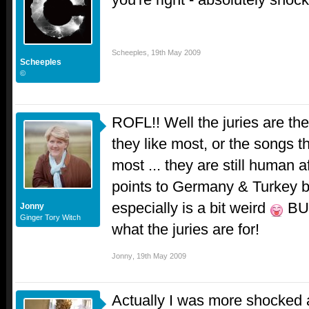
Scheeples
,
19th May 2009
Scheeples
©
ROFL!! Well the juries are the
they like most, or the songs t
most ... they are still human af
points to Germany & Turkey bu
especially is a bit weird
BUT
Jonny
Ginger Tory Witch
what the juries are for!
Jonny
,
19th May 2009
Actually I was more shocked