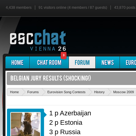
4,438 members
91 visitors online (4 members / 87 guests)
43,870 posts
3
Home
Forums
Eurovision Song Contests
History
Moscow 2009
1 p Azerbaijan
2 p Estonia
3 p Russia