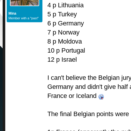
4 p Lithuania
5 p Turkey
Mina
Member with a "past"
6 p Germany
7 p Norway
8 p Moldova
10 p Portugal
12 p Israel
I can't believe the Belgian ju
Germany and didn't give half a
France or Iceland
The final Belgian points were l