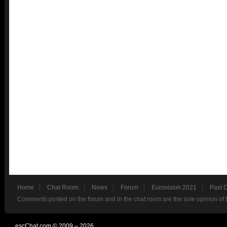
Home
Chat Room
News
Forum
Eurovision 2021
Past 
Comments posted on the forum and in the chat room are the sole opinion of 
escChat.com © 2009 – 2026