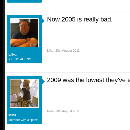
Now 2005 is really bad.
Lilly..
,
20th August 2011
Lilly..
Y U NO ALIEN?
2009 was the lowest they've 
Mina
,
20th August 2011
Mina
Member with a "past"