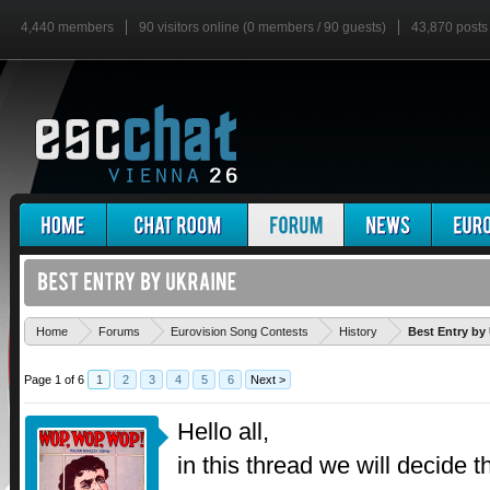
4,440 members
90 visitors online (0 members / 90 guests)
43,870 posts
Home
Forums
Eurovision Song Contests
History
Best Entry by
Page 1 of 6
1
2
3
4
5
6
Next >
Hello all,
in this thread we will decide t