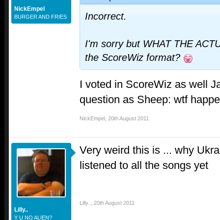
NickEmpel
Incorrect.
BURGER AND FRIES
I'm sorry but WHAT THE ACT
the ScoreWiz format?
I voted in ScoreWiz as well 
question as Sheep: wtf happ
NickEmpel
,
20th August 2011
Very weird this is ... why Ukr
listened to all the songs yet
Lilly..
,
20th August 2011
Lilly..
Y U NO ALIEN?