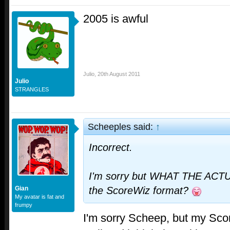
2005 is awful
Julio
,
20th August 2011
Julio
STRANGLES
Scheeples said:
↑
Incorrect.
I'm sorry but WHAT THE ACT
Gian
the ScoreWiz format?
My avatar is fat and
frumpy
I'm sorry Scheep, but my Scor