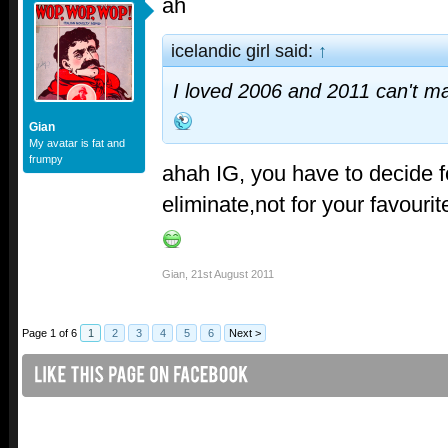
ah
icelandic girl said:
↑
I loved 2006 and 2011 can't m
Gian
My avatar is fat and
frumpy
ahah IG, you have to decide f
eliminate,not for your favourit
Gian
,
21st August 2011
Page 1 of 6
1
2
3
4
5
6
Next >