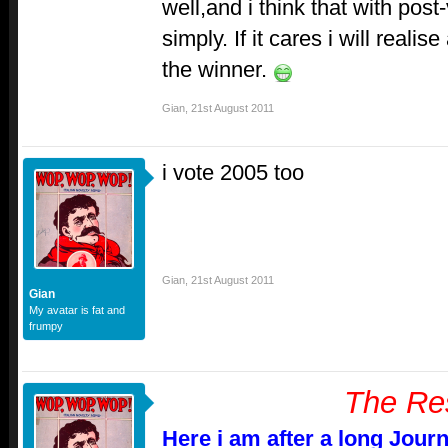
well,and i think that with post
simply. If it cares i will real
the winner.
Gian
,
21st August 2011
i vote 2005 too
Gian
,
21st August 2011
Gian
My avatar is fat and
frumpy
The Re
Here i am after a long Jour