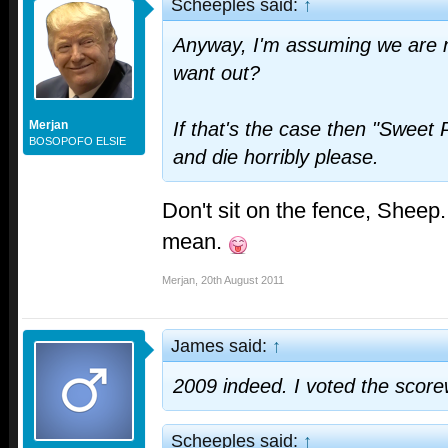
Scheeples said:
↑
Anyway, I'm assuming we are n
want out?
Merjan
If that's the case then "Sweet 
BOSOPOFO ELSIE
and die horribly please.
Don't sit on the fence, Sheep
mean.
Merjan
,
20th August 2011
James said:
↑
2009 indeed. I voted the score
Scheeples said:
↑