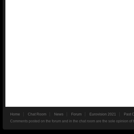
Home
Chat Room
News
Forum
Eurovision 2021
Past 
Comments posted on the forum and in the chat room are the sole opinion of 