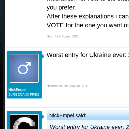
you prefer.
After these explanations i ca
VOTE for the one you want ou
Gian
,
19th August 2011
Worst entry for Ukraine ever:
NickEmpel
,
20th August 2011
NickEmpel
BURGER AND FRIES
NickEmpel said:
↑
Worst entry for Ukraine ever: 