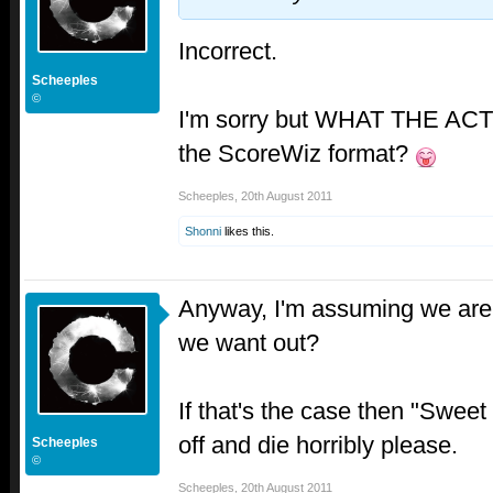
Incorrect.
Scheeples
©
I'm sorry but WHAT THE AC
the ScoreWiz format?
Scheeples
,
20th August 2011
Shonni
likes this.
Anyway, I'm assuming we are 
we want out?
If that's the case then "Sweet
off and die horribly please.
Scheeples
©
Scheeples
,
20th August 2011