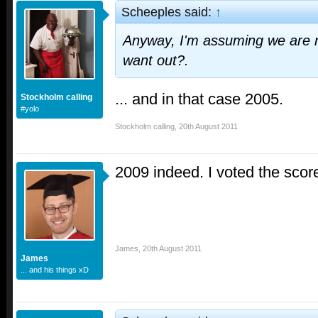
Scheeples said:
↑
Anyway, I'm assuming we are n
want out?.
... and in that case 2005.
Stockholm calling
#yolo
Stockholm calling
,
20th August 2011
2009 indeed. I voted the scor
James
,
20th August 2011
James
... and his things xD