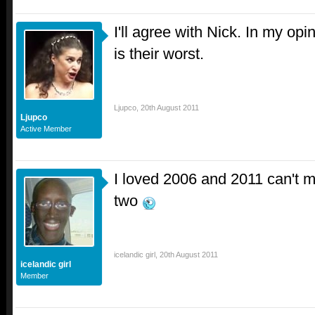
I'll agree with Nick. In my op
is their worst.
Ljupco
,
20th August 2011
Ljupco
Active Member
I loved 2006 and 2011 can't 
two
icelandic girl
,
20th August 2011
icelandic girl
Member