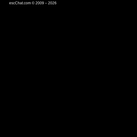
escChat.com © 2009 – 2026