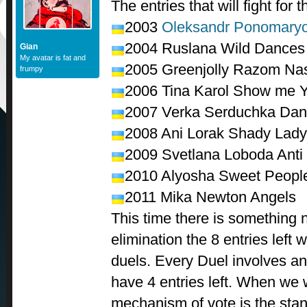
The entries that will fight for t
2003
Oleksandr Ponomary
2004 Ruslana Wild Dances
Gian
My avatar is fat and
2005 Greenjolly Razom Na
frumpy
2006 Tina Karol Show me 
2007
Verka Serduchka
Dan
2008 Ani Lorak Shady Lady
2009 Svetlana Loboda Anti C
2010 Alyosha Sweet Peopl
2011 Mika Newton Angels
This time there is something ne
elimination the 8 entries left w
duels. Every Duel involves an
have 4 entries left. When we w
mechanism of vote is the sta