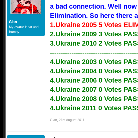
a bad connection. Well now 
Elimination. So here there a
Gian
1.Ukraine 2005 5 Votes EL
My avatar is fat and
frumpy
2.Ukraine 2009 3 Votes P
3.Ukraine 2010 2 Votes P
----------------------------------------
4.Ukraine 2003 0 Votes PA
4.Ukraine 2004 0 Votes PA
4.Ukraine 2006 0 Votes PA
4.Ukraine 2007 0 Votes PA
4.Ukraine 2008 0 Votes PA
4.Ukraine 2011 0 Votes PA
Gian
,
21st August 2011