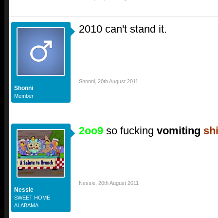
2010 can't stand it.
Shonni
,
20th August 2011
Shonni
Member
2oo9
so fucking
vomiting
shi
Nessie
,
20th August 2011
Nessie
SWEET HOME
ALABAMA