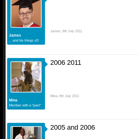
James
,
8th July 2011
James
... and his things xD
2006 2011
Mina
,
8th July 2011
Mina
Member with a "past"
2005 and 2006