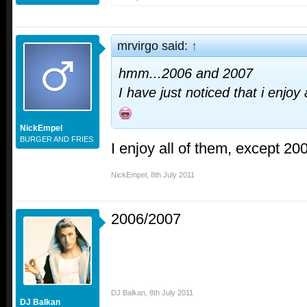
mrvirgo said:
↑
hmm...2006 and 2007
I have just noticed that i enjoy 
NickEmpel
BURGER AND FRIES
I enjoy all of them, except 20
NickEmpel
,
8th July 2011
2006/2007
DJ Balkan
,
8th July 2011
DJ Balkan