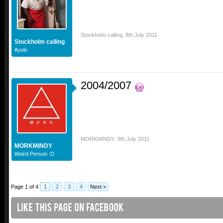
Stockholm calling
,
8th July 2011
Stockholm calling
#yolo
2004/2007
MORKMINDY
,
9th July 2011
MORKMINDY
Weird Person :D
Page 1 of 4
1
2
3
4
Next >