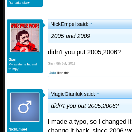
Ramadanske♥
NickEmpel said:
↑
2005 and 2009
didn't you put 2005,2006?
Gian
Gian
,
8th July 2011
My avatar is fat and
frumpy
Julio
likes this.
MagicGianluk said:
↑
didn't you put 2005,2006?
I made a typo, so I changed it.
change it back, since 2006 w
NickEmpel