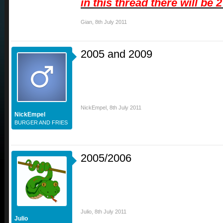
in this thread there will be 
Gian
,
8th July 2011
2005 and 2009
NickEmpel
,
8th July 2011
NickEmpel
BURGER AND FRIES
2005/2006
Julio
,
8th July 2011
Julio