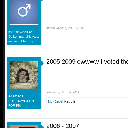
matthewbell32
,
8th July 2011
matthewbell32
Du kommer alltid vara
nummer 1 för mig
2005 2009 ewwww I voted th
adamacs
,
8th July 2011
adamacs
RUTH DAVIDSON
NickEmpel
likes this.
FOR PM.
2006 - 2007