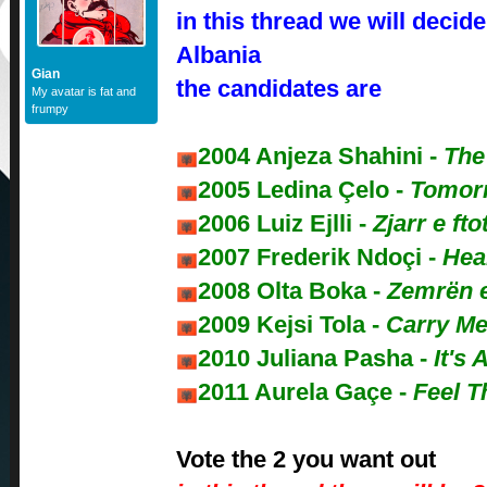
in this thread we will decide
Albania
Gian
the candidates are
My avatar is fat and
frumpy
2004 Anjeza Shahini -
The
2005 Ledina Çelo -
Tomor
2006 Luiz Ejlli -
Zjarr e fto
2007 Frederik Ndoçi -
Hea
2008 Olta Boka -
Zemrën 
2009 Kejsi Tola -
Carry Me
2010 Juliana Pasha -
It's 
2011 Aurela Gaçe -
Feel T
Vote the 2 you want out