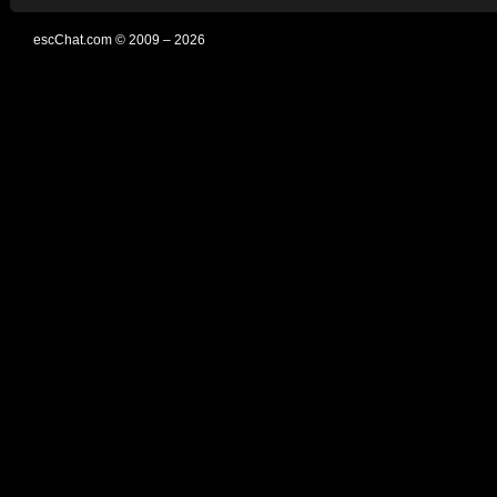
escChat.com © 2009 – 2026