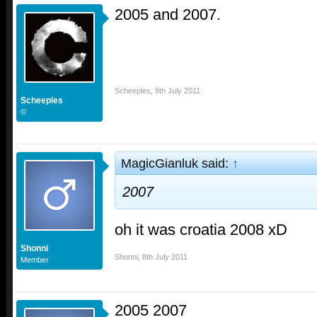
2005 and 2007.
Scheeples
,
8th July 2011
Scheeples
©
MagicGianluk said:
↑
2007
oh it was croatia 2008 xD
Shonni
Shonni
,
8th July 2011
Member
2005 2007