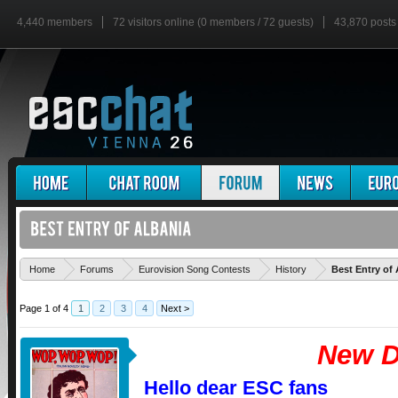
4,440 members
72 visitors online (0 members / 72 guests)
43,870 posts
Home
Forums
Eurovision Song Contests
History
Best Entry of 
Page 1 of 4
1
2
3
4
Next >
New D
Hello dear ESC fans