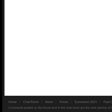
Home
Chat Room
News
Forum
Eurovision 2021
Past 
Comments posted on the forum and in the chat room are the sole opinion of 