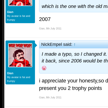
which is the one with the old 
Gian
My avatar is fat and
2007
frumpy
Gian
,
8th July 2011
NickEmpel said:
↑
I made a typo, so I changed it.
it back, since 2006 would be t
Gian
My avatar is fat and
i appreciate your honesty,so d
frumpy
present you 2 trophy points
Gian
,
8th July 2011