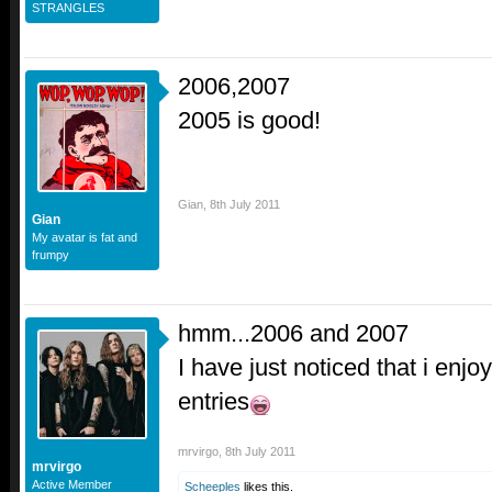
STRANGLES
2006,2007
2005 is good!
Gian
,
8th July 2011
Gian
My avatar is fat and
frumpy
hmm...2006 and 2007
I have just noticed that i enjoy
entries
mrvirgo
,
8th July 2011
mrvirgo
Active Member
Scheeples
likes this.