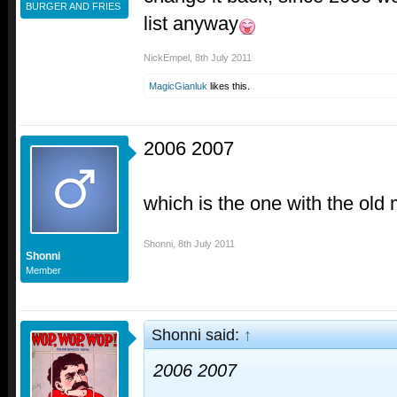
BURGER AND FRIES
list anyway
NickEmpel
,
8th July 2011
MagicGianluk
likes this.
2006 2007
which is the one with the old
Shonni
,
8th July 2011
Shonni
Member
Shonni said:
↑
2006 2007