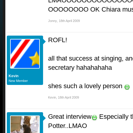
LMAOOOOOOOOOOOOOO
OOOOOOOO OK Chiara must
Jonny
,
18th April 2009
ROFL!
all that success at singing, an
secretary hahahahaha
Kevin
New Member
shes such a lovely person
Kevin
,
18th April 2009
Great interview
Especially t
Potter..LMAO