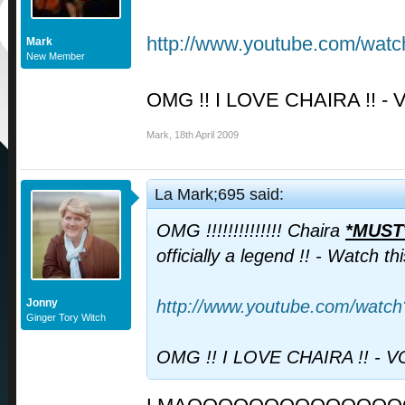
http://www.youtube.com/wa
Mark
New Member
OMG !! I LOVE CHAIRA !! - 
Mark
,
18th April 2009
La Mark;695 said:
OMG !!!!!!!!!!!!!! Chaira
*MUST
officially a legend !! - Watch t
Jonny
http://www.youtube.com/wat
Ginger Tory Witch
OMG !! I LOVE CHAIRA !! - V