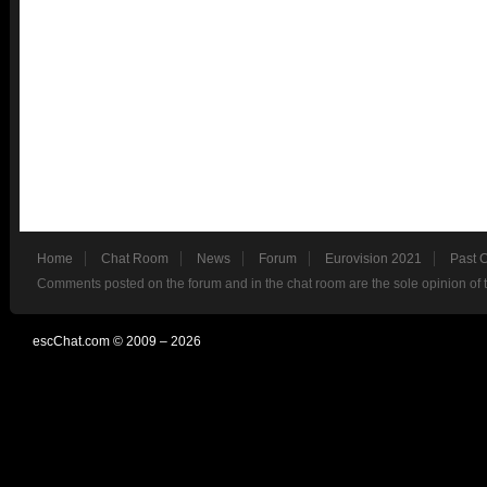
Home
Chat Room
News
Forum
Eurovision 2021
Past 
Comments posted on the forum and in the chat room are the sole opinion of 
escChat.com © 2009 – 2026