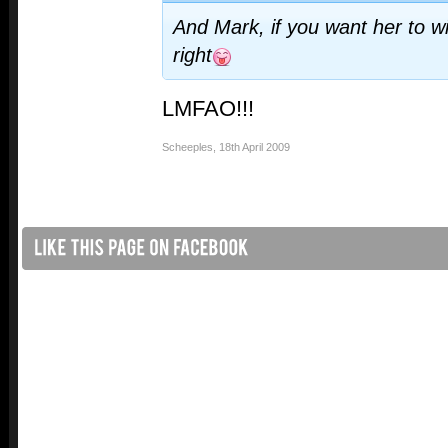
And Mark, if you want her to wi
right
LMFAO!!!
Scheeples
,
18th April 2009