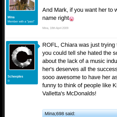
And Mark, if you want her to wi
name right
Mina
Member with a "past"
Mina
,
18th April 2009
ROFL, Chiara was just trying
you could tell she hated the s
about the lack of a music indus
her's deserves all the success
sooo awesome to have her as
Scheeples
©
funny to think of people like 
Valletta's McDonalds!
Mina;698 said: