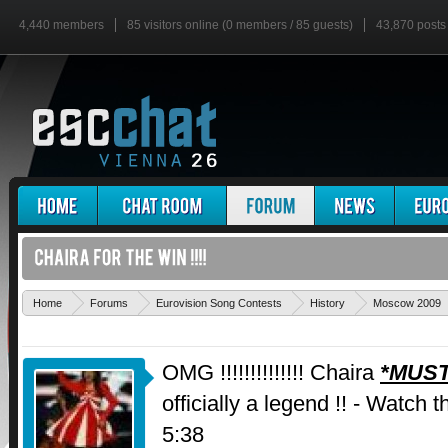
4,440 members
85 visitors online (0 members / 85 guests)
43,870 posts
Home
Forums
Eurovision Song Contests
History
Moscow 2009
OMG !!!!!!!!!!!!!! Chaira
*MUST
officially a legend !! - Watch 
5:38