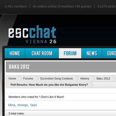
4,441 members
84 visitors online (0 members / 84 guests)
43,870 posts
Home
Forums
Eurovision Song Contests
History
Baku 2012
Poll Results: How Much do you like the Bulgarian Entry?
Members who voted for 'I Don't Like It Much'
Mina
mrvirgo
Gian
3 total votes.