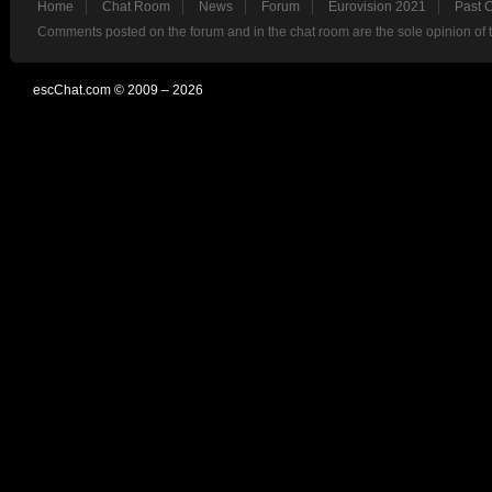
Home
Chat Room
News
Forum
Eurovision 2021
Past 
Comments posted on the forum and in the chat room are the sole opinion of 
escChat.com © 2009 – 2026