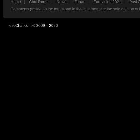
Home
Chat Room
News
Forum
Eurovision 2021
Past 
Comments posted on the forum and in the chat room are the sole opinion of 
escChat.com © 2009 – 2026