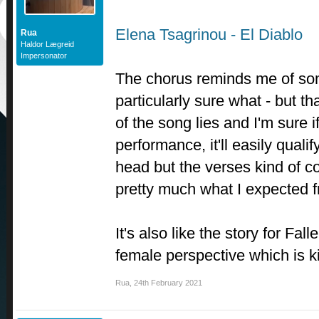
Elena Tsagrinou - El Diablo
Rua
Haldor Lægreid
Impersonator
The chorus reminds me of som
particularly sure what - but th
of the song lies and I'm sure i
performance, it'll easily qualif
head but the verses kind of co
pretty much what I expected 
It's also like the story for Fal
female perspective which is k
Rua
,
24th February 2021