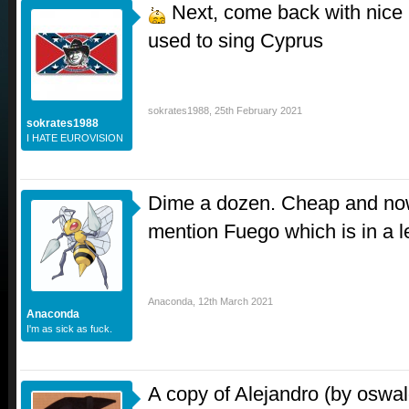
Next, come back with nice 
used to sing Cyprus
sokrates1988
,
25th February 2021
sokrates1988
I HATE EUROVISION
Dime a dozen. Cheap and now
mention Fuego which is in a l
Anaconda
,
12th March 2021
Anaconda
I'm as sick as fuck.
A copy of Alejandro (by oswal