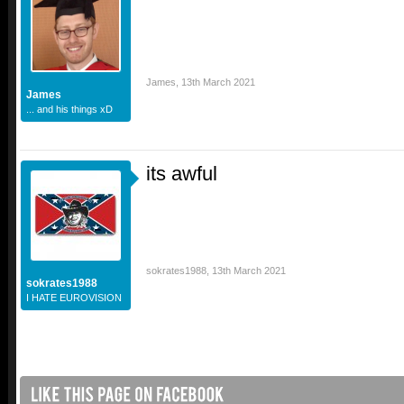
James
,
13th March 2021
James
... and his things xD
its awful
sokrates1988
,
13th March 2021
sokrates1988
I HATE EUROVISION