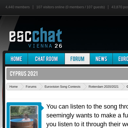
4,440 members
107 visitors online (0 members / 107 guests)
43,870 po
Home
Forums
Eurovision Song Contests
Rotterdam 2020/2021
You can listen to the song th
seemingly wants to make a fus
you listen to it through their 