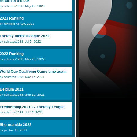
Return of the Lux
by sokrates1988: May 12, 2023
2023 Ranking
by mrvirgo: Apr 20, 2023
Fantasy football league 2022
by sokrates1988: Jul 5, 2022
2022 Ranking
by sokrates1988: May 23, 2022
World Cup Qualifying Game time again
by sokrates1988: Nov 17, 2021
Belgium 2021
by sokrates1988: Sep 10, 2021
Premiership 2021/22 Fantasy League
by sokrates1988: Jul 16, 2021
Shermantide 2022
by jw: Jun 11, 2021