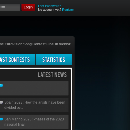
Lost Password?
Login
No account yet?
Register
he Eurovision Song Contest Final in Vienna!
Spain 2023: How the artists have been
divided ov...
San Marino 2023: Phases of the 2023
national final