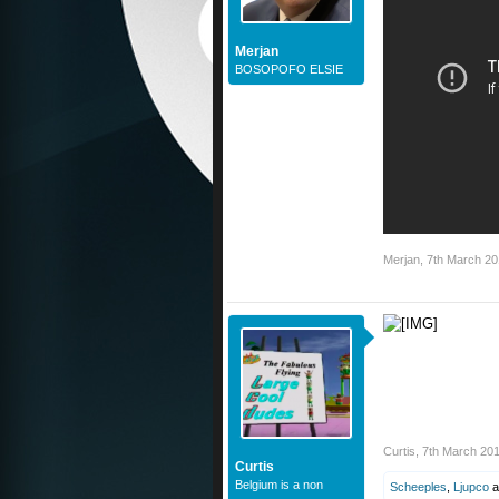
Merjan
BOSOPOFO ELSIE
Merjan
,
7th March 2
Curtis
,
7th March 20
Curtis
Belgium is a non
Scheeples
,
Ljupco
a