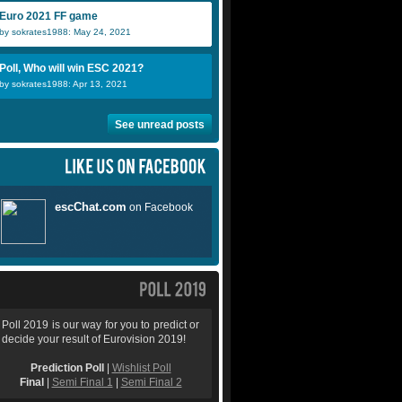
Euro 2021 FF game
by sokrates1988: May 24, 2021
Poll, Who will win ESC 2021?
by sokrates1988: Apr 13, 2021
See unread posts
Poll 2019 is our way for you to predict or
decide your result of Eurovision 2019!
Prediction Poll
|
Wishlist Poll
Final
|
Semi Final 1
|
Semi Final 2