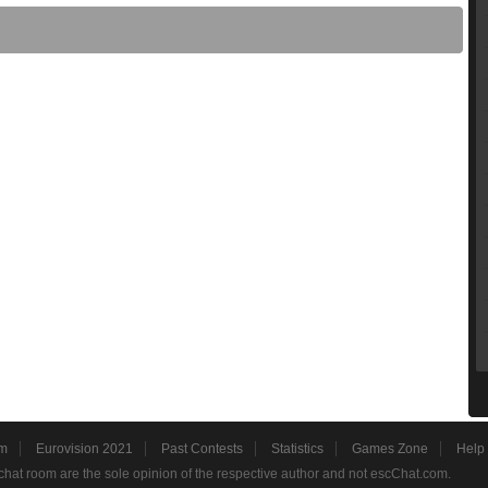
m
Eurovision 2021
Past Contests
Statistics
Games Zone
Help
hat room are the sole opinion of the respective author and not escChat.com.