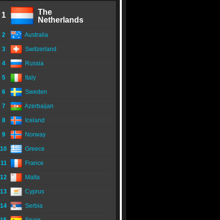
The
1
Netherlands
2
Australia
3
Switzerland
4
Russia
5
Italy
6
Sweden
7
Azerbaijan
8
Iceland
9
Norway
10
Greece
11
France
12
Malta
13
Cyprus
14
Serbia