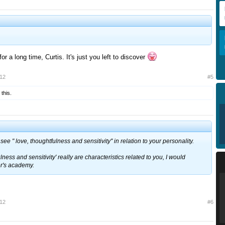
r a long time, Curtis. It's just you left to discover
012
#5
 this.
see " love, thoughtfulness and sensitivity" in relation to your personality.
fulness and sensitivity' really are characteristics related to you, I would
or's academy.
012
#6