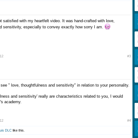
ot satisfied with my heartfelt video. It was hand-crafted with love,
d sensitivity, especially to convey exactly how sorry I am.
012
#3
see " love, thoughtfulness and sensitivity" in relation to your personality.
ulness and sensitivity' really are characteristics related to you, I would
r's academy.
012
#4
uis DLC
like this.