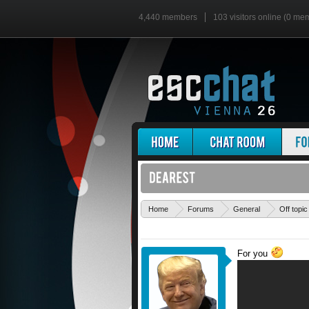
4,440 members
103 visitors online (0 me
Home
Forums
General
Off topic
For you