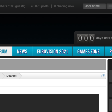
mbers / 103 guests)
43,870 posts
0
chatting now
days until t
'
Dearest