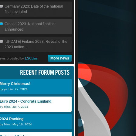
Germany 2023: Date of the national
final revealed
Croatia 2023: National finalists
announced
[UPDATE] Finland 2023: Reveal of the
2023 nation...
More news
ews provided by
ESCplus
Merry Christmas!
by jw: Dec 27, 2024
Euro 2024 - Congrats England
by Mina: Jul 7, 2024
2024 Ranking
by Mina: May 16, 2024