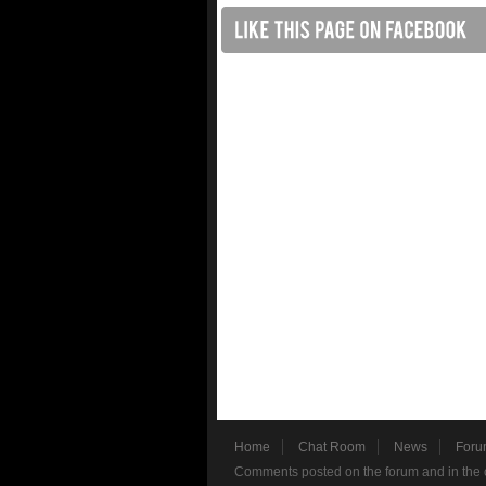
Home
Chat Room
News
Foru
Comments posted on the forum and in the c