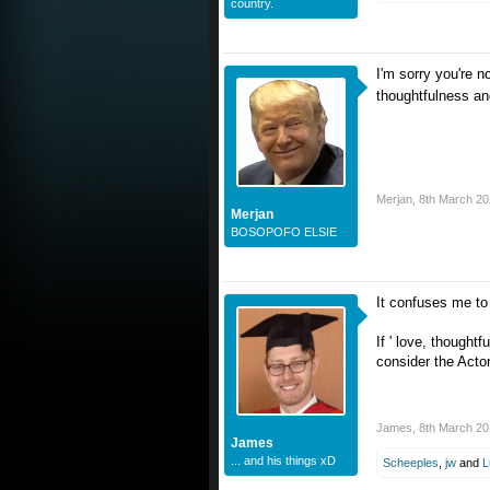
country.
I'm sorry you're n
thoughtfulness an
Merjan
,
8th March 2
Merjan
BOSOPOFO ELSIE
It confuses me to 
If ' love, thoughtf
consider the Acto
James
,
8th March 2
James
... and his things xD
Scheeples
,
jw
and
L