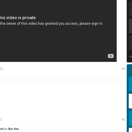
N
012
#1
12
#2
nd
jw
like this.