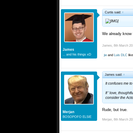
Curtis said:
↑
We already know fo
James
,
8th March 2
James
... and his things xD
jw
and
Luis DLC
like
James said:
↑
It confuses me to 
If ' love, thought
consider the Act
Rude, but true.
Merjan
BOSOPOFO ELSIE
Merjan
,
8th March 2