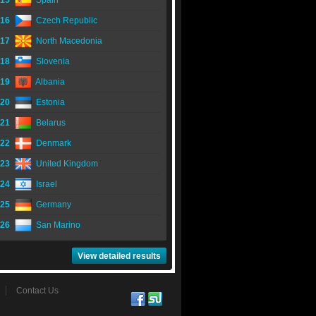
15
Spain
16
Czech Republic
17
North Macedonia
18
Slovenia
19
Albania
20
Estonia
21
Belarus
22
Denmark
23
United Kingdom
24
Israel
25
Germany
26
San Marino
View detailed results
Contact Us