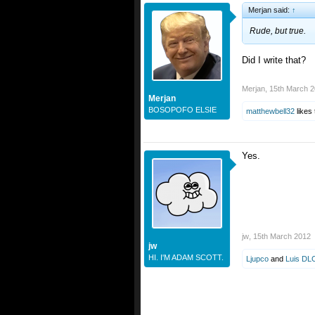
Merjan said:
↑
Rude, but true.
Did I write that?
Merjan
,
15th March 
Merjan
BOSOPOFO ELSIE
matthewbell32
likes 
Yes.
jw
,
15th March 2012
jw
HI. I'M ADAM SCOTT.
Ljupco
and
Luis DL