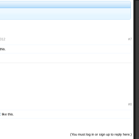
2012
#7
this.
#8
C
like this.
(You must log in or sign up to reply here.)