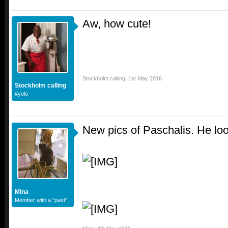
Aw, how cute!
Stockholm calling
,
1st May 2016
Stockholm calling
#yolo
New pics of Paschalis. He loo
Mina
Member with a "past"