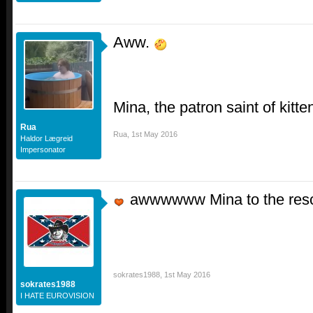
Aww.
Mina, the patron saint of kitte
Rua
Rua
,
1st May 2016
Haldor Lægreid
Impersonator
awwwwww Mina to the re
sokrates1988
,
1st May 2016
sokrates1988
I HATE EUROVISION