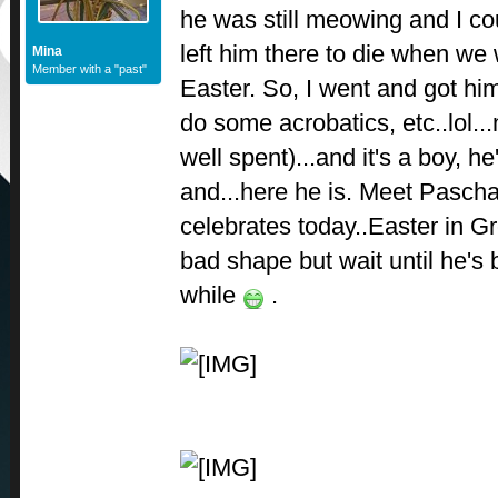
he was still meowing and I coul
left him there to die when we 
Mina
Member with a "past"
Easter. So, I went and got him
do some acrobatics, etc..lol
well spent)...and it's a boy, h
and...here he is. Meet Pascha
celebrates today..Easter in Gre
bad shape but wait until he's 
while
.