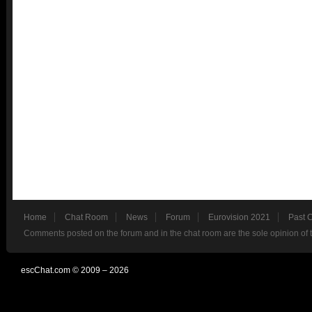
Home
Chat Room
News
Forum
Eurovision 2021
Past 
Comments posted on the forum and in the chat room are the sole opinion of 
escChat.com © 2009 – 2026