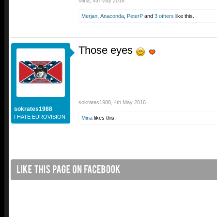
Mina
,
4th May 2016
Merjan
,
Anaconda
,
PeterP
and
3 others
like this.
Those eyes
sokrates1988
,
4th May 2016
sokrates1988
I HATE EUROVISION
Mina
likes this.