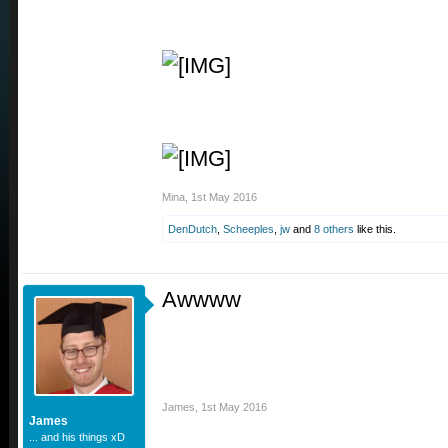
Mina
,
1st May 2016
DenDutch
,
Scheeples
,
jw
and
8 others
like this.
Awwww
James
,
1st May 2016
James
... and his things xD