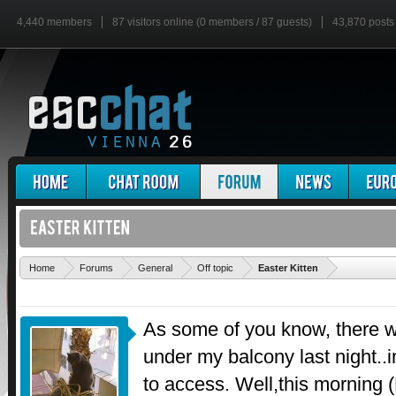
4,440 members
87 visitors online (0 members / 87 guests)
43,870 posts
'
Home
Forums
General
Off topic
Easter Kitten
As some of you know, there 
under my balcony last night..
to access. Well,this morning 