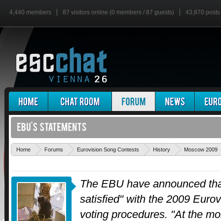
4,440 members
87 visitors online (0 members / 87 guests)
43,870 posts
Home
Forums
Eurovision Song Contests
History
Moscow 2009
The EBU have announced that
satisfied" with the 2009 Euro
voting procedures. "At the m