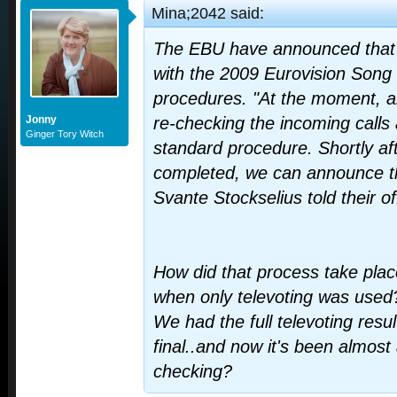
Mina;2042 said:
The EBU have announced that t
with the 2009 Eurovision Song 
procedures. "At the moment, a
Jonny
re-checking the incoming calls
Ginger Tory Witch
standard procedure. Shortly af
completed, we can announce th
Svante Stockselius told their of
How did that process take plac
when only televoting was used
We had the full televoting resul
final..and now it's been almost a
checking?