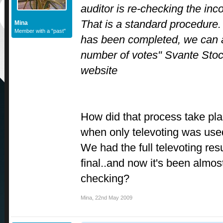
auditor is re-checking the in
That is a standard procedure. 
Mina
Member with a "past"
has been completed, we can 
number of votes" Svante Stocks
website
How did that process take pla
when only televoting was us
We had the full televoting resu
final..and now it's been almost
checking?
Mina
,
22nd May 2009