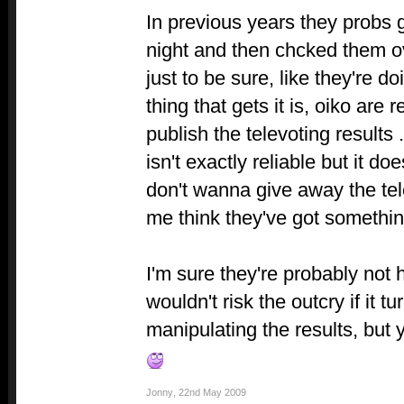
In previous years they probs 
night and then chcked them ove
just to be sure, like they're d
thing that gets it is, oiko are
publish the televoting results
isn't exactly reliable but it 
don't wanna give away the tel
me think they've got somethi
I'm sure they're probably not 
wouldn't risk the outcry if it 
manipulating the results, but 
Jonny
,
22nd May 2009