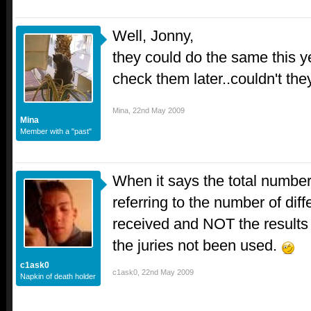
Well, Jonny,
they could do the same this y
check them later..couldn't the
Mina
,
22nd May 2009
Mina
Member with a "past"
When it says the total number 
referring to the number of dif
received and NOT the results 
the juries not been used.
c1ask0
c1ask0
,
22nd May 2009
Napkin of death holder