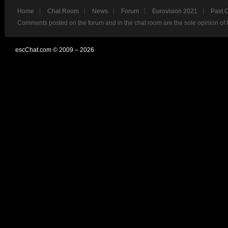
Home
Chat Room
News
Forum
Eurovision 2021
Past 
Comments posted on the forum and in the chat room are the sole opinion of 
escChat.com © 2009 – 2026