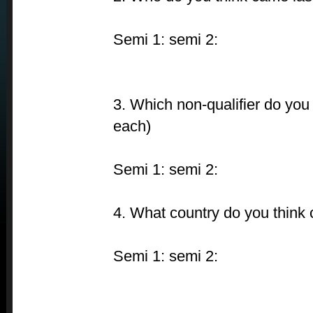
Semi 1: semi 2:
3. Which non-qualifier do you 
each)
Semi 1: semi 2:
4. What country do you think 
Semi 1: semi 2: