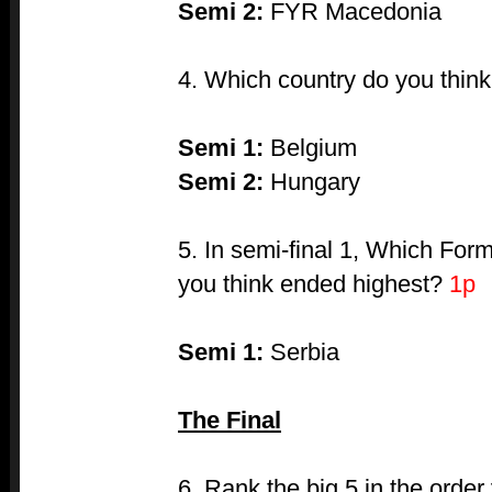
Semi 2:
FYR Macedonia
4. Which country do you thin
Semi 1:
Belgium
Semi 2:
Hungary
5. In semi-final 1, Which Fo
you think ended highest?
1p
Semi 1:
Serbia
The Final
6. Rank the big 5 in the order