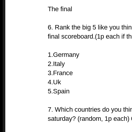
The final
6. Rank the big 5 like you thi
final scoreboard.(1p each if th
1.Germany
2.Italy
3.France
4.Uk
5.Spain
7. Which countries do you thi
saturday? (random, 1p each)