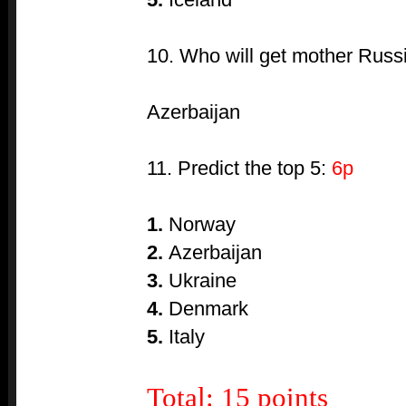
10. Who will get mother Russ
Azerbaijan
11. Predict the top 5:
6p
1.
Norway
2.
Azerbaijan
3.
Ukraine
4.
Denmark
5.
Italy
Total: 15 points