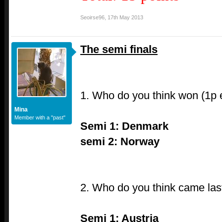
Seoirse96
,
17th May 2013
The semi finals
1. Who do you think won (1p
Mina
Member with a "past"
Semi 1: Denmark
semi 2: Norway
2. Who do you think came last
Semi 1: Austria