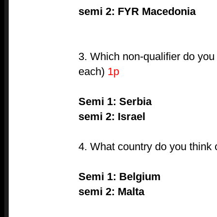
semi 2: FYR Macedonia
3. Which non-qualifier do you
each)
1p
Semi 1: Serbia
semi 2: Israel
4. What country do you think
Semi 1: Belgium
semi 2: Malta