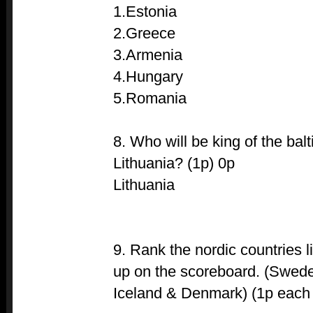
1.Estonia
2.Greece
3.Armenia
4.Hungary
5.Romania
8. Who will be king of the bal
Lithuania? (1p) 0p
Lithuania
9. Rank the nordic countries l
up on the scoreboard. (Swede
Iceland & Denmark) (1p each if