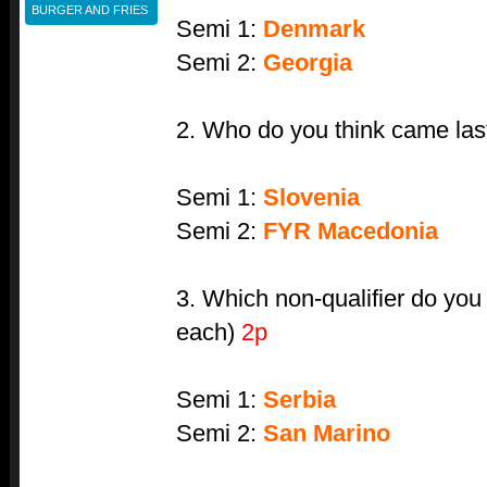
BURGER AND FRIES
Semi 1:
Denmark
Semi 2:
Georgia
2. Who do you think came last
Semi 1:
Slovenia
Semi 2:
FYR Macedonia
3. Which non-qualifier do you 
each)
2p
Semi 1:
Serbia
Semi 2:
San Marino