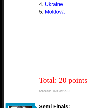
4.
Ukraine
5.
Moldova
Total: 20 points
Scheeples
,
16th May 2013
Semi Finals: