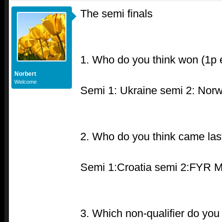
The semi finals
1. Who do you think won (1p 
Norbert
Welcome
Semi 1: Ukraine semi 2: Nor
2. Who do you think came las
Semi 1:Croatia semi 2:FYR 
3. Which non-qualifier do you