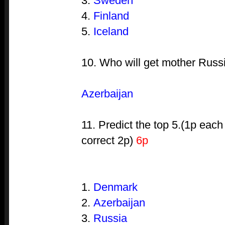
3.
Sweden
4.
Finland
5.
Iceland
10. Who will get mother Russi
Azerbaijan
11. Predict the top 5.(1p each
correct 2p)
6p
1.
Denmark
2.
Azerbaijan
3.
Russia