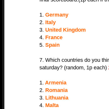
1.
Germany
2.
Italy
3.
United Kingdom
4.
France
5.
Spain
7. Which countries do you thi
saturday? (random, 1p each)
1.
Armenia
2.
Romania
3.
Lithuania
4.
Malta