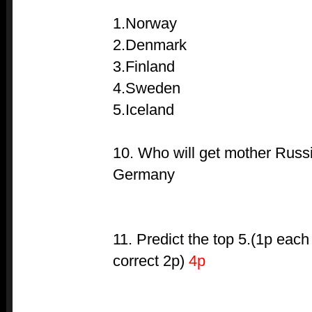
1.Norway
2.Denmark
3.Finland
4.Sweden
5.Iceland
10. Who will get mother Russi
Germany
11. Predict the top 5.(1p each
correct 2p)
4p