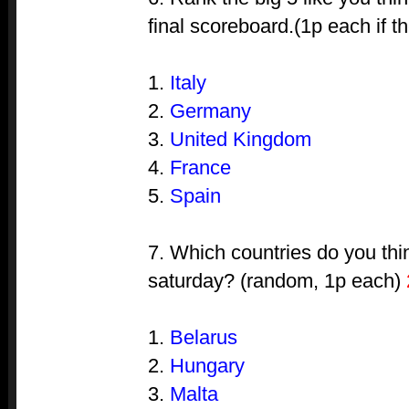
final scoreboard.(1p each if th
1.
Italy
2.
Germany
3.
United Kingdom
4.
France
5.
Spain
7. Which countries do you thi
saturday? (random, 1p each)
1.
Belarus
2.
Hungary
3.
Malta