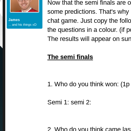
Now that the semi finals are ov
some predictions. That's why I
chat game. Just copy the fol
James
... and his things xD
the questions in a colour. (if p
The results will appear on su
The semi finals
1. Who do you think won: (1p
Semi 1: semi 2:
2. Who do you think came last