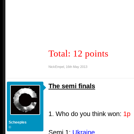
Total: 12 points
NickEmpel
,
16th May 2013
The semi finals
1. Who do you think won:
1p
Scheeples
©
Semi 1:
Ukraine