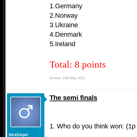
1.Germany
2.Norway
3.Ukraine
4.Denmark
5.Ireland
Total: 8 points
Norbert
,
16th May 2013
The semi finals
1. Who do you think won: (1p
NickEmpel