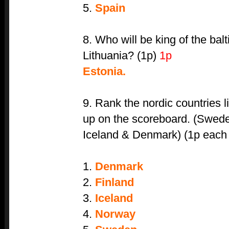
5.
Spain
8. Who will be king of the bal
Lithuania? (1p)
1p
Estonia.
9. Rank the nordic countries l
up on the scoreboard. (Swede
Iceland & Denmark) (1p each i
1.
Denmark
2.
Finland
3.
Iceland
4.
Norway