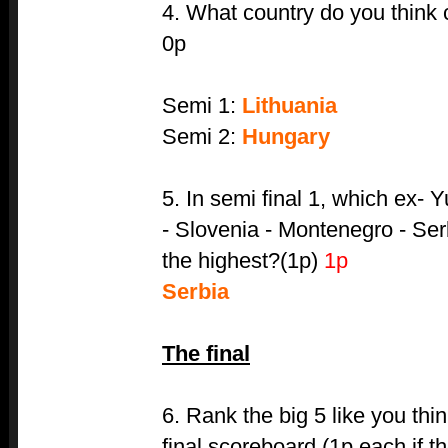
4. What country do you think 
0p
Semi 1:
Lithuania
Semi 2:
Hungary
5. In semi final 1, which ex- 
- Slovenia - Montenegro - Ser
the highest?(1p)
1p
Serbia
The final
6. Rank the big 5 like you thi
final scoreboard.(1p each if th