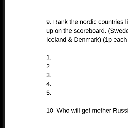
9. Rank the nordic countries l
up on the scoreboard. (Swede
Iceland & Denmark) (1p each if
1.
2.
3.
4.
5.
10. Who will get mother Russi