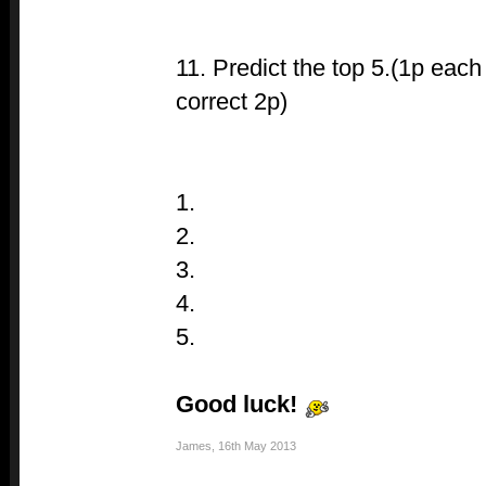
11. Predict the top 5.(1p each
correct 2p)
1.
2.
3.
4.
5.
Good luck!
James
,
16th May 2013