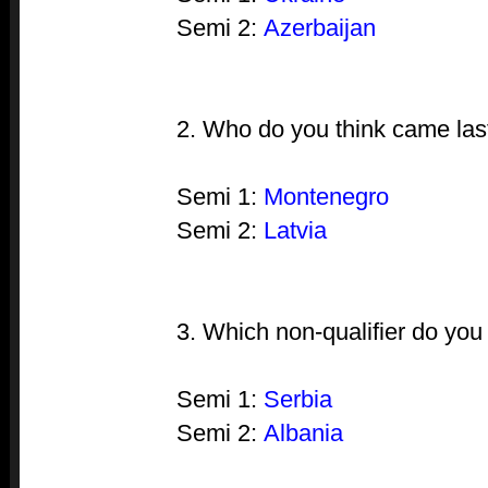
Semi 2:
Azerbaijan
2. Who do you think came las
Semi 1:
Montenegro
Semi 2:
Latvia
3. Which non-qualifier do you
Semi 1:
Serbia
Semi 2:
Albania