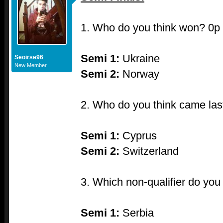
1. Who do you think won? 0p
Semi 1:
Ukraine
Seoirse96
New Member
Semi 2:
Norway
2. Who do you think came las
Semi 1:
Cyprus
Semi 2:
Switzerland
3. Which non-qualifier do yo
Semi 1:
Serbia