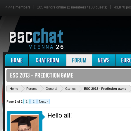
4,441 members
105 visitors online (2 members / 103 guests)
43,870 po
'
Home
Forums
General
Games
ESC 2013 - Prediction game
Page 1 of 2
1
2
Next >
Hello all!