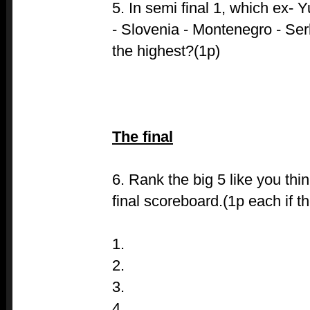
5. In semi final 1, which ex- 
- Slovenia - Montenegro - Ser
the highest?(1p)
The final
6. Rank the big 5 like you thi
final scoreboard.(1p each if th
1.
2.
3.
4.