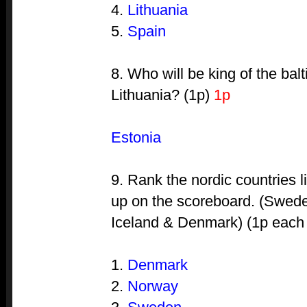
4.
Lithuania
5.
Spain
8. Who will be king of the bal
Lithuania? (1p)
1p
Estonia
9. Rank the nordic countries l
up on the scoreboard. (Swede
Iceland & Denmark) (1p each i
1.
Denmark
2.
Norway