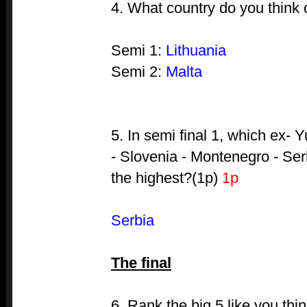
4. What country do you think
Semi 1:
Lithuania
Semi 2:
Malta
5. In semi final 1, which ex- 
- Slovenia - Montenegro - Ser
the highest?(1p)
1p
Serbia
The final
6. Rank the big 5 like you thi