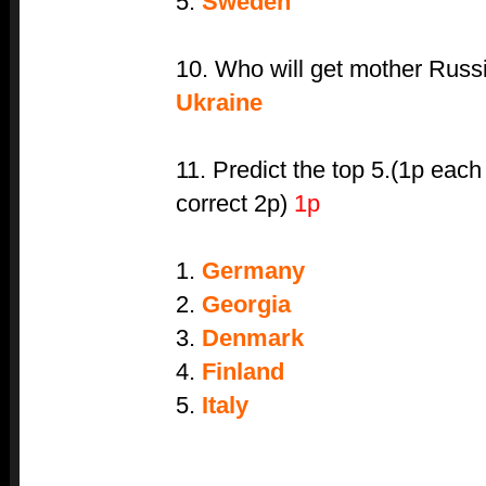
5.
Sweden
10. Who will get mother Russi
Ukraine
11. Predict the top 5.(1p each
correct 2p)
1p
1.
Germany
2.
Georgia
3.
Denmark
4.
Finland
5.
Italy