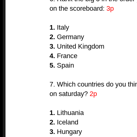
on the scoreboard:
3p
1.
Italy
2.
Germany
3.
United Kingdom
4.
France
5.
Spain
7. Which countries do you thin
on saturday?
2p
1.
Lithuania
2.
Iceland
3.
Hungary