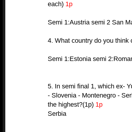
each)
1p
Semi 1:Austria semi 2 San M
4. What country do you think
Semi 1:Estonia semi 2:Roma
5. In semi final 1, which ex- 
- Slovenia - Montenegro - Ser
the highest?(1p)
1p
Serbia