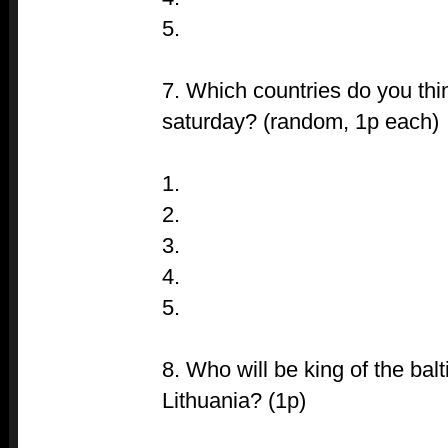
5.
7. Which countries do you thi
saturday? (random, 1p each)
1.
2.
3.
4.
5.
8. Who will be king of the bal
Lithuania? (1p)