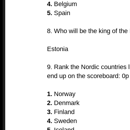
4.
Belgium
5.
Spain
8. Who will be the king of the
Estonia
9. Rank the Nordic countries l
end up on the scoreboard: 0p
1.
Norway
2.
Denmark
3.
Finland
4.
Sweden
5.
Iceland