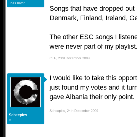
Jass hater
Songs that have dropped out o
Denmark, Finland, Ireland, G
The other ESC songs I listen
were never part of my playlist
CTP
,
23rd December 2009
I would like to take this oppor
just found my votes and it tu
gave Albania their only point
Scheeples
,
24th December 2009
Scheeples
©