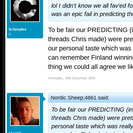
lol I didn't know we all fav'ed f
was an epic fail in predicting th
To be fair our PREDICTING (
Scheeples
©
threads Chris made) were pret
our personal taste which was 
can remember Finland winning
thing we could all agree we l
Scheeples
,
19th December 2009
Nordic Sheep;4861 said:
To be fair our PREDICTING (i
threads Chris made) were prett
personal taste which was reall