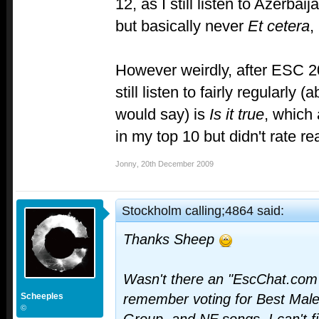
12, as I still listen to Azerba
but basically never
Et cetera
,
However weirdly, after ESC 2
still listen to fairly regularly
would say) is
Is it true
, which
in my top 10 but didn't rate rea
Jonny
,
20th December 2009
Stockholm calling;4864 said:
Thanks Sheep
Wasn't there an "EscChat.com'
Scheeples
remember voting for Best Male
©