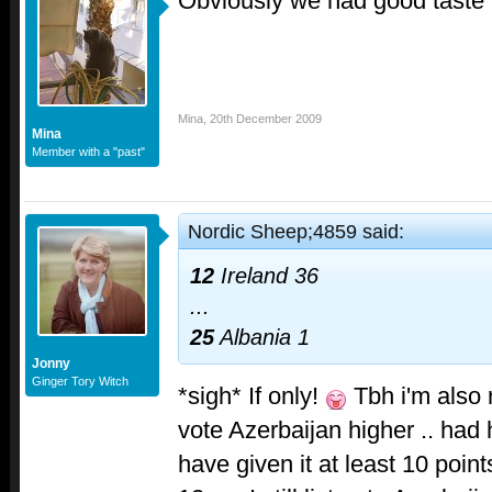
Obviously we had good taste 
Mina
,
20th December 2009
Mina
Member with a "past"
Nordic Sheep;4859 said:
12
Ireland
36
...
25
Albania
1
Jonny
Ginger Tory Witch
*sigh* If only!
Tbh i'm also r
vote Azerbaijan higher .. had
have given it at least 10 poin