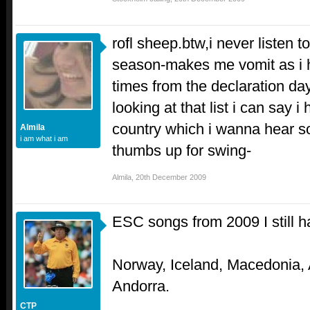
rofl sheep.btw,i never listen t
season-makes me vomit as i h
times from the declaration day
looking at that list i can say i
country which i wanna hear s
Almila
i am what i am
thumbs up for swing-
Almila
,
20th December 2009
ESC songs from 2009 I still ha
Norway, Iceland, Macedonia,
Andorra.
CTP