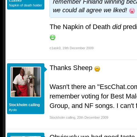
c1ask0
remember Finland winning beca
Napkin of death holder
we could all agree we liked!
The Napkin of Death
did
predi
c1ask0
,
19th December 2009
Thanks Sheep
Wasn't there an "EscChat.com
remember voting for Best Mal
Group, and NF songs. I can't 
Stockholm calling
#yolo
Stockholm calling
,
20th December 2009