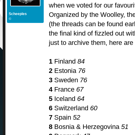
when we voted for our favour
Organized by the Woolley, th
Scheeples
©
(the threads can be found earl
the final kind of fizzled out w
just to archive them, here are 
1
Finland
84
2
Estonia
76
3
Sweden
76
4
France
67
5
Iceland
64
6
Switzerland
60
7
Spain
52
8
Bosnia & Herzegovina
51