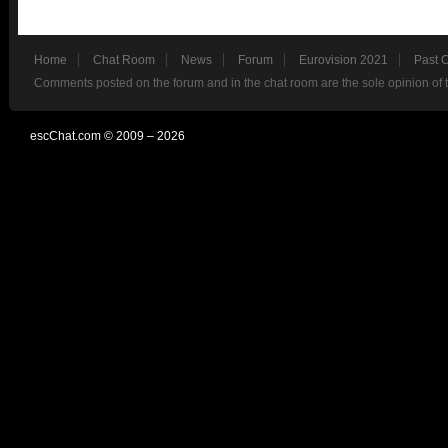
Home
Chat Room
News
Forum
Eurovision 2021
Past 
Comments posted on the forum and in the chat room are the sole opinion of 
escChat.com © 2009 – 2026