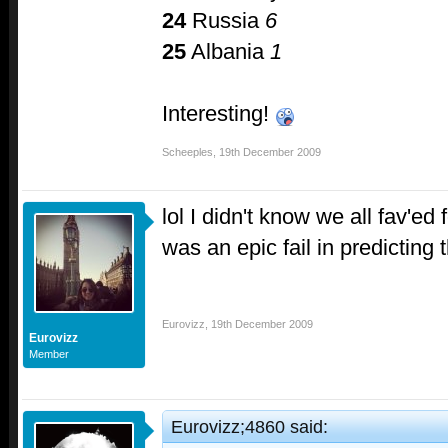
24
Russia
6
25
Albania
1
Interesting!
Scheeples
,
19th December 2009
lol I didn't know we all fav'ed
was an epic fail in predicting 
Eurovizz
,
19th December 2009
Eurovizz
Member
Eurovizz;4860 said: