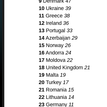
9
Denmark
47
10
Ukraine
39
11
Greece
38
12
Ireland
36
13
Portugal
33
14
Azerbaijan
29
15
Norway
26
16
Andorra
24
17
Moldova
22
18
United Kingdom
21
19
Malta
19
20
Turkey
17
21
Romania
15
22
Lithuania
14
23
Germany
11