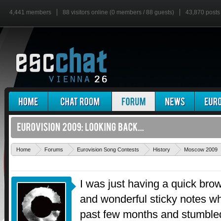
4,441 members
88 visitors online (0 members / 88 guests)
43,870 posts
Home
Forums
Eurovision Song Contests
History
Moscow 2009
I was just having a quick bro
and wonderful sticky notes wh
past few months and stumbled