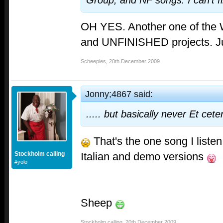
Group, and NF songs. I can't 
OH YES. Another one of th
and UNFINISHED projects. J
Scheeples
,
20th December 2009
Jonny;4867 said:
..... but basically never
Et cete
That's the one song I listen
Italian and demo versions
Stockholm calling
#yolo
Sheep
Stockholm calling
,
20th December 2009