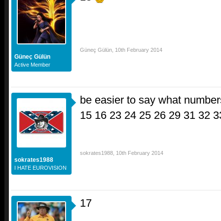
Güneç Gülün
,
10th February 2014
Güneç Gülün
Active Member
be easier to say what numbers
15 16 23 24 25 26 29 31 32 
sokrates1988
,
10th February 2014
sokrates1988
I HATE EUROVISION
17