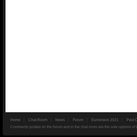
Home
Chat Room
News
Forum
Eurovision 2021
Past 
Comments posted on the forum and in the chat room are the sole opinion of 