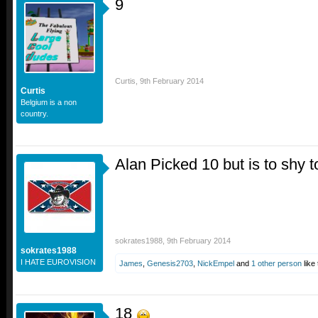
9
Curtis
,
9th February 2014
Curtis
Belgium is a non
country.
Alan Picked 10 but is to shy to
sokrates1988
,
9th February 2014
sokrates1988
I HATE EUROVISION
James
,
Genesis2703
,
NickEmpel
and
1 other person
like 
18