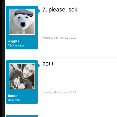
7, please, sok.
Wiggles
,
9th February 2014
Wiggles
Administrator
20!!!
Teodor
,
9th February 2014
Teodor
Moderator