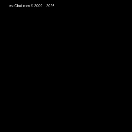
escChat.com © 2009 – 2026