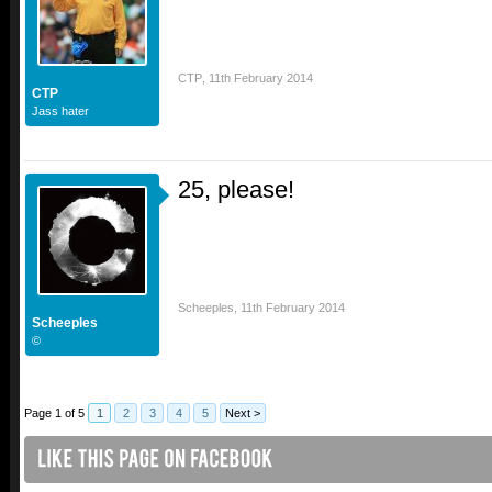
CTP
,
11th February 2014
CTP
Jass hater
25, please!
Scheeples
,
11th February 2014
Scheeples
©
Page 1 of 5
1
2
3
4
5
Next >