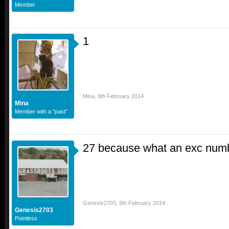
Member
1
Mina
,
9th February 2014
Mina
Member with a "past"
27 because what an exc numbe
Genesis2703
,
9th February 2014
Genesis2703
Pointless