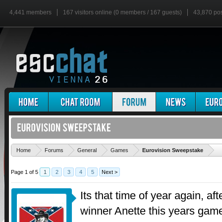
4,441 members
167 visitors online (0 members / 167 guests)
43,870 po
'
Home
Forums
General
Games
Eurovision Sweepstake
Page 1 of 5
1
2
3
4
5
Next >
Its that time of year again, af
winner Anette this years gam