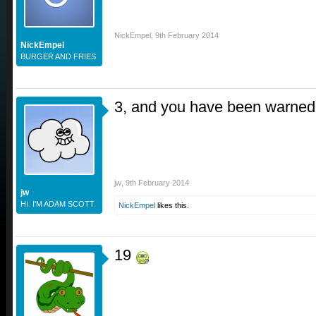
NickEmpel
,
9th February 2014
NickEmpel
BURGER AND FRIES
3, and you have been warned
jw
,
9th February 2014
jw
HI. I'M ADAM SCOTT.
NickEmpel
likes this.
19