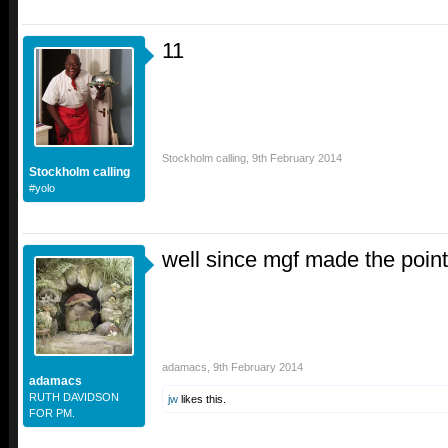
11
Stockholm calling
,
9th February 2014
Stockholm calling
#yolo
well since mgf made the point, 
adamacs
,
9th February 2014
adamacs
RUTH DAVIDSON
jw
likes this.
FOR PM.