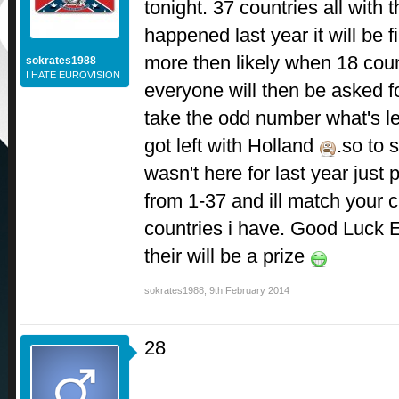
tonight. 37 countries all with
happened last year it will be f
more then likely when 18 cou
sokrates1988
I HATE EUROVISION
everyone will then be asked f
take the odd number what's lef
got left with Holland
.so to
wasn't here for last year just
from 1-37 and ill match your ch
countries i have. Good Luck
their will be a prize
sokrates1988
,
9th February 2014
28