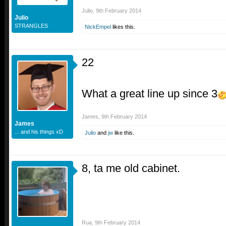
Julio
,
9th February 2014
Julio
STRANGLES
NickEmpel
likes this.
22
What a great line up since 3
James
,
9th February 2014
James
... and his things xD
Julio
and
jw
like this.
8, ta me old cabinet.
Rua
,
9th February 2014