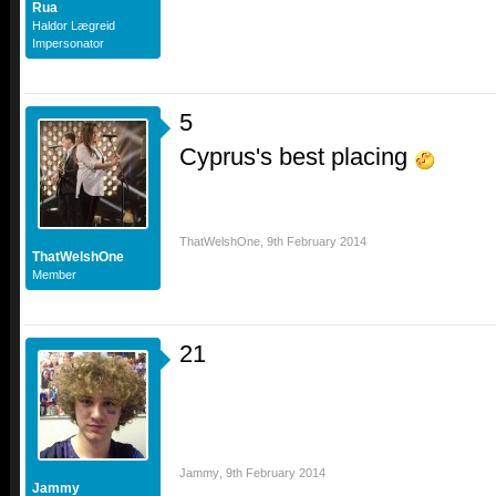
Rua
Haldor Lægreid
Impersonator
5
Cyprus's best placing
ThatWelshOne
,
9th February 2014
ThatWelshOne
Member
21
Jammy
,
9th February 2014
Jammy