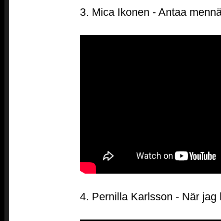
3. Mica Ikonen - Antaa menn
4. Pernilla Karlsson - När jag