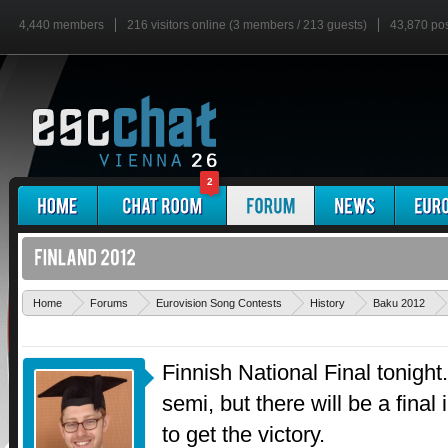
4,440 members
216 visitors online (3 members / 213 guests)
43,870 po
2
Home
Forums
Eurovision Song Contests
History
Baku 2012
Finnish National Final tonight.
semi, but there will be a final 
to get the victory.