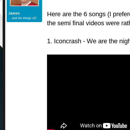
Here are the 6 songs (I prefer
James
... and his things xD
the semi final videos were rat
1. Iconcrash - We are the nig