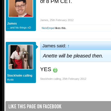
of 8 PM CET.
James
,
25th February 2012
James
... and his things xD
NickEmpel
likes this.
James said:
↑
Anette will be pleased then.
YES
Stockholm calling
Stockholm calling
,
25th February 2012
#yolo