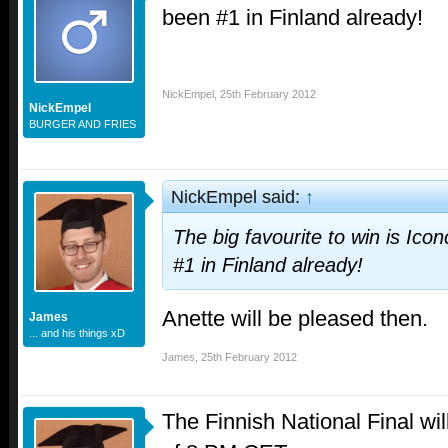
been #1 in Finland already!
NickEmpel
,
25th February 2012
NickEmpel
BURGER AND FRIES
NickEmpel said:
↑
The big favourite to win is Ico
#1 in Finland already!
Anette will be pleased then.
James
... and his things xD
James
,
25th February 2012
The Finnish National Final wil