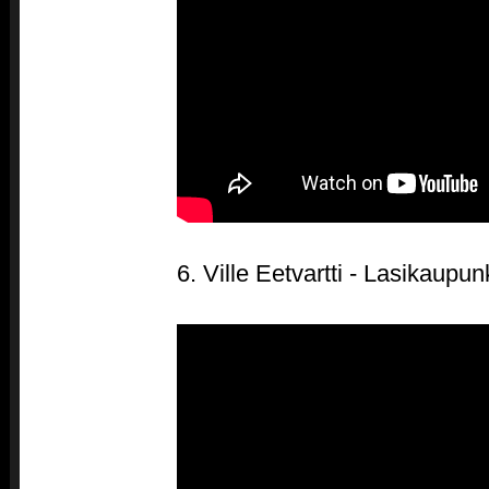
6. Ville Eetvartti - Lasikaupun