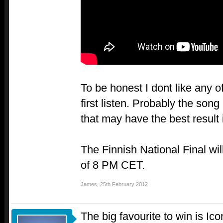
To be honest I dont like any of
first listen. Probably the son
that may have the best result
The Finnish National Final wil
of 8 PM CET.
James
,
25th February 2012
The big favourite to win is Ic