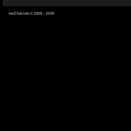
escChat.com © 2009 – 2026