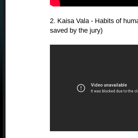
2. Kaisa Vala - Habits of hu
saved by the jury)