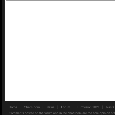
Home
Chat Room
News
Forum
Eurovision 2021
Past 
Comments posted on the forum and in the chat room are the sole opinion of 