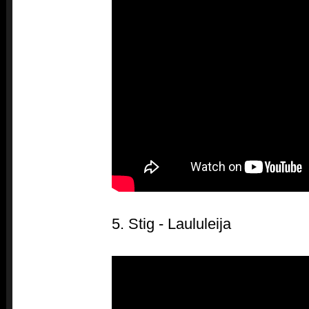
5. Stig - Laululeija