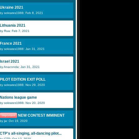
Ukraine 2021
by sokrates1988: Feb 8, 2021
Lithuania 2021
by Rua: Feb 7, 2021
France 2021
by sokrates1988: Jan 31, 2021
Israel 2021
by Anaconda: Jan 31, 2021
PILOT EDITION EXIT POLL
by sokrates1988: Nov 29, 2020
Nations league game
by sokrates1988: Nov 20, 2020
NEW CONTEST IMMINENT
Important
by jw: Oct 19, 2020
CTP's all-singing, all-dancing pilot...
by CTP: Oct 12, 2020