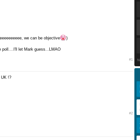
eeeeeeeeee, we can be objective
)
poll....I'll let Mark guess...LMAO
#1
N
! UK !?
#2