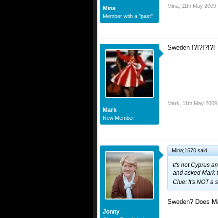
Mina
,
11th May 2009
Mina
Member with a "past"
Sweden !?!?!?!?!
Mark
,
11th May 2009
Mark
New Member
Mina;1570 said:
It's not Cyprus an
and asked Mark to
Clue: It's NOT a 
Sweden? Does Ma
Jonny