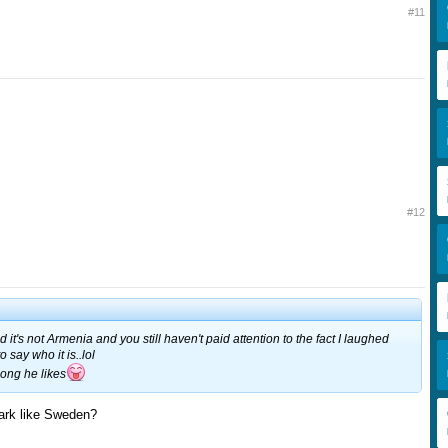
#11
#12
d it's not Armenia and you still haven't paid attention to the fact I laughed
 say who it is..lol
song he likes
rk like Sweden?