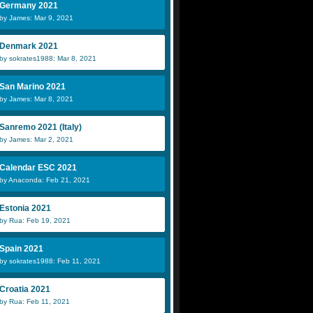
Germany 2021
by James: Mar 9, 2021
Denmark 2021
by sokrates1988: Mar 8, 2021
San Marino 2021
by James: Mar 8, 2021
Sanremo 2021 (Italy)
by James: Mar 2, 2021
Calendar ESC 2021
by Anaconda: Feb 21, 2021
Estonia 2021
by Rua: Feb 19, 2021
Spain 2021
by sokrates1988: Feb 11, 2021
Croatia 2021
by Rua: Feb 11, 2021