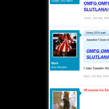
Ginger Tory Witch
OMFG OMFG
SLUTLANA!!!
Jonny
,
11th May 200
Jonny;1574 said:
Sweden? Does M
OMFG OMF
SLUTLANA!!
Mark
New Member
I hate Sweden this
Mark
,
11th May 2009
Of course it's S