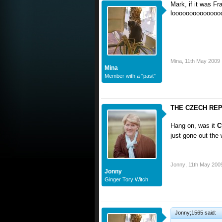
Mark, if it was Fr
loooooooooooooo
Mina
,
11th May 2009
Mina
Member with a "past"
THE CZECH REPU
Hang on, was it
C
just gone out th
Jonny
,
11th May 200
Jonny
Ginger Tory Witch
Jonny;1565 said: