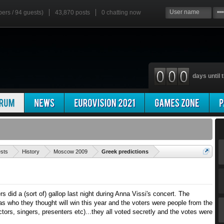
bers / 94 guests)
43,870 posts
0
chatting now
days until t
'
ests
History
Moscow 2009
Greek predictions
rs did a (sort of) gallop last night during Anna Vissi's concert. The
s who they thought will win this year and the voters were people from the
ors, singers, presenters etc)...they all voted secretly and the votes were