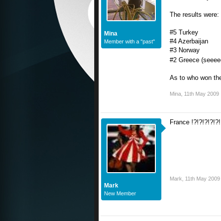
The results were:
#5 Turkey
Mina
#4 Azerbaijan
Member with a "past"
#3 Norway
#2 Greece (seeee
As to who won the 
Mina
,
11th May 2009
France !?!?!?!?!?
Mark
,
11th May 2009
Mark
New Member