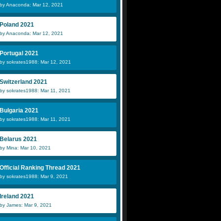
by Anaconda: Mar 12, 2021
Poland 2021
by Anaconda: Mar 12, 2021
Portugal 2021
by sokrates1988: Mar 12, 2021
Switzerland 2021
by sokrates1988: Mar 11, 2021
Bulgaria 2021
by sokrates1988: Mar 11, 2021
Belarus 2021
by Mina: Mar 10, 2021
Official Ranking Thread 2021
by sokrates1988: Mar 9, 2021
Ireland 2021
by James: Mar 9, 2021