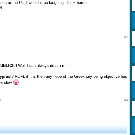
ance or the Uk, I wouldn't be laughing. Think harder.
ol
#3
BLIC!!!!
Well I can always dream rofl!
yprus
!? ROFL if it is then any hope of the Greek jury being objective has
e window
9
#4