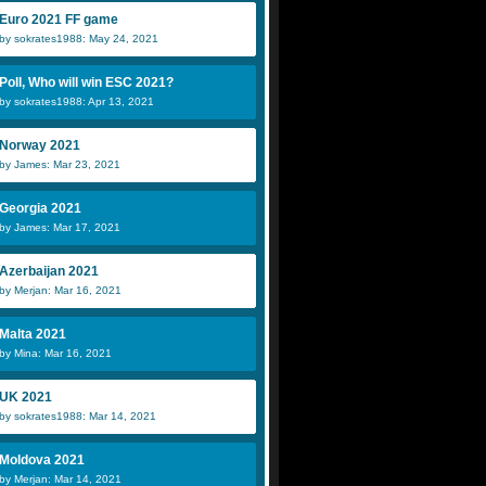
Euro 2021 FF game
by sokrates1988: May 24, 2021
Poll, Who will win ESC 2021?
by sokrates1988: Apr 13, 2021
Norway 2021
by James: Mar 23, 2021
Georgia 2021
by James: Mar 17, 2021
Azerbaijan 2021
by Merjan: Mar 16, 2021
Malta 2021
by Mina: Mar 16, 2021
UK 2021
by sokrates1988: Mar 14, 2021
Moldova 2021
by Merjan: Mar 14, 2021