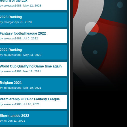
Return of the Lux
by sokrates1988: May 12, 2023
2023 Ranking
by mrvirgo: Apr 20, 2023
Fantasy football league 2022
by sokrates1988: Jul 5, 2022
2022 Ranking
by sokrates1988: May 23, 2022
World Cup Qualifying Game time again
by sokrates1988: Nov 17, 2021
Belgium 2021
by sokrates1988: Sep 10, 2021
Premiership 2021/22 Fantasy League
by sokrates1988: Jul 16, 2021
Shermantide 2022
by jw: Jun 11, 2021