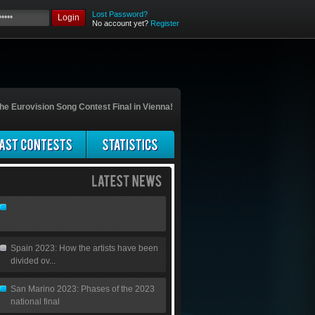
Lost Password?
Login
No account yet?
Register
he Eurovision Song Contest Final in Vienna!
Spain 2023: How the artists have been
divided ov...
San Marino 2023: Phases of the 2023
national final