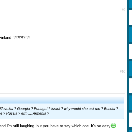
#9
Finland !?!?!?!?!?!
#10
. Slovakia ? Georgia ? Portugal ? Israel ? why would she ask me ? Bosnia ?
 ? Russia ? erm .... Armenia ?
 and I'm still laughing..but you have to say which one..it's so easy