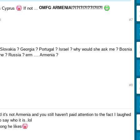
OMFG ARMENIA!?!?!?!?!??!?!!?!
its Cyprus
If not ...
9
#7
. Slovakia ? Georgia ? Portugal ? Israel ? why would she ask me ? Bosnia
e ? Russia ? erm .... Armenia ?
#8
d it's not Armenia and you still haven't paid attention to the fact I laughed
say who it is..lol
song he likes