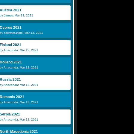
Austria 2021
by James: Mar 13, 2021
Cyprus 2021
by sokrates1988: Mar 13, 2021
Finland 2021
by Anaconda: Mar 12, 2021
Holland 2021
by Anaconda: Mar 12, 2021
Russia 2021
by Anaconda: Mar 12, 2021
Romania 2021
by Anaconda: Mar 12, 2021
Serbia 2021
by Anaconda: Mar 12, 2021
North Macedonia 2021