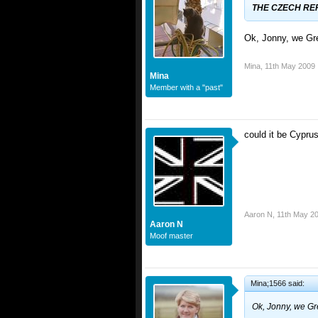
THE CZECH REP
Ok, Jonny, we Gr
Mina
,
11th May 2009
Mina
Member with a "past"
could it be Cypr
Aaron N
,
11th May 2
Aaron N
Moof master
Mina;1566 said:
Ok, Jonny, we Gr