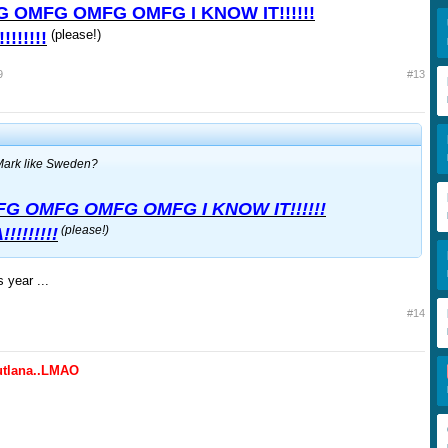
 OMFG OMFG OMFG I KNOW IT!!!!!!
(please!)
!!!!!!
9
#13
ark like Sweden?
G OMFG OMFG OMFG I KNOW IT!!!!!!
(please!)
!!!!!!!
 year ...
#14
lutlana..LMAO