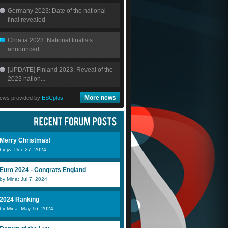
Germany 2023: Date of the national
final revealed
Croatia 2023: National finalists
announced
[UPDATE] Finland 2023: Reveal of the
2023 nation...
More news
ews provided by
ESCplus
Merry Christmas!
by jw: Dec 27, 2024
Euro 2024 - Congrats England
by Mina: Jul 7, 2024
2024 Ranking
by Mina: May 16, 2024