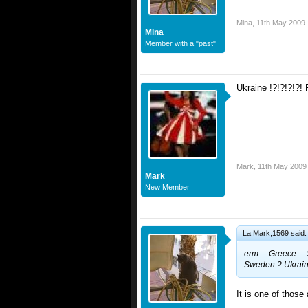
Mina
,
11th May 2009
Mina
Member with a "past"
Ukraine !?!?!?!?! 
Mark
,
11th May 2009
Mark
New Member
La Mark;1569 said:
erm ... Greece ..
Sweden ? Ukraine
It is one of those