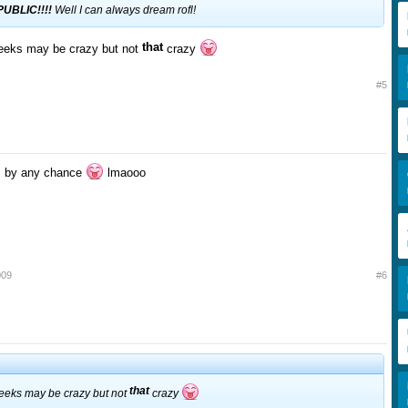
UBLIC!!!!
Well I can always dream rofl!
that
eeks may be crazy but not
crazy
#5
us by any chance
lmaooo
009
#6
that
eeks may be crazy but not
crazy