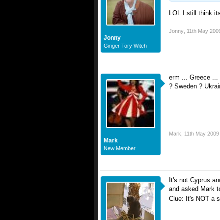
LOL I still think 
Jonny
,
11th May 200
Jonny
Ginger Tory Witch
erm ... Greece ..
? Sweden ? Ukrain
Mark
,
11th May 2009
Mark
New Member
It's not Cyprus an
and asked Mark to 
Clue: It's NOT a 