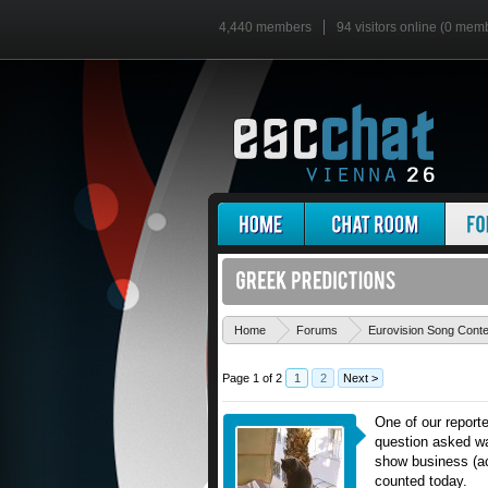
4,440 members
94 visitors online (0 mem
Home
Forums
Eurovision Song Cont
Page 1 of 2
1
2
Next >
One of our reporte
question asked wa
show business (act
counted today.