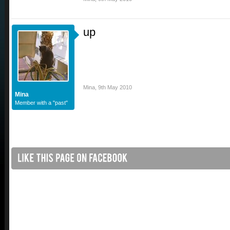
up
Mina
,
9th May 2010
Mina
Member with a "past"