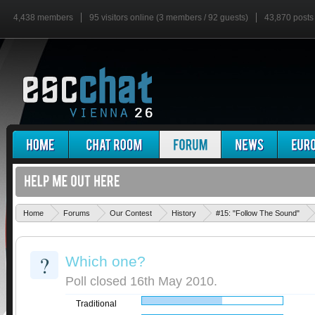
4,438 members
95 visitors online (3 members / 92 guests)
43,870 posts
Home
Forums
Our Contest
History
#15: "Follow The Sound"
?
Which one?
Poll closed 16th May 2010.
Traditional