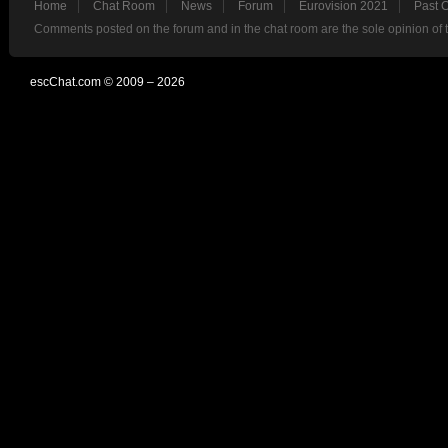
Home
Chat Room
News
Forum
Eurovision 2021
Past 
Comments posted on the forum and in the chat room are the sole opinion of 
escChat.com © 2009 – 2026