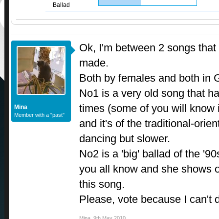
Ballad
Ok, I'm between 2 songs that b
made.
Both by females and both in 
No1 is a very old song that 
times (some of you will know 
Mina
Member with a "past"
and it's of the traditional-orient
dancing but slower.
No2 is a 'big' ballad of the '9
you all know and she shows of
this song.
Please, vote because I can't
Mina
,
9th May 2010