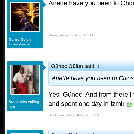
Anette have you been to Chi
Güneç Gülün
,
6th August 2013
Güneç Gülün
Active Member
Güneç Gülün said:
↑
Anette have you been to Chio
Yes, Günec. And from there I
and spent one day in Izmir
Stockholm calling
#yolo
Stockholm calling
,
6th August 2013