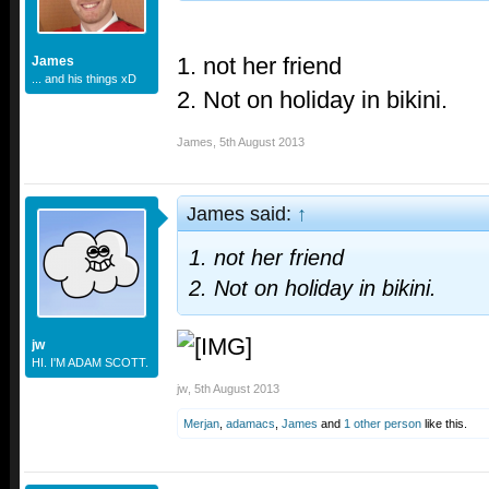
1. not her friend
James
... and his things xD
2. Not on holiday in bikini.
James
,
5th August 2013
James said:
↑
1. not her friend
2. Not on holiday in bikini.
jw
HI. I'M ADAM SCOTT.
jw
,
5th August 2013
Merjan
,
adamacs
,
James
and
1 other person
like this.