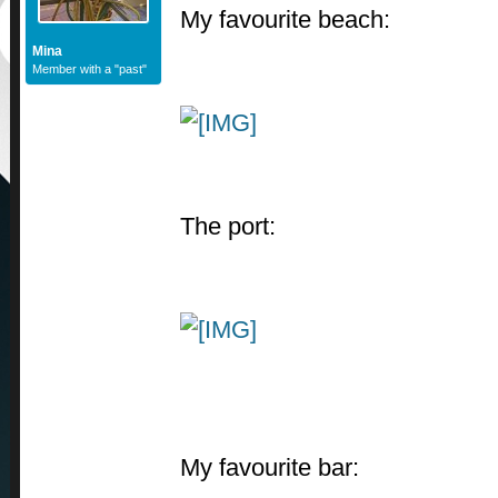
My favourite beach:
Mina
Member with a "past"
The port:
My favourite bar: