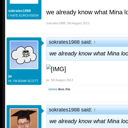
we already know what Mina l
sokrates1988
I HATE EUROVISION
sokrates1988
,
5th August 2013
sokrates1988 said:
↑
we already know what Mina loo
jw
jw
,
5th August 2013
HI. I'M ADAM SCOTT.
James
likes this.
sokrates1988 said:
↑
we already know what Mina loo