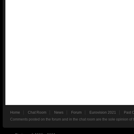
Home
Chat Room
News
Forum
Eurovision 2021
Past 
Comments posted on the forum and in the chat room are the sole opinion of 