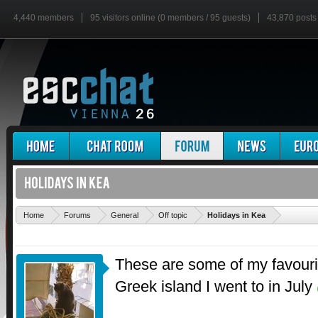
4,440 members
95 visitors online (0 members / 95 guests)
43,870 posts
'
Home
Forums
General
Off topic
Holidays in Kea
These are some of my favourit
Greek island I went to in July