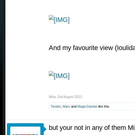
And my favourite view (Ioulida,
Mina
,
2nd August 2013
Teodor
,
Marc
and
MagicGianluk
like this.
but your not in any of them M