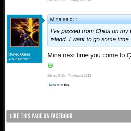
Güneç Gülün
,
7th August 2013
Mina said:
↑
I've passed from Chios on my wa
island, I want to go some time.
Mina next time you come to 
Güneç Gülün
Active Member
Güneç Gülün
,
7th August 2013
Mina
likes this.