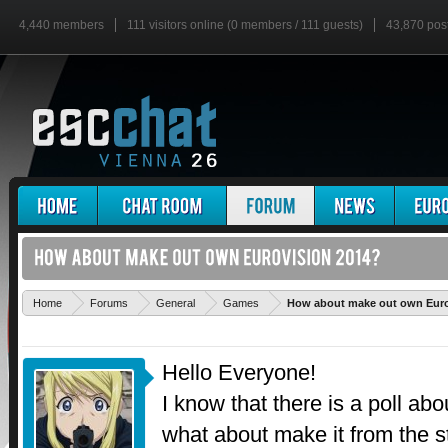
4,440 members
111 visitors online (0 members / 111 guests)
43,870 pos
Home
Forums
General
Games
How about make out own Euro
Hello Everyone!
I know that there is a poll ab
what about make it from the s