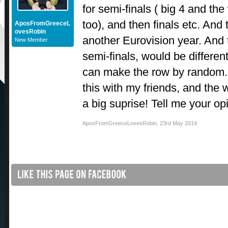
for semi-finals ( big 4 and the
too), and then finals etc. And
AposFromGreeceL
ovesRobin
another Eurovision year. And 
New Member
semi-finals, would be differe
can make the row by random.
this with my friends, and the
a big suprise! Tell me your op
AposFromGreeceLovesRobin
,
23rd May 2014