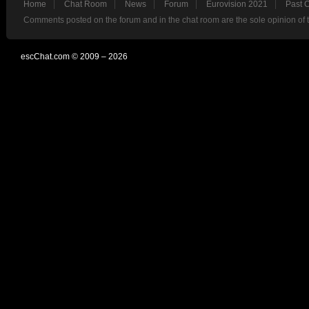
Home
Chat Room
News
Forum
Eurovision 2021
Past 
Comments posted on the forum and in the chat room are the sole opinion of 
escChat.com © 2009 – 2026