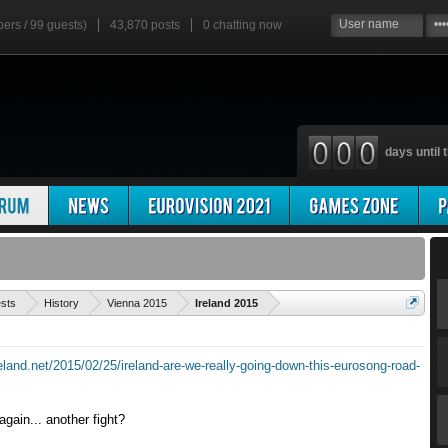
bers / 99 guests)
43,870 posts
0
chatting now
days until t
'
ests
History
Vienna 2015
Ireland 2015
reland.net/2015/02/25/ireland-are-we-really-going-down-this-eurosong-road-
gain... another fight?