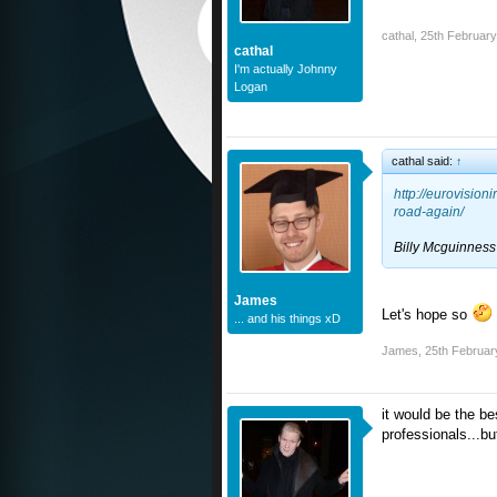
cathal
,
25th Februar
cathal
I'm actually Johnny
Logan
cathal said:
↑
http://eurovisio
road-again/
Billy Mcguinness 
James
Let's hope so
... and his things xD
James
,
25th Februar
it would be the be
professionals...bu