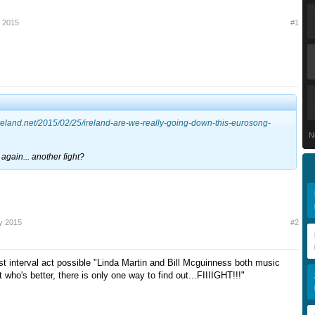
y 2015
#1
nireland.net/2015/02/25/ireland-are-we-really-going-down-this-eurosong-
N
again... another fight?
y 2015
#2
st interval act possible "Linda Martin and Bill Mcguinness both music
t who's better, there is only one way to find out...FIIIIGHT!!!"