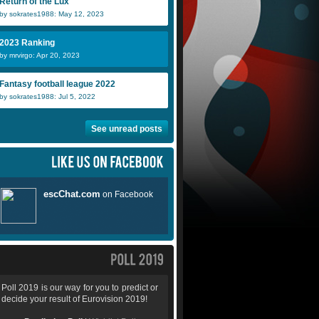
Return of the Lux
by sokrates1988: May 12, 2023
2023 Ranking
by mrvirgo: Apr 20, 2023
Fantasy football league 2022
by sokrates1988: Jul 5, 2022
See unread posts
Poll 2019 is our way for you to predict or
decide your result of Eurovision 2019!