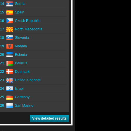
14
Serbia
15
Spain
16
Czech Republic
17
North Macedonia
18
Slovenia
19
Albania
20
Estonia
21
Belarus
22
Denmark
23
United Kingdom
24
Israel
25
Germany
26
San Marino
View detailed results