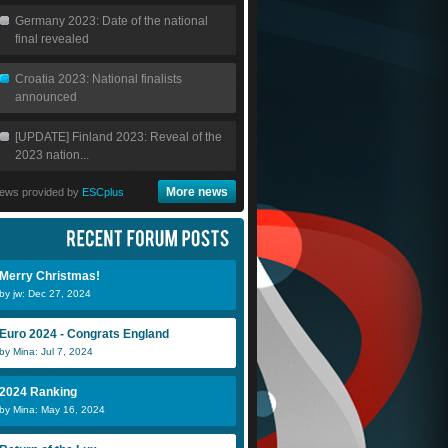
Germany 2023: Date of the national
final revealed
Croatia 2023: National finalists
announced
[UPDATE] Finland 2023: Reveal of the
2023 nation...
More news
ews provided by
ESCplus
Merry Christmas!
by jw: Dec 27, 2024
Euro 2024 - Congrats England
by Mina: Jul 7, 2024
2024 Ranking
by Mina: May 16, 2024