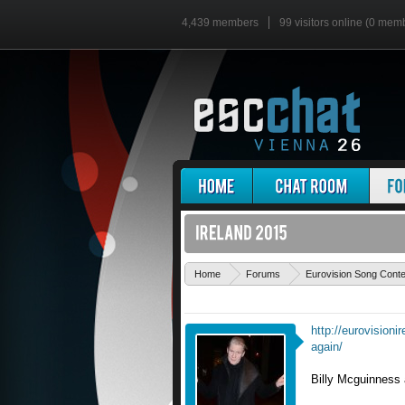
4,439 members
99 visitors online (0 mem
Home
Forums
Eurovision Song Cont
http://eurovisioni
again/
Billy Mcguinness a