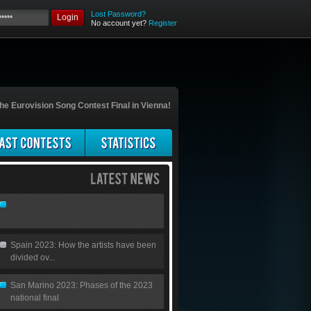
Lost Password?
Login
No account yet?
Register
he Eurovision Song Contest Final in Vienna!
Spain 2023: How the artists have been
divided ov...
San Marino 2023: Phases of the 2023
national final