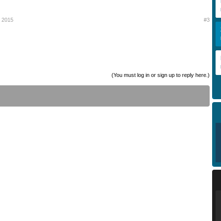
y 2015
#3
(You must log in or sign up to reply here.)