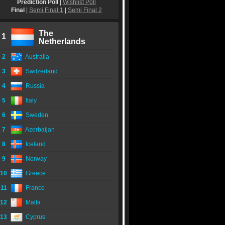
Prediction Poll
|
Wishlist Poll
Final
|
Semi Final 1
|
Semi Final 2
The
1
Netherlands
2
Australia
3
Switzerland
4
Russia
5
Italy
6
Sweden
7
Azerbaijan
8
Iceland
9
Norway
10
Greece
11
France
12
Malta
13
Cyprus