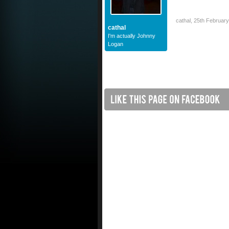
cathal
,
25th Februar
cathal
I'm actually Johnny
Logan