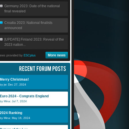
Germany 2023: Date of the national
final revealed
Croatia 2023: National finalists
announced
[UPDATE] Finland 2023: Reveal of the
2023 nation...
More news
ews provided by
ESCplus
Merry Christmas!
by jw: Dec 27, 2024
Euro 2024 - Congrats England
by Mina: Jul 7, 2024
2024 Ranking
by Mina: May 16, 2024