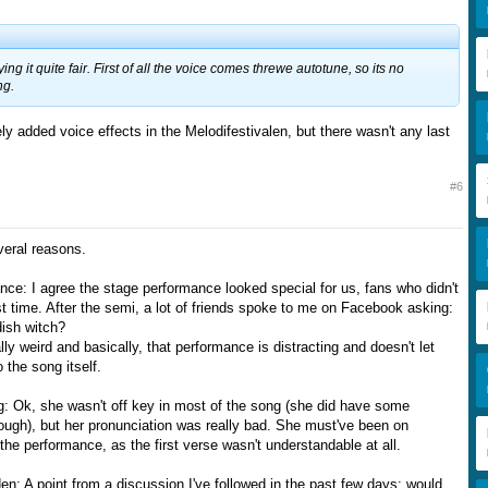
ing it quite fair. First of all the voice comes threwe autotune, so its no
ng.
ly added voice effects in the Melodifestivalen, but there wasn't any last
#6
everal reasons.
nce: I agree the stage performance looked special for us, fans who didn't
rst time. After the semi, a lot of friends spoke to me on Facebook asking:
ish witch?
lly weird and basically, that performance is distracting and doesn't let
 the song itself.
ng: Ok, she wasn't off key in most of the song (she did have some
ugh), but her pronunciation was really bad. She must've been on
he performance, as the first verse wasn't understandable at all.
n: A point from a discussion I've followed in the past few days: would