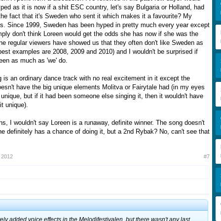
ed as it is now if a shit ESC country, let's say Bulgaria or Holland, had
o the fact that it's Sweden who sent it which makes it a favourite? My
es. Since 1999, Sweden has been hyped in pretty much every year except
ply don't think Loreen would get the odds she has now if she was the
The regular viewers have showed us that they often don't like Sweden as
best examples are 2008, 2009 and 2010) and I wouldn't be surprised if
reen as much as 'we' do.
is an ordinary dance track with no real excitement in it except the
oesn't have the big unique elements Molitva or Fairytale had (in my eyes
 unique, but if it had been someone else singing it, then it wouldn't have
t unique).
s, I wouldn't say Loreen is a runaway, definite winner. The song doesn't
e definitely has a chance of doing it, but a 2nd Rybak? No, can't see that
 2012
#7
ely added voice effects in the Melodifestivalen, but there wasn't any last