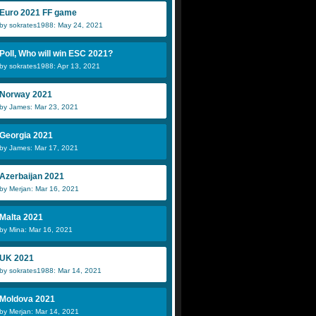
Euro 2021 FF game
by sokrates1988: May 24, 2021
Poll, Who will win ESC 2021?
by sokrates1988: Apr 13, 2021
Norway 2021
by James: Mar 23, 2021
Georgia 2021
by James: Mar 17, 2021
Azerbaijan 2021
by Merjan: Mar 16, 2021
Malta 2021
by Mina: Mar 16, 2021
UK 2021
by sokrates1988: Mar 14, 2021
Moldova 2021
by Merjan: Mar 14, 2021