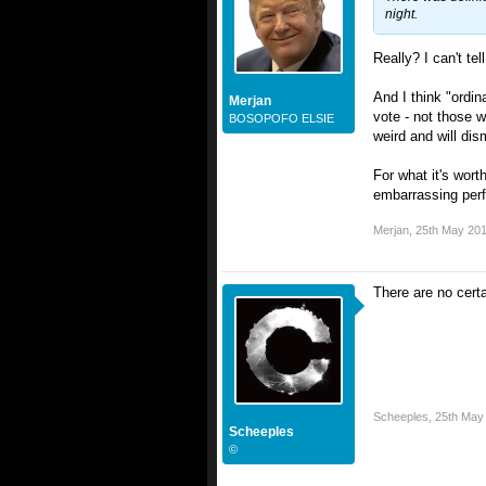
night.
Really? I can't te
And I think "ordi
Merjan
vote - not those w
BOSOPOFO ELSIE
weird and will dis
For what it's wort
embarrassing perfo
Merjan
,
25th May 20
There are no certa
Scheeples
,
25th May
Scheeples
©