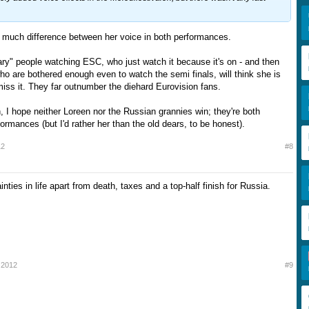
ll much difference between her voice in both performances.
nary" people watching ESC, who just watch it because it's on - and then
ho are bothered enough even to watch the semi finals, will think she is
miss it. They far outnumber the diehard Eurovision fans.
h, I hope neither Loreen nor the Russian grannies win; they're both
rmances (but I'd rather her than the old dears, to be honest).
12
#8
inties in life apart from death, taxes and a top-half finish for Russia.
 2012
#9