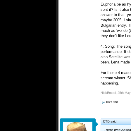
Euphoria be as hyp
sent it? Is it als
answer to that: y
maybe 2005. I sim
Bulgarian entry. 
much as 'we' do (
they don't like Lo
4: Song: The song 
performance. It d
also Satellite was
been. Lena made i
For these 4 reason
scream winner. Sh
happening.
NickEmpel
,
25th May
jw
likes this.
BTD said:
↑
There was definit