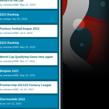
Return of the Lux
by sokrates1988: May 12, 2023
2023 Ranking
by mrvirgo: Apr 20, 2023
Fantasy football league 2022
by sokrates1988: Jul 5, 2022
2022 Ranking
by sokrates1988: May 23, 2022
World Cup Qualifying Game time again
by sokrates1988: Nov 17, 2021
Belgium 2021
by sokrates1988: Sep 10, 2021
Premiership 2021/22 Fantasy League
by sokrates1988: Jul 16, 2021
Shermantide 2022
by jw: Jun 11, 2021