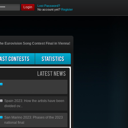
Lost Password?
Login
No account yet?
Register
he Eurovision Song Contest Final in Vienna!
Spain 2023: How the artists have been
divided ov...
San Marino 2023: Phases of the 2023
national final