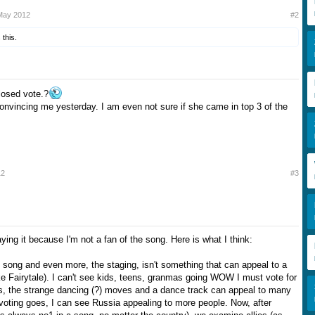
May 2012
#2
 this.
losed vote.?
onvincing me yesterday. I am even not sure if she came in top 3 of the
12
#3
ying it because I'm not a fan of the song. Here is what I think:
song and even more, the staging, isn't something that can appeal to a
ke Fairytale). I can't see kids, teens, granmas going WOW I must vote for
s, the strange dancing (?) moves and a dance track can appeal to many
evoting goes, I can see Russia appealing to more people. Now, after