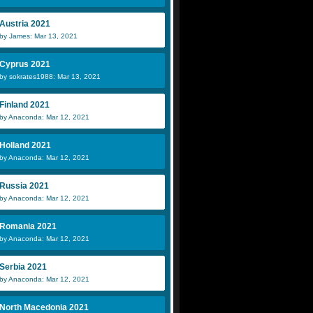
Austria 2021
by James: Mar 13, 2021
Cyprus 2021
by sokrates1988: Mar 13, 2021
Finland 2021
by Anaconda: Mar 12, 2021
Holland 2021
by Anaconda: Mar 12, 2021
Russia 2021
by Anaconda: Mar 12, 2021
Romania 2021
by Anaconda: Mar 12, 2021
Serbia 2021
by Anaconda: Mar 12, 2021
North Macedonia 2021