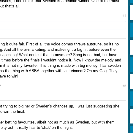
reasons, I don't think that Sweden is a definite winner. One of the most
ut that's all.
#4
ing it quite fair. First of all the voice comes threwe autotune, so its no
ng. And all the pr-marketing, and makeing it a big hit before even the
 unapealing! What contest that is anymore? Song is not bad, but have I
 3 times before the finals I wouldnt notice it. Now I know the melody and
en it is not my favorite. This thing is made with big money. Has sweden
s the thing with ABBA together with last vinners? Oh my Gog. They
have to win!
2
#5
ot trying to big her or Sweden's chances up, I was just suggesting she
to win the final.
her betting favourites, albeit not as much as Sweden, but with them
ty act, it really has to 'click' on the night.