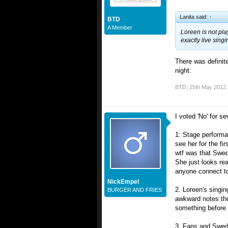
Lanita said:
↑
BTD
A Member
Loreen is not play
exactly live singi
There was definite
night.
BTD
,
25th May 2012
I voted 'No' for s
1: Stage performa
see her for the fi
wtf was that Swed
She just looks rea
anyone connect to
NickEmpel
2. Loreen's singi
BURGER AND FRIES
awkward notes tho
something before t
3. Fans and Swede