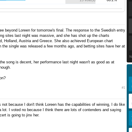
15 vote(s)
68.2%
 see beyond Loreen for tomorrow's final. The response to the Swedish entry
ing sites last night was massive, and she has shot up the charts
and, Holland, Austria and Greece. She also achieved European chart
the single was released a few months ago, and betting sites have her at
N
 the song is decent, her performance last night wasn't as good as at
though.
on?
#1
's not because I don't think Loreen has the capabilities of winning, I do like
 lot. I voted no because I think there are lots of contenders and saying
ert is going to jinx her.