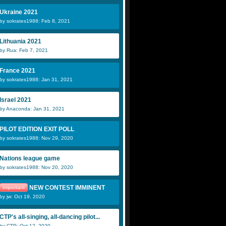
Ukraine 2021
by sokrates1988: Feb 8, 2021
Lithuania 2021
by Rua: Feb 7, 2021
France 2021
by sokrates1988: Jan 31, 2021
Israel 2021
by Anaconda: Jan 31, 2021
PILOT EDITION EXIT POLL
by sokrates1988: Nov 29, 2020
Nations league game
by sokrates1988: Nov 20, 2020
NEW CONTEST IMMINENT
Important
by jw: Oct 19, 2020
CTP's all-singing, all-dancing pilot...
by CTP: Oct 12, 2020