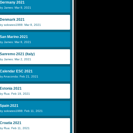
Germany 2021
by James: Mar 9, 2021
Denmark 2021
by sokrates1988: Mar 8, 2021
San Marino 2021
by James: Mar 8, 2021
Sanremo 2021 (Italy)
by James: Mar 2, 2021
Calendar ESC 2021
by Anaconda: Feb 21, 2021
Estonia 2021
by Rua: Feb 19, 2021
Spain 2021
by sokrates1988: Feb 11, 2021
Croatia 2021
by Rua: Feb 11, 2021