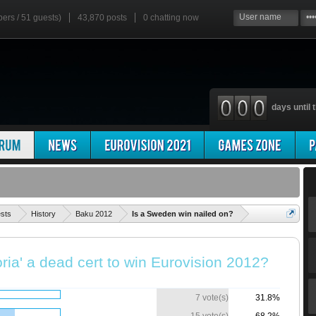
bers / 51 guests)
43,870 posts
0
chatting now
days until t
'
ests
History
Baku 2012
Is a Sweden win nailed on?
ria' a dead cert to win Eurovision 2012?
7 vote(s)
31.8%