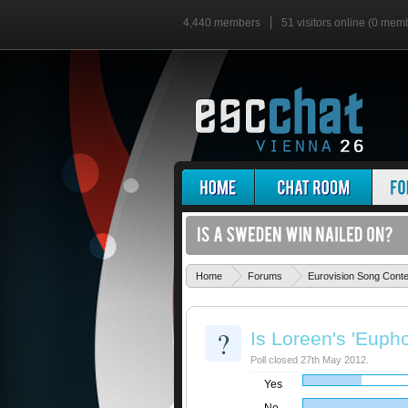
4,440 members
51 visitors online (0 mem
Home
Forums
Eurovision Song Cont
?
Is Loreen's 'Eupho
Poll closed 27th May 2012.
Yes