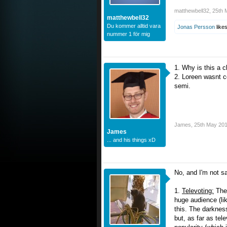
matthewbell32
,
25th 
matthewbell32
Du kommer alltid vara
Jonas Persson
likes
nummer 1 för mig
1. Why is this a c
2. Loreen wasnt c
semi.
James
,
25th May 20
James
... and his things xD
No, and I'm not sa
1.
Televoting:
The 
huge audience (li
this. The darknes
but, as far as tel