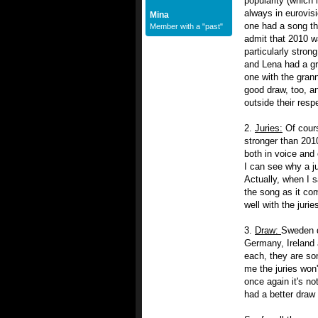
popularity (which 
always in eurovis
Mina
one had a song th
Member with a "past"
admit that 2010 w
particularly stro
and Lena had a gr
one with the grann
good draw, too, a
outside their respe
2.
Juries:
Of cours
stronger than 2010
both in voice and 
I can see why a ju
Actually, when I s
the song as it co
well with the juri
3.
Draw:
Sweden d
Germany, Ireland a
each, they are son
me the juries won'
once again it's n
had a better draw