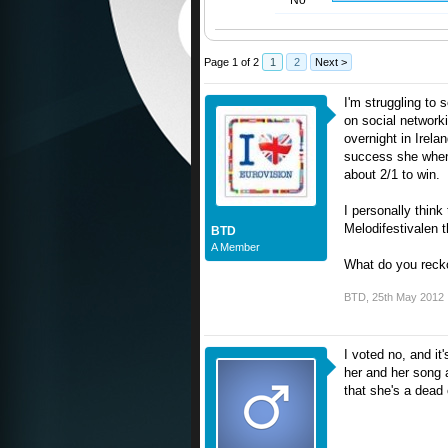
No
Page 1 of 2
1
2
Next >
I'm struggling to
on social network
overnight in Irel
success she when 
about 2/1 to win.
I personally think
Melodifestivalen 
BTD
A Member
What do you reck
BTD
,
25th May 2012
I voted no, and it
her and her song a
that she's a dead c