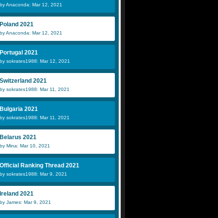
by Anaconda: Mar 12, 2021
Poland 2021
by Anaconda: Mar 12, 2021
Portugal 2021
by sokrates1988: Mar 12, 2021
Switzerland 2021
by sokrates1988: Mar 11, 2021
Bulgaria 2021
by sokrates1988: Mar 11, 2021
Belarus 2021
by Mina: Mar 10, 2021
Official Ranking Thread 2021
by sokrates1988: Mar 9, 2021
Ireland 2021
by James: Mar 9, 2021