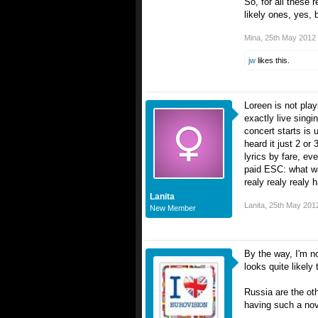
So, for all these 
likely ones, yes, b
Mina
,
25th May 2012
jw
likes this.
Loreen is not play
exactly live singi
concert starts is
heard it just 2 or
lyrics by fare, ev
paid ESC: what wa
realy realy realy 
Lanita
Lanita
,
25th May 201
New Member
By the way, I'm n
looks quite likely 
Russia are the ot
having such a novel