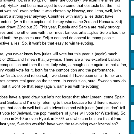
is always no1 in a song, no matter the country), we examine allies (as
ion). Rybak and Lena managed to overcome that obstacle but the first
at was no1 even before it was chosen by Norway, and Lena, well, let's
asn't a strong year anyway. Countries with many allies didn't have
ng entries (with the exception of Turkey who came 2nd and Romania 3rd)
eat draw: 22nd out 25. This year, Russia and Serbia are really strong:
ies and the other one with their most famous artist...plus Serbia has the
nd both the grannies and Zeljko can and do appeal to many people
ctive allies. So, it won't be that easy to win televoting.
e, you never know how juries will vote but this year is (again) much
 or 2011..and I mean that jury-wise. There are a few excellent ballads
composition and then there's Italy who, although once again I'm not a fan,
ry would vote for it, both for the composition and the performance.
aw Nina's second rehearsal, I wondered if I have been unfair to her and
mes across real good on the screen. In conclusion, sure, Sweden may do
es but it won't be that easy (again, same as with televoting)
oes have a good draw but let's not forget that after Loreen, come Spain,
nd Serbia and I'm only referring to those because for different reason
gs that can do well both with televoting and with juries (and pls don't tell
t vote for Jedward..the pop members of juries will vote for Waterline). So,
ot Lena in 2010 or even Rybak in 2009..and who can be sure that if Eric
 last year, Sweden wouldn't have won the televoting over Azerbaijan?