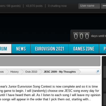
bers / 98 guests)
43,870 posts
0
chatting now
days until t
'
ests
History
Oslo 2010
JESC 2009 - My Thoughts
 year's Junior Eurovision Song Contest is now complete and so it is time
g game to begin. I will (randomly) choose one JESC song every day for
ntil I have heard them all. As I listen to each song I will leave my opinion
e songs will appear in the order that I pick them out, starting with...