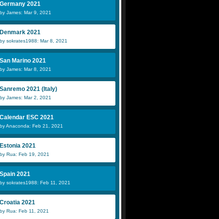
Germany 2021
by James: Mar 9, 2021
Denmark 2021
by sokrates1988: Mar 8, 2021
San Marino 2021
by James: Mar 8, 2021
Sanremo 2021 (Italy)
by James: Mar 2, 2021
Calendar ESC 2021
by Anaconda: Feb 21, 2021
Estonia 2021
by Rua: Feb 19, 2021
Spain 2021
by sokrates1988: Feb 11, 2021
Croatia 2021
by Rua: Feb 11, 2021