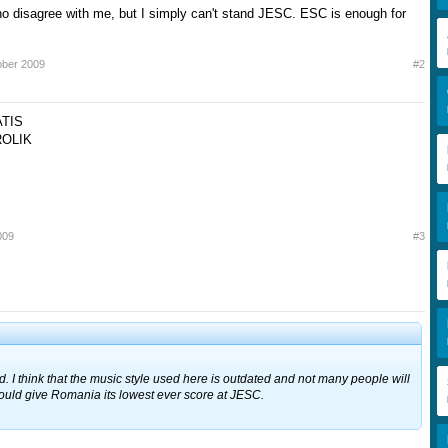
ho disagree with me, but I simply can't stand JESC. ESC is enough for
ober 2009
#2
ATIS
OLIK
009
#3
d. I think that the music style used here is outdated and not many people will
s could give Romania its lowest ever score at JESC.