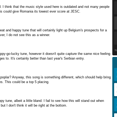
d. I think that the music style used here is outdated and not many people
 This could give Romania its lowest ever score at JESC.
eat and happy tune that will certainly light up Belgium's prospects for a
er, I do not see this as a winner.
N
appy-go-lucky tune, however it doesn't quite capture the same nice feeling
 to. It's certainly better than last year's Serbian entry.
 poplar? Anyway, this song is something different, which should help bring
es. This could be a top 5 placing.
y tune, albeit a little bland. I fail to see how this will stand out when
 but I don't think it will be right at the bottom.