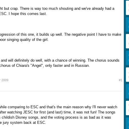
ht but crap. There is way too much shouting and we've already had a
JESC. I hope this comes last.
rogression of this one, it builds up well. The negative point I have to make
or singing quality of the girl.
 and will definitely do well, with a chance of winning. The chorus sounds
e chorus of Chiara's "Angel", only faster and in Russian.
r 2009
#1
hile comparing to ESC and that's the main reason why I'll never watch
ter watching JESC for first (and last) time, it was not fun! The songs
s childish Disney songs, and the voting process is as bad as it was
he jury system back at ESC.