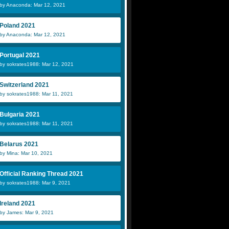
by Anaconda: Mar 12, 2021
Poland 2021
by Anaconda: Mar 12, 2021
Portugal 2021
by sokrates1988: Mar 12, 2021
Switzerland 2021
by sokrates1988: Mar 11, 2021
Bulgaria 2021
by sokrates1988: Mar 11, 2021
Belarus 2021
by Mina: Mar 10, 2021
Official Ranking Thread 2021
by sokrates1988: Mar 9, 2021
Ireland 2021
by James: Mar 9, 2021