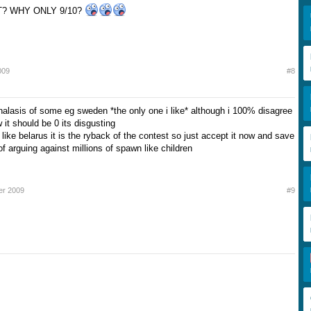
? WHY ONLY 9/10?
009
#8
nalasis of some eg sweden *the only one i like* although i 100% disagree
 it should be 0 its disgusting
like belarus it is the ryback of the contest so just accept it now and save
of arguing against millions of spawn like children
er 2009
#9