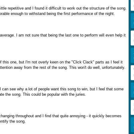
 little repetitive and I found it difficult to work out the structure of the song.
morable enough to withstand being the first performance of the night.
average. I am not sure that being the last one to perform will even help it
f this one, but I'm not overly keen on the "Click Clack" parts as I feel it
ention away from the rest of the song. This won't do well, unfortunately.
 can see why a lot of people want this song to win, but I feel that some
iate the song. This could be popular with the juries.
hanging throughout and I find that quite annoying - it quickly becomes
dentify the song.