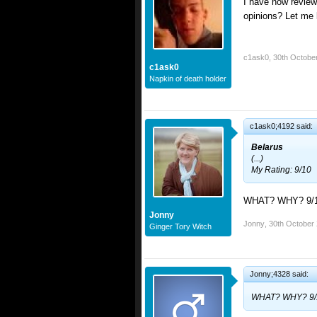
I have now review
opinions? Let me 
c1ask0
,
30th Octobe
c1ask0
Napkin of death holder
c1ask0;4192 said:
Belarus
(...)
My Rating: 9/10
WHAT? WHY? 9/
Jonny
Jonny
,
30th October
Ginger Tory Witch
Jonny;4328 said:
WHAT? WHY? 9