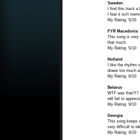
Sweden
I find this track a
I fear it isn't me
My Rating: 5/10
FYR Macedonia
This song is very 
that much.
My Rating: 5/10
Holland
I like the rhythm o
draws too much att
My Rating: 6/10
Belarus
WTF was that?!? I
will fail to apprec
My Rating: 9/10
Georgia
This song keeps c
very difficult to i
My Rating: 4/10