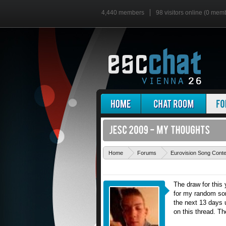
4,440 members
98 visitors online (0 mem
Home
Forums
Eurovision Song Cont
The draw for this
for my random son
the next 13 days u
on this thread. Th