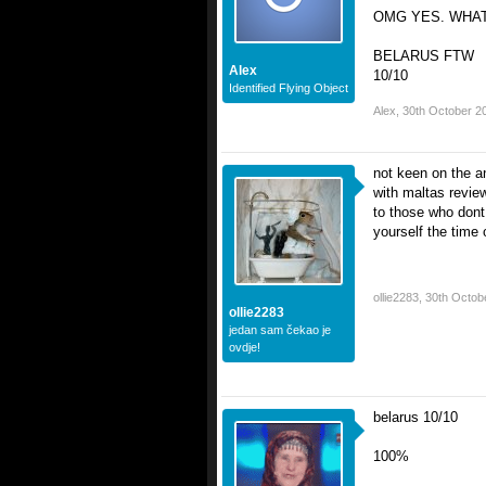
OMG YES. WHAT
BELARUS FTW
Alex
10/10
Identified Flying Object
Alex
,
30th October 2
not keen on the a
with maltas review
to those who dont 
yourself the time 
ollie2283
,
30th Octob
ollie2283
jedan sam čekao je
ovdje!
belarus 10/10
100%