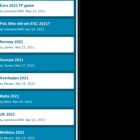
Euro 2021 FF game
by sokrates1988: May 24, 2021
Poll, Who will win ESC 2021?
by sokrates1988: Apr 13, 2021
Norway 2021
by James: Mar 23, 2021
Georgia 2021
by James: Mar 17, 2021
Azerbaijan 2021
by Merjan: Mar 16, 2021
Malta 2021
by Mina: Mar 16, 2021
UK 2021
by sokrates1988: Mar 14, 2021
Moldova 2021
by Merjan: Mar 14, 2021