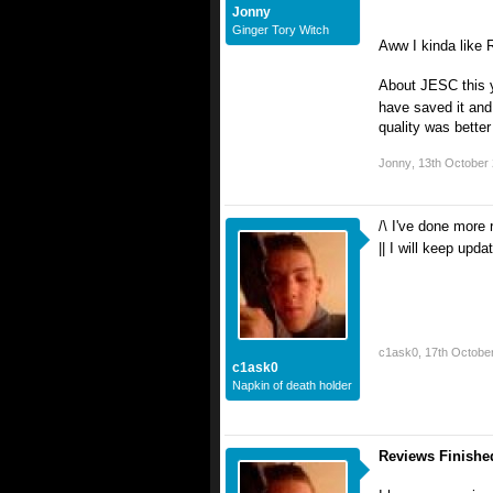
Jonny
Ginger Tory Witch
Aww I kinda like R
About JESC this ye
have saved it and 
quality was better
Jonny
,
13th October
/\ I've done more 
|| I will keep upda
c1ask0
,
17th Octobe
c1ask0
Napkin of death holder
Reviews Finishe