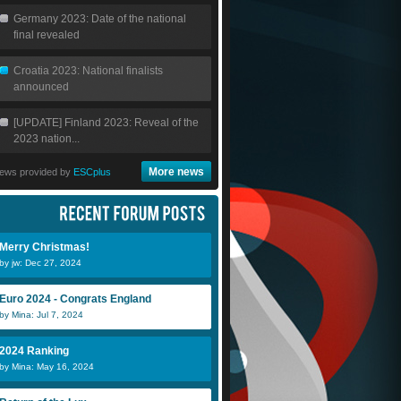
Germany 2023: Date of the national
final revealed
Croatia 2023: National finalists
announced
[UPDATE] Finland 2023: Reveal of the
2023 nation...
More news
ews provided by
ESCplus
Merry Christmas!
by jw: Dec 27, 2024
Euro 2024 - Congrats England
by Mina: Jul 7, 2024
2024 Ranking
by Mina: May 16, 2024