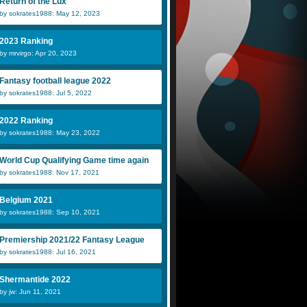
Return of the Lux
by sokrates1988: May 12, 2023
2023 Ranking
by mrvirgo: Apr 20, 2023
Fantasy football league 2022
by sokrates1988: Jul 5, 2022
2022 Ranking
by sokrates1988: May 23, 2022
World Cup Qualifying Game time again
by sokrates1988: Nov 17, 2021
Belgium 2021
by sokrates1988: Sep 10, 2021
Premiership 2021/22 Fantasy League
by sokrates1988: Jul 16, 2021
Shermantide 2022
by jw: Jun 11, 2021