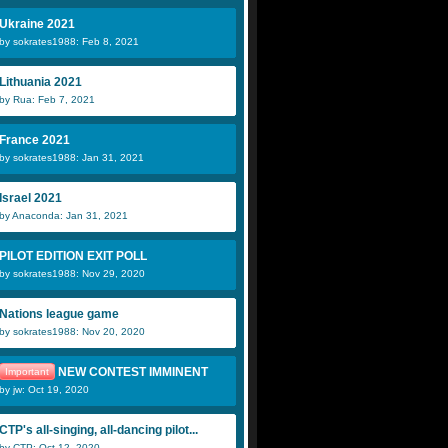
Ukraine 2021
by sokrates1988: Feb 8, 2021
Lithuania 2021
by Rua: Feb 7, 2021
France 2021
by sokrates1988: Jan 31, 2021
Israel 2021
by Anaconda: Jan 31, 2021
PILOT EDITION EXIT POLL
by sokrates1988: Nov 29, 2020
Nations league game
by sokrates1988: Nov 20, 2020
NEW CONTEST IMMINENT
Important
by jw: Oct 19, 2020
CTP's all-singing, all-dancing pilot...
by CTP: Oct 12, 2020