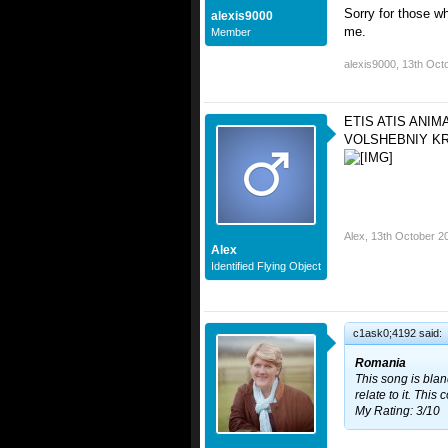
Sorry for those w
alexis9000
me.
Member
alexis9000
,
13th Oct
ETIS ATIS ANIM
VOLSHEBNIY KR
Alex
,
13th October 2
Alex
Identified Flying Object
c1ask0;4192 said:
Romania
This song is blan
relate to it. Thi
My Rating: 3/10