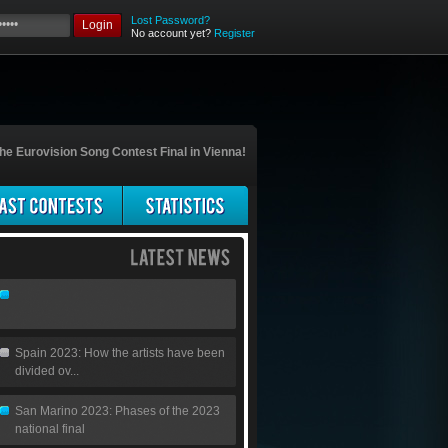
Lost Password?
Login
No account yet?
Register
he Eurovision Song Contest Final in Vienna!
Spain 2023: How the artists have been
divided ov...
San Marino 2023: Phases of the 2023
national final