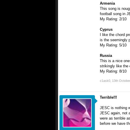
Armenia
This song is noug
football song in 
My Rating: 2/10
Cyprus
I like the chord p
is the seemingly po
My Rating: 5/10
Russia
This is a nice one
strikingly like th
My Rating: 8/10
c1ask0
,
13th Octobe
Terrible!!!
JESC is nothing w
JESC again, not af
were as terrible a
before we have t