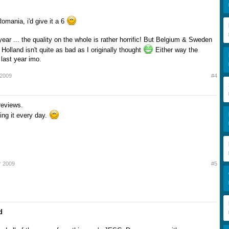
omania, i'd give it a 6
ar ... the quality on the whole is rather horrific! But Belgium & Sweden
Holland isn't quite as bad as I originally thought
Either way the
 last year imo.
 2009
#4
reviews.
ting it every day.
r 2009
#5
d