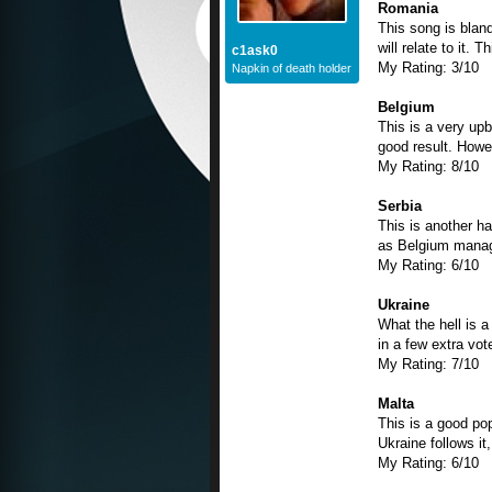
Romania
This song is blan
will relate to it.
c1ask0
My Rating: 3/10
Napkin of death holder
Belgium
This is a very upb
good result. Howev
My Rating: 8/10
Serbia
This is another h
as Belgium manages
My Rating: 6/10
Ukraine
What the hell is a
in a few extra vot
My Rating: 7/10
Malta
This is a good popp
Ukraine follows it,
My Rating: 6/10