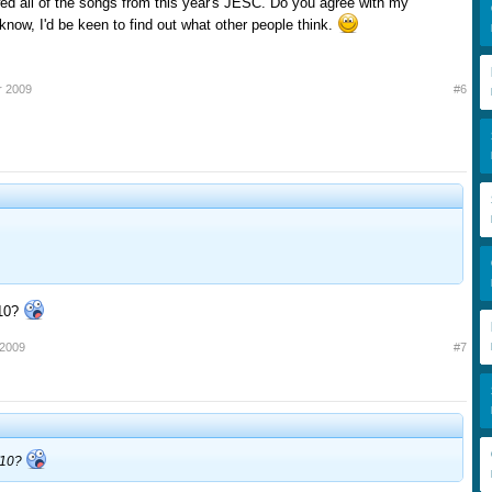
ed all of the songs from this year's JESC. Do you agree with my
know, I'd be keen to find out what other people think.
r 2009
#6
10?
 2009
#7
/10?