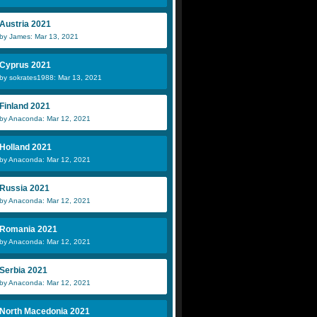
Austria 2021
by James: Mar 13, 2021
Cyprus 2021
by sokrates1988: Mar 13, 2021
Finland 2021
by Anaconda: Mar 12, 2021
Holland 2021
by Anaconda: Mar 12, 2021
Russia 2021
by Anaconda: Mar 12, 2021
Romania 2021
by Anaconda: Mar 12, 2021
Serbia 2021
by Anaconda: Mar 12, 2021
North Macedonia 2021