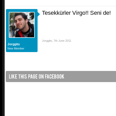
Tesekkürler Virgo!! Seni de!
Jorggito
,
7th June 2011
Jorggito
New Member