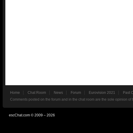
Home
Chat Room
News
Forum
Eurovision 2021
Past 
Comments posted on the forum and in the chat room are the sole opinion of 
escChat.com © 2009 – 2026