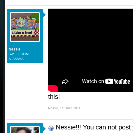
Nessie
SWEET HOME
ALABAMA
this!
Nessie
,
1st June 2011
Nessie!!! You can not post yo