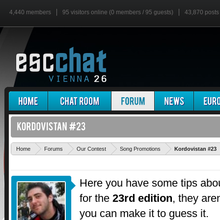
4,440 members
95 visitors online (0 members / 95 guests)
43,870 posts
Home
Forums
Our Contest
Song Promotions
Kordovistan #23
Here you have some tips abou
for the
23rd edition
, they are
you can make it to guess it.