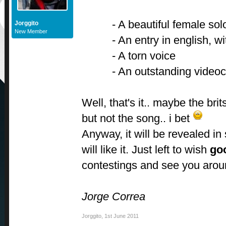
- A beautiful female sol
Jorggito
New Member
- An entry in english, wi
- A torn voice
- An outstanding videocl
Well, that's it.. maybe the bri
but not the song.. i bet
Anyway, it will be revealed in
will like it. Just left to wish
go
contestings and see you aro
Jorge Correa
Jorggito
,
1st June 2011