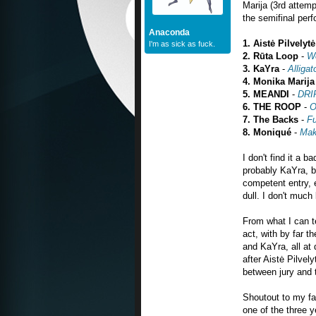
Marija (3rd attem
the semifinal per
Anaconda
1.
Aistė Pilvelytė
I'm as sick as fuck.
2.
Rūta
Loop
-
W
3. KaYra
-
Alligat
4. Monika Marija
5. MEANDI
-
DRI
6.
THE ROOP
-
O
7. The Backs
-
Fu
8. Moniqué
-
Mak
I don't find it a b
probably KaYra, b
competent entry, 
dull. I don't much
From what I can t
act, with by far t
and KaYra, all at 
after Aistė Pilve
between jury and 
Shoutout to my fav
one of the three y