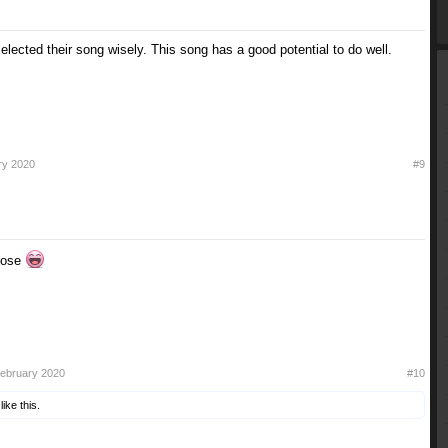
selected their song wisely. This song has a good potential to do well.
ry 2020
#9
ppose
February 2020
#10
like this.