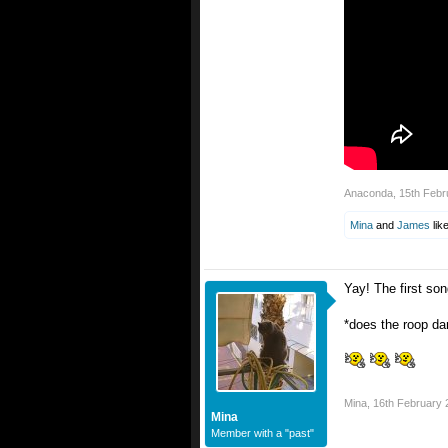
Anaconda
,
15th Febr
Mina
and
James
like
Yay! The first son
*does the roop da
Mina
,
16th February 
Mina
Member with a "past"