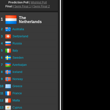
Prediction Poll
|
Wishlist Poll
Final
|
Semi Final 1
|
Semi Final 2
The
1
Netherlands
2
Australia
3
Switzerland
4
Russia
5
Italy
6
Sweden
7
Azerbaijan
8
Iceland
9
Norway
10
Greece
11
France
12
Malta
13
Cyprus