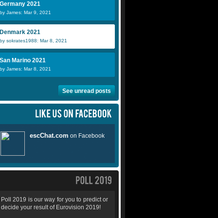
Germany 2021
by James: Mar 9, 2021
Denmark 2021
by sokrates1988: Mar 8, 2021
San Marino 2021
by James: Mar 8, 2021
See unread posts
Poll 2019 is our way for you to predict or
decide your result of Eurovision 2019!