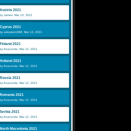
Austria 2021
by James: Mar 13, 2021
Cyprus 2021
by sokrates1988: Mar 13, 2021
Finland 2021
by Anaconda: Mar 12, 2021
Holland 2021
by Anaconda: Mar 12, 2021
Russia 2021
by Anaconda: Mar 12, 2021
Romania 2021
by Anaconda: Mar 12, 2021
Serbia 2021
by Anaconda: Mar 12, 2021
North Macedonia 2021