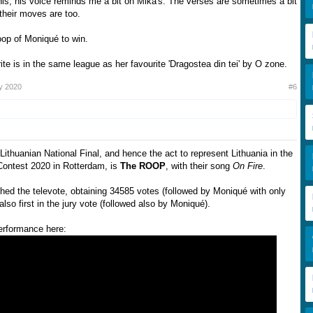
this, his voice reminds me a bit on Mika's. The verses are sometimes a bit
their moves are too.
oop of Moniqué to win.
te is in the same league as her favourite 'Dragostea din tei' by O zone.
y 2020
#6
Lithuanian National Final, and hence the act to represent Lithuania in the
Contest 2020 in Rotterdam, is
The ROOP
, with their song
On Fire
.
hed the televote, obtaining 34585 votes (followed by Moniqué with only
lso first in the jury vote (followed also by Moniqué).
performance here: