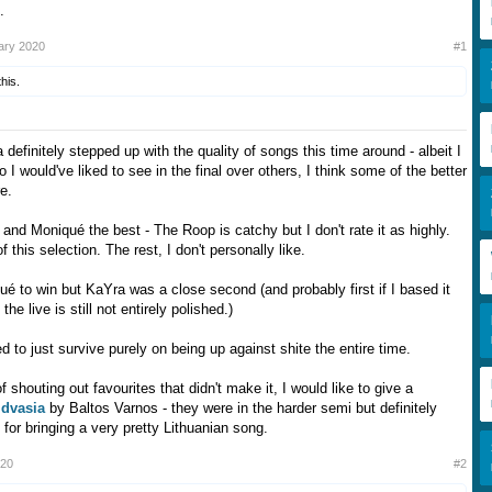
.
ary 2020
#1
this.
a definitely stepped up with the quality of songs this time around - albeit I
 I would've liked to see in the final over others, I think some of the better
e.
 and Moniqué the best - The Roop is catchy but I don't rate it as highly.
 of this selection. The rest, I don't personally like.
ué to win but KaYra was a close second (and probably first if I based it
the live is still not entirely polished.)
to just survive purely on being up against shite the entire time.
f shouting out favourites that didn't make it, I would like to give a
dvasia
by Baltos Varnos - they were in the harder semi but definitely
for bringing a very pretty Lithuanian song.
020
#2