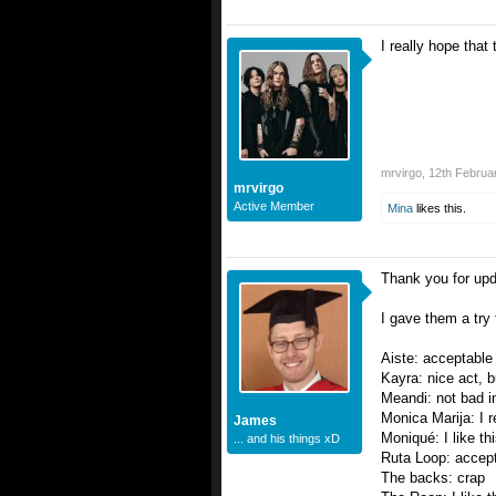
I really hope tha
mrvirgo
,
12th Februa
mrvirgo
Active Member
Mina
likes this.
Thank you for upd
I gave them a try 
Aiste: acceptable
Kayra: nice act, 
Meandi: not bad in
Monica Marija: I re
James
Moniqué: I like th
... and his things xD
Ruta Loop: accept
The backs: crap