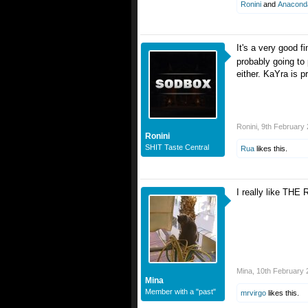
Ronini
and
Anacond
It's a very good f
probably going to
either. KaYra is 
Ronini
,
9th February
Ronini
SHIT Taste Central
Rua
likes this.
I really like THE 
Mina
,
10th February 
Mina
Member with a "past"
mrvirgo
likes this.