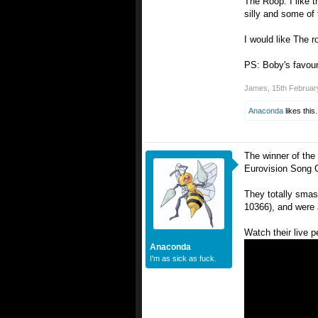
The Roop: I like 
silly and some of 
I would like The r
PS: Boby's favouri
James
,
15th Februar
Anaconda
likes this.
The winner of the 
Eurovision Song 
They totally smas
10366), and were a
Watch their live 
Anaconda
I'm as sick as fuck.