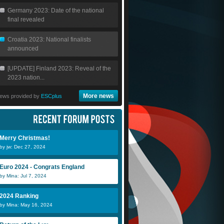
Germany 2023: Date of the national
final revealed
Croatia 2023: National finalists
announced
[UPDATE] Finland 2023: Reveal of the
2023 nation...
More news
ews provided by
ESCplus
Merry Christmas!
by jw: Dec 27, 2024
Euro 2024 - Congrats England
by Mina: Jul 7, 2024
2024 Ranking
by Mina: May 16, 2024