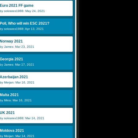
Euro 2021 FF game
by sokrates1988: May 24, 2021
Poll, Who will win ESC 2021?
by sokrates1988: Apr 13, 2021
Norway 2021
by James: Mar 23, 2021
Georgia 2021
by James: Mar 17, 2021
Azerbaijan 2021
by Merjan: Mar 16, 2021
Malta 2021
by Mina: Mar 16, 2021
UK 2021
by sokrates1988: Mar 14, 2021
Moldova 2021
by Merjan: Mar 14, 2021