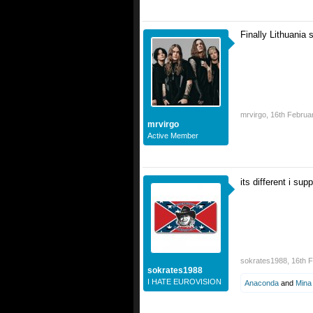
Finally Lithuania 
mrvirgo
,
16th Februa
mrvirgo
Active Member
its different i su
sokrates1988
,
16th 
sokrates1988
I HATE EUROVISION
Anaconda
and
Mina