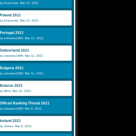
by Anaconda: Mar 12, 2021
Poland 2021
by Anaconda: Mar 12, 2021
Portugal 2021
by sokrates1988: Mar 12, 2021
Switzerland 2021
by sokrates1988: Mar 11, 2021
Bulgaria 2021
by sokrates1988: Mar 11, 2021
Belarus 2021
by Mina: Mar 10, 2021
Official Ranking Thread 2021
by sokrates1988: Mar 9, 2021
Ireland 2021
by James: Mar 9, 2021