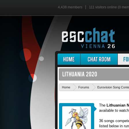
4,438 members
111 visitors online (0 me
Home
Forums
Eurovision Song Cont
The
Lithuanian N
available to watc
36 songs competed
listed below in ru