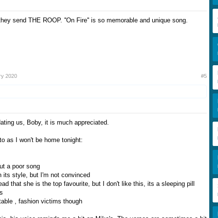
t they send THE ROOP. ''On Fire'' is so memorable and unique song.
ry 2020
#5
ating us, Boby, it is much appreciated.
to as I won't be home tonight:
but a poor song
 its style, but I'm not convinced
ad that she is the top favourite, but I don't like this, its a sleeping pill
is
able , fashion victims though