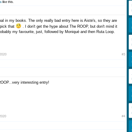
a
like this.
inal in my books. The only really bad entry here is Aistė's, so they are
 pick that
. I don't get the hype about The ROOP, but don't mind it
probably my favourite, just, followed by Moniqué and then Ruta Loop.
 2020
#3
ROOP...very interesting entry!
2020
#4