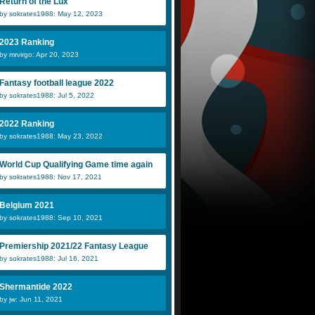
Return of the Lux
by sokrates1988: May 12, 2023
2023 Ranking
by mrvirgo: Apr 20, 2023
Fantasy football league 2022
by sokrates1988: Jul 5, 2022
2022 Ranking
by sokrates1988: May 23, 2022
World Cup Qualifying Game time again
by sokrates1988: Nov 17, 2021
Belgium 2021
by sokrates1988: Sep 10, 2021
Premiership 2021/22 Fantasy League
by sokrates1988: Jul 16, 2021
Shermantide 2022
by jw: Jun 11, 2021