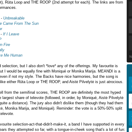
pt), Rūta Loop and THE ROOP (2nd attempt for each). The links are from
formances.
-
Unbreakable
e Came From The Sun
or
-
If I Leave
P
n Fire
lly
e Me Human
N
ad selection, but I also don't *love* any of the offerings. My favourite is
ut I would be equally fine with Moniqué or Monika Marija. MEANDI is a
even if not my style. The Backs have nice harmonies, but the song is
 like either Rūta Loop or THE ROOP, and Aistė Pilvelytė is just atrocious.
ell from the semifinal scores, THE ROOP are definitely the most hyped
he largest share of televote (followed, in order, by Moniqué, Aistė Pilvelytė
quite a distance). The jury also didn't dislike them (though they had them
lytė, Monika Marija, and Moniqué). Reminder: the vote is a 50%-50% split
televote.
ourite selection-act-that-didn't-make-it, a band I have supported in every
ears they attempted so far, with a tongue-in-cheek song that's a lot of fun: