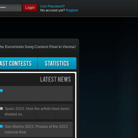
Lost Password?
Login
No account yet?
Register
he Eurovision Song Contest Final in Vienna!
Spain 2023: How the artists have been
divided ov...
San Marino 2023: Phases of the 2023
national final