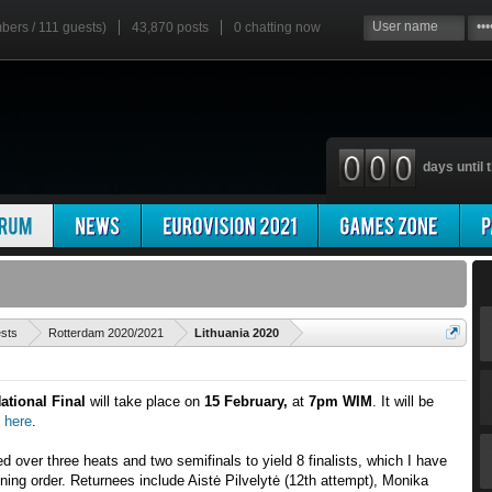
mbers / 111 guests)
43,870 posts
0
chatting now
days until t
'
ests
Rotterdam 2020/2021
Lithuania 2020
ational Final
will take place on
15 February,
at
7pm WIM
. It will be
h
here
.
 over three heats and two semifinals to yield 8 finalists, which I have
nning order. Returnees include Aistė Pilvelytė (12th attempt), Monika