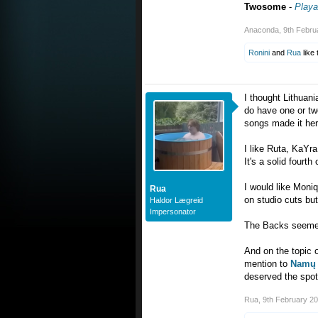
Twosome
-
Playa
Anaconda
,
9th Febru
Ronini
and
Rua
like 
I thought Lithuani
do have one or two
songs made it her
I like Ruta, KaYra
It's a solid fourth
I would like Moniq
Rua
on studio cuts but 
Haldor Lægreid
Impersonator
The Backs seemed 
And on the topic o
mention to
Namų 
deserved the spot 
Rua
,
9th February 2