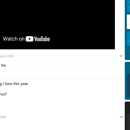
uary 2020
#7
 this.
g I love this year.
nce*
2020
#8