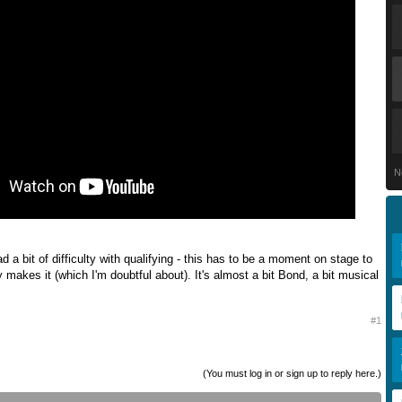
N
 a bit of difficulty with qualifying - this has to be a moment on stage to
y makes it (which I'm doubtful about). It's almost a bit Bond, a bit musical
#1
(You must log in or sign up to reply here.)