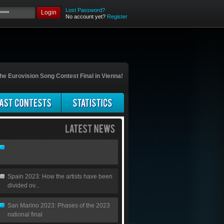
Lost Password?
Login
No account yet?
Register
he Eurovision Song Contest Final in Vienna!
Spain 2023: How the artists have been
divided ov...
San Marino 2023: Phases of the 2023
national final