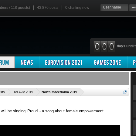
mbers / 118 guests)
43,870 posts
0
chatting now
days until t
'
ests
Tel Aviv 2019
North Macedonia 2019
ill be singing 'Proud' - a song about female empowerment.