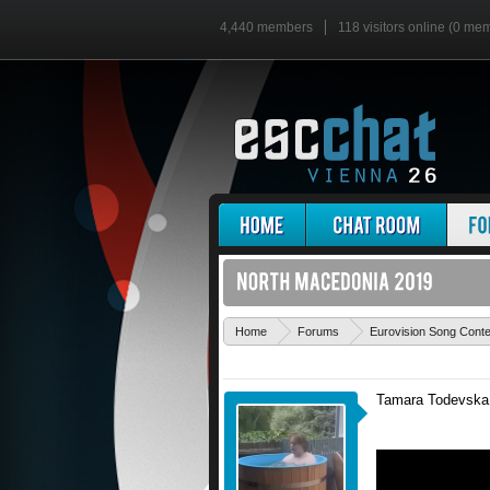
4,440 members
118 visitors online (0 me
Home
Forums
Eurovision Song Cont
Tamara Todevska w