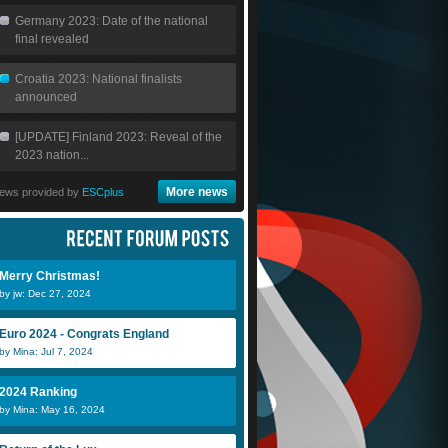
Germany 2023: Date of the national
final revealed
Croatia 2023: National finalists
announced
[UPDATE] Finland 2023: Reveal of the
2023 nation...
More news
ews provided by
ESCplus
Merry Christmas!
by jw: Dec 27, 2024
Euro 2024 - Congrats England
by Mina: Jul 7, 2024
2024 Ranking
by Mina: May 16, 2024