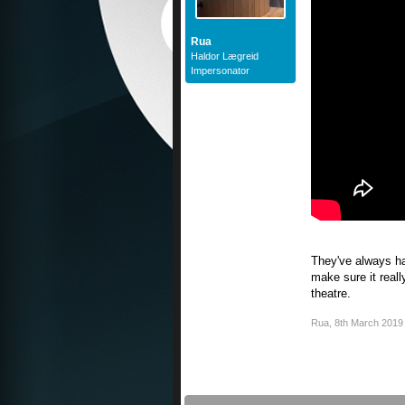
Rua
Haldor Lægreid
Impersonator
They've always had
make sure it reall
theatre.
Rua
,
8th March 2019