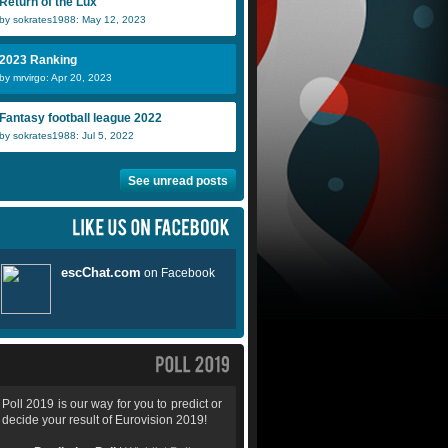
Return of the Lux
by sokrates1988: May 12, 2023
2023 Ranking
by mrvirgo: Apr 20, 2023
Fantasy football league 2022
by sokrates1988: Jul 5, 2022
See unread posts
Poll 2019 is our way for you to predict or
decide your result of Eurovision 2019!