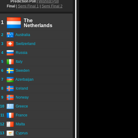
Prediction Poll
|
Wishlist Poll
Final
|
Semi Final 1
|
Semi Final 2
The
1
Netherlands
2
Australia
3
Switzerland
4
Russia
5
Italy
6
Sweden
7
Azerbaijan
8
Iceland
9
Norway
10
Greece
11
France
12
Malta
13
Cyprus