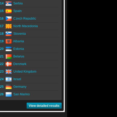
14
Serbia
15
Spain
16
Czech Republic
17
North Macedonia
18
Slovenia
19
Albania
20
Estonia
21
Belarus
22
Denmark
23
United Kingdom
24
Israel
25
Germany
26
San Marino
View detailed results