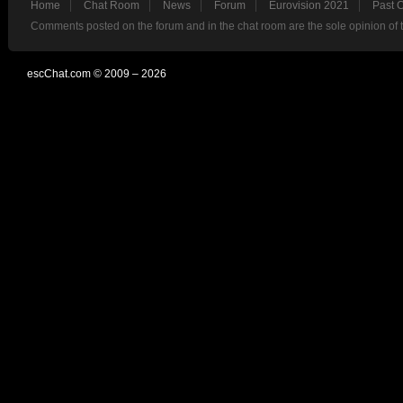
Home
Chat Room
News
Forum
Eurovision 2021
Past 
Comments posted on the forum and in the chat room are the sole opinion of 
escChat.com © 2009 – 2026