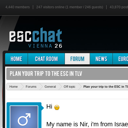
4,440 members
247 visitors online (1 member / 246 guests)
43,870 pos
Home
Forums
General
Off topic
Plan your trip to the ESC in T
Hi
My name is Nir, i'm from Israe