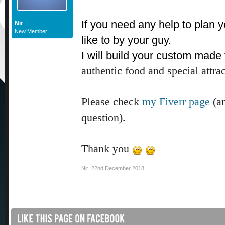
If you need any help to plan yo
Nir
New Member
like to by your guy.
I will build your custom made 
authentic food and special attrac
Please check
my Fiverr page
(an
question).
Thank you
Nir
,
22nd December 2018