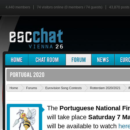
4,440 members
74 visitors online (0 members / 74 guests)
43,870 posts
Home
Forums
Eurovision Song Contests
Rotterdam 2020/2021
The
Portuguese National Fi
will take place
Saturday 7 M
will be available to watch
her