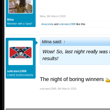
Mina
,
8th March 2020
Mina
Member with a "past"
Anaconda
and
sokrates1988
like this.
Mina said:
↑
Wow! So, last night really was
results!
sokrates1988
I HATE EUROVISION
The night of boring winners
sokrates1988
,
8th March 2020