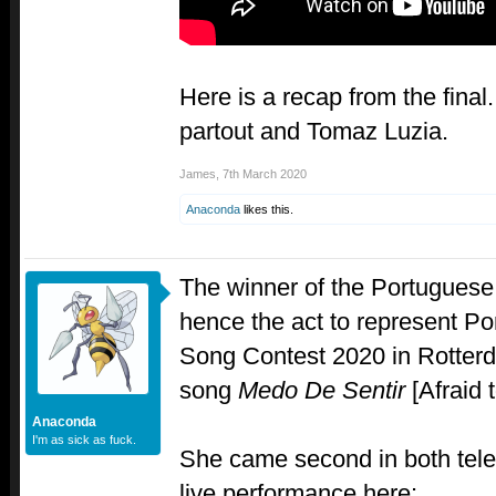
Here is a recap from the final
partout and Tomaz Luzia.
James
,
7th March 2020
Anaconda
likes this.
The winner of the Portuguese 
hence the act to represent Por
Song Contest 2020 in Rotter
song
Medo De Sentir
[Afraid t
Anaconda
I'm as sick as fuck.
She came second in both tele
live performance here: