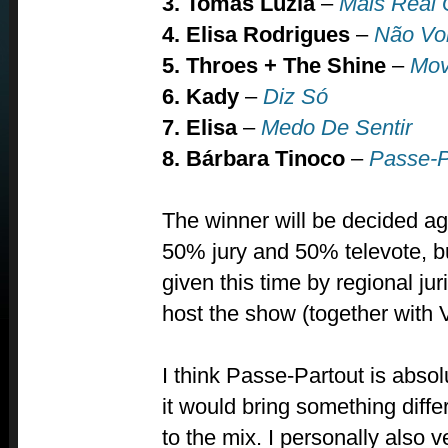
3. Tomás Luzia
–
Mais Real
4. Elisa Rodrigues
–
Não Vol
5. Throes + The Shine
–
Mov
6. Kady
–
Diz Só
7. Elisa
–
Medo De Sentir
8. Bárbara Tinoco
–
Passe-P
The winner will be decided ag
50% jury and 50% televote, bu
given this time by regional ju
host the show (together with 
I think Passe-Partout is absol
it would bring something diffe
to the mix. I personally also