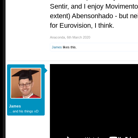
Sentir, and I enjoy Movimento 
extent) Abensonhado - but neit
for Eurovision, I think.
Anaconda
,
6th March 2020
James
likes this.
James
... and his things xD