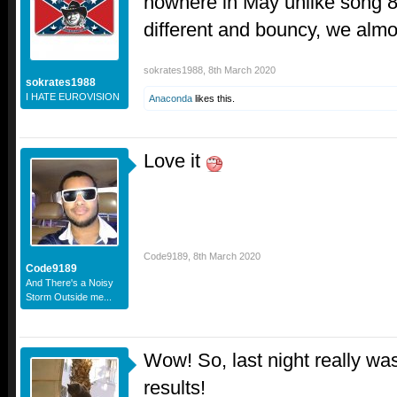
nowhere in May unlike song 8
different and bouncy, we almo
sokrates1988
,
8th March 2020
sokrates1988
I HATE EUROVISION
Anaconda
likes this.
Love it
Code9189
,
8th March 2020
Code9189
And There's a Noisy
Storm Outside me...
Wow! So, last night really wa
results!