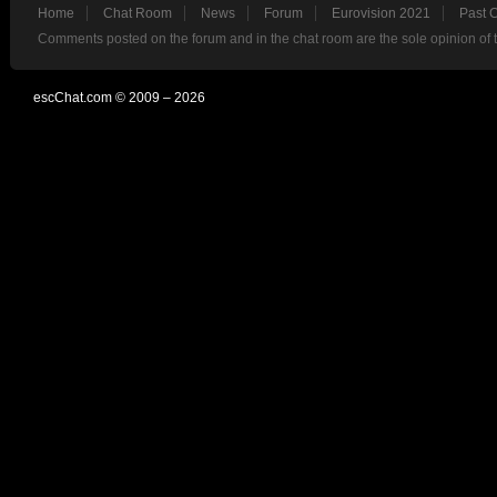
Home
Chat Room
News
Forum
Eurovision 2021
Past 
Comments posted on the forum and in the chat room are the sole opinion of 
escChat.com © 2009 – 2026