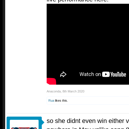
Anaconda
,
8th March 2020
Rua
likes this.
so she didnt even win either 