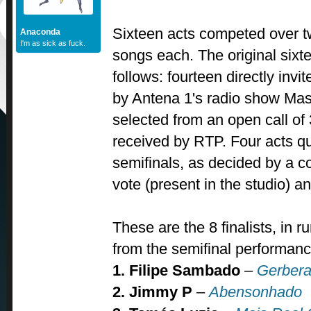
Sixteen acts competed over tw
Anaconda
I'm as sick as fuck.
songs each. The original sixt
follows: fourteen directly inv
by Antena 1's radio show Mas
selected from an open call o
received by RTP. Four acts qu
semifinals, as decided by a c
vote (present in the studio) a
These are the 8 finalists, in r
from the semifinal performanc
1. Filipe Sambado
–
Gerbera
2. Jimmy P
–
Abensonhado