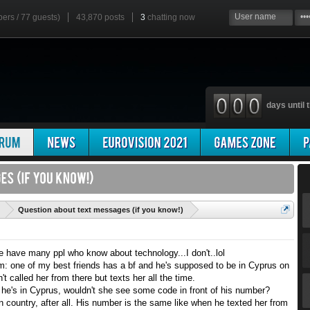
bers / 77 guests)
43,870 posts
3
chatting now
days until t
'
Question about text messages (if you know!)
we have many ppl who know about technology...I don't..lol
em: one of my best friends has a bf and he's supposed to be in Cyprus on
t called her from there but texts her all the time.
f he's in Cyprus, wouldn't she see some code in front of his number?
n country, after all. His number is the same like when he texted her from