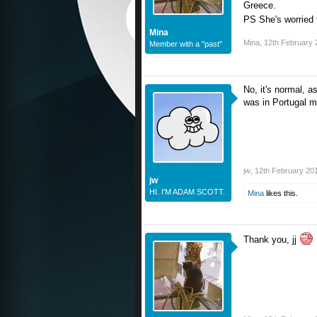
Greece.
PS She's worried t
Mina
Mina
,
12th February 
Member with a "past"
No, it's normal, a
was in Portugal m
jw
,
12th February 20
jw
HI. I'M ADAM SCOTT.
Mina
likes this.
Thank you, jj