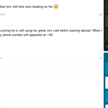
hat he's still here and cheating on her
2016
#1
ssuming he is still using his greek sim card whilst roaming abroad. When I
y phone number still appeared as +44.
N
16
#2