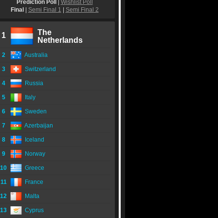
Prediction Poll
|
Wishlist Poll
Final
|
Semi Final 1
|
Semi Final 2
The
1
Netherlands
2
Australia
3
Switzerland
4
Russia
5
Italy
6
Sweden
7
Azerbaijan
8
Iceland
9
Norway
10
Greece
11
France
12
Malta
13
Cyprus