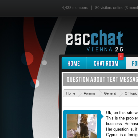
4,438 members
80 visitors online (3 mem
3
Home
Forums
General
Off topic
Ok, on this site 
This is the probl
business. He hasn'
Her question is, i
Cyprus is a foreig