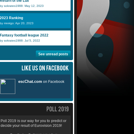
Return of the Lux
by sokrates1988: May 12, 2023
2023 Ranking
by mrvirgo: Apr 20, 2023
Fantasy football league 2022
by sokrates1988: Jul 5, 2022
See unread posts
Poll 2019 is our way for you to predict or
decide your result of Eurovision 2019!