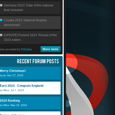
Germany 2023: Date of the national
final revealed
Croatia 2023: National finalists
announced
[UPDATE] Finland 2023: Reveal of the
2023 nation...
More news
ews provided by
ESCplus
Merry Christmas!
by jw: Dec 27, 2024
Euro 2024 - Congrats England
by Mina: Jul 7, 2024
2024 Ranking
by Mina: May 16, 2024