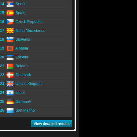
14
Serbia
15
Spain
16
Czech Republic
17
North Macedonia
18
Slovenia
19
Albania
20
Estonia
21
Belarus
22
Denmark
23
United Kingdom
24
Israel
25
Germany
26
San Marino
View detailed results