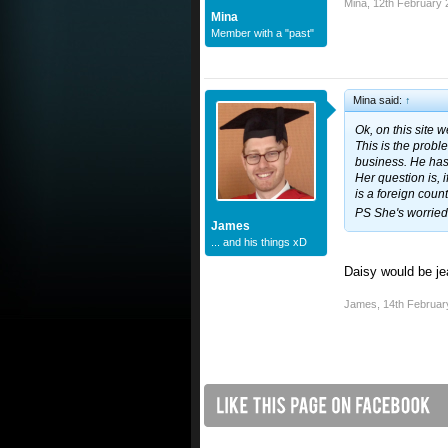
Mina
,
12th February 
Mina
Member with a "past"
Mina said:
↑
Ok, on this site 
This is the probl
business. He hasn'
Her question is, 
is a foreign coun
PS She's worried 
James
... and his things xD
Daisy would be je
James
,
14th Februar