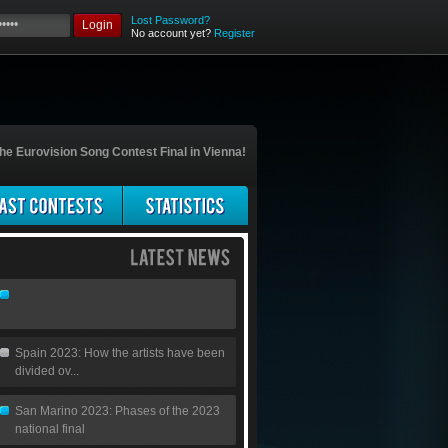
Lost Password?
Login
No account yet?
Register
he Eurovision Song Contest Final in Vienna!
Spain 2023: How the artists have been
divided ov...
San Marino 2023: Phases of the 2023
national final