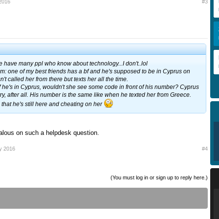
2016
#3
we have many ppl who know about technology...I don't..lol
em: one of my best friends has a bf and he's supposed to be in Cyprus on
t called her from there but texts her all the time.
if he's in Cyprus, wouldn't she see some code in front of his number? Cyprus
try, after all. His number is the same like when he texted her from Greece.
that he's still here and cheating on her
alous on such a helpdesk question.
y 2016
#4
(You must log in or sign up to reply here.)