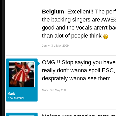
Belgium
: Excellent!! The pe
the backing singers are AWES
good and the vocals aren't bad
than alot of people think
Jonny
,
3rd May 2009
OMG !! Stop saying you have a
really don't wanna spoil ESC
desprately wanna see them ..
Mark
,
3rd May 2009
Mark
New Member