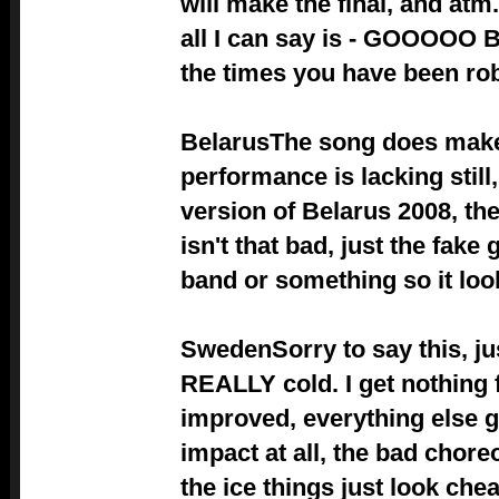
will make the final, and atm.
all I can say is - GOOOOO BE
the times you have been robb
Belarus
The song does make
performance is lacking stil
version of Belarus 2008, the
isn't that bad, just the fake 
band or something so it look
Sweden
Sorry to say this, jus
REALLY cold. I get nothing f
improved, everything else g
impact at all, the bad chore
the ice things just look chea