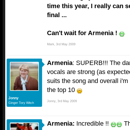
time this year, I really can
final ...
Can't wait for Armenia !
Mark
,
3rd May 2009
Armenia
: SUPERB!!! The danc
vocals are strong (as expected)
suits the song and overall i'm p
the top 10
Jonny
Jonny
,
3rd May 2009
Ginger Tory Witch
Armenia:
Incredible !!
Th