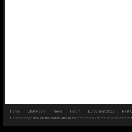
Home
Chat Room
News
Forum
Eurovision 2021
Past 
Comments posted on the forum and in the chat room are the sole opinion of 