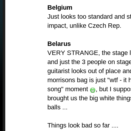
Belgium
Just looks too standard and s
impact, unlike Czech Rep.
Belarus
VERY STRANGE, the stage lo
and just the 3 people on stage
guitarist looks out of place a
morrisons bag is just "wtf - it
song" moment
, but I suppo
brought us the big white thing
balls ...
Things look bad so far ....