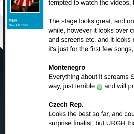
tempted to watch the videos, bu
The stage looks great, and on
Mark
New Member
while, however it looks over c
and screens etc. and it looks
it's just for the first few song
Montenegro
Everything about it screams 
way, just terrible
and will pr
Czech Rep.
Looks the best so far, and cou
surprise finalist, but URGH th