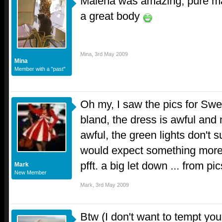
Malena was amazing, pure m
a great body
Mina
,
3rd May 2009
Mina
Member with a "past"
Oh my, I saw the pics for Swed
bland, the dress is awful and
awful, the green lights don't s
would expect something more "
pfft. a big let down ... from pics
Mark
New Member
Mark
,
3rd May 2009
Btw (I don't want to tempt yo