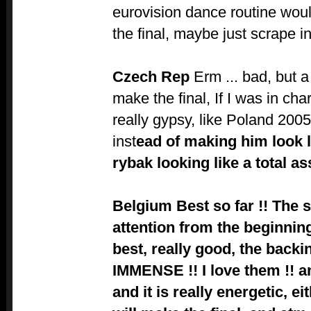
eurovision dance routine woul
the final, maybe just scrape i
Czech Rep
Erm ... bad, but a
make the final, If I was in cha
really gypsy, like Poland 2005
inst
ead of making him look 
rybak looking like a total a
Belgium
Best so far !! The 
attention from the beginning,
best, really good, the backi
IMMENSE !! I love them !! a
and it is really energetic, e