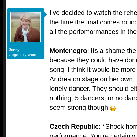
I've decided to watch the reh
the time the final comes round
all the perfomormances in t
Montenegro
: Its a shame the
Jonny
Ginger Tory Witch
because they could have don
song. I think it would be more 
Andrea on stage on her own, 
lonely dancer. They should eit
nothing, 5 dancers, or no dan
seem strong though
Czech Republic
: *Shock horr
performance. You're certainly 