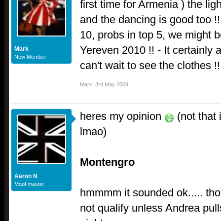
first time for Armenia ) the li
and the dancing is good too !
10, probs in top 5, we might b
Yereven 2010 !! - It certainly 
Mark
New Member
can't wait to see the clothes !
Mark
,
3rd May 2009
heres my opinion
(not that
lmao)
Montengro
Aaron N
Moof master
hmmmm it sounded ok..... tho i
not qualify unless Andrea pulls