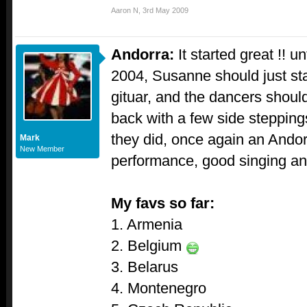
Aaron N
,
3rd May 2009
Andorra:
It started great !! u
2004, Susanne should just sta
gituar, and the dancers should
back with a few side steppings
they did, once again an Andor
Mark
New Member
performance, good singing and
My favs so far:
1. Armenia
2. Belgium
3. Belarus
4. Montenegro