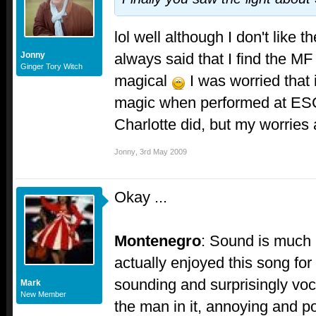
lol well although I don't like 
always said that I find the MF
Jonny
Ginger Tory Witch
magical
I was worried that i
magic when performed at ESC,
Charlotte did, but my worries 
Jonny
,
3rd May 2009
Okay ...
Montenegro
: Sound is much 
actually enjoyed this song for
sounding and surprisingly voc
Mark
New Member
the man in it, annoying and po