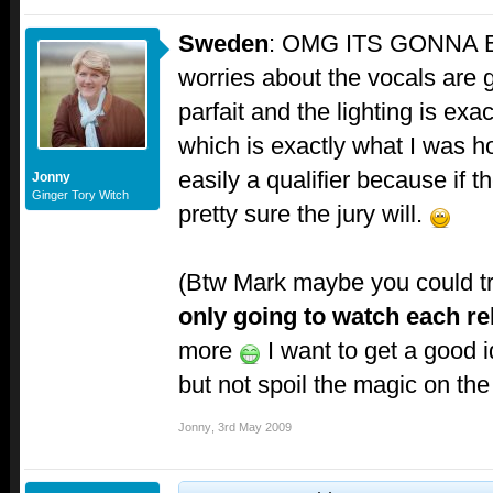
Sweden
: OMG ITS GONNA 
worries about the vocals are g
parfait and the lighting is ex
which is exactly what I was ho
easily a qualifier because if th
Jonny
Ginger Tory Witch
pretty sure the jury will.
(Btw Mark maybe you could t
only going to watch each r
more
I want to get a good 
but not spoil the magic on the 
Jonny
,
3rd May 2009