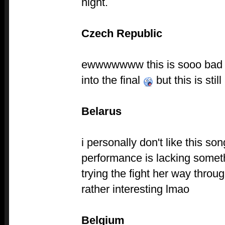
night.
Czech Republic
ewwwwwww this is sooo bad i
into the final
but this is stil
Belarus
i personally don't like this son
performance is lacking some
trying the fight her way throu
rather interesting lmao
Belgium