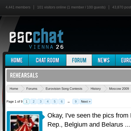
4,441 members
101 visitors online (1 member / 100 guests)
43,870 pos
Home
Forums
Eurovision Song Contests
History
Moscow 2009
Page 1 of 9
1
2
3
4
5
6
→
9
Next >
Okay, I've seen the pics fro
Rep., Belgium and Belarus ...