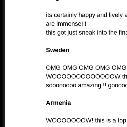
its certainly happy and lively
are immense!!!
this got just sneak into the fin
Sweden
OMG OMG OMG OMG OMG 
WOOOOOOOOOOOOOW this 
soooooooo amazing!!! gooooo
Armenia
WOOOOOOOW! this is a top t