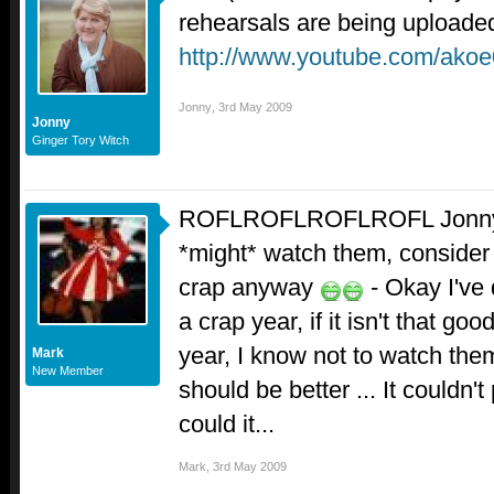
rehearsals are being uploade
http://www.youtube.com/ako
Jonny
,
3rd May 2009
Jonny
Ginger Tory Witch
ROFLROFLROFLROFL Jonny - I
*might* watch them, consider 
crap anyway
- Okay I've d
a crap year, if it isn't that g
year, I know not to watch the
Mark
New Member
should be better ... It couldn't
could it...
Mark
,
3rd May 2009