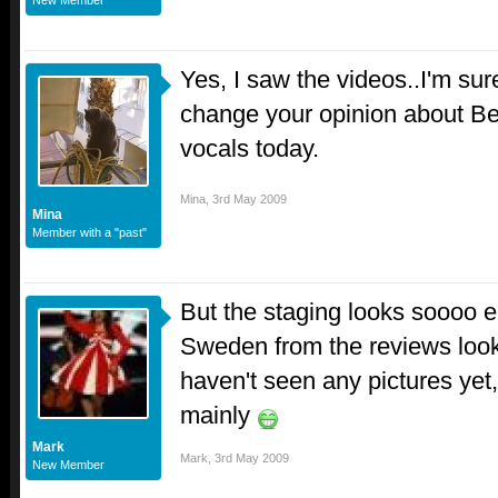
New Member
Yes, I saw the videos..I'm sure
change your opinion about Be
vocals today.
Mina
,
3rd May 2009
Mina
Member with a "past"
But the staging looks soooo e
Sweden from the reviews looks
haven't seen any pictures yet,
mainly
Mark
Mark
,
3rd May 2009
New Member