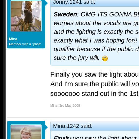
Jonny;1241 said:
Sweden
: OMG ITS GONNA B
worries about the vocals are go
and the lighting is exactly the
Mina
exactly what I was hoping for!! 
Member with a "past"
qualifier because if the public d
sure the jury will.
Finally you saw the light ab
And I'm sure the public will vote
sooooooo stand out in the 1st
Mina
,
3rd May 2009
Mina;1242 said:
Finally you saw the light abou