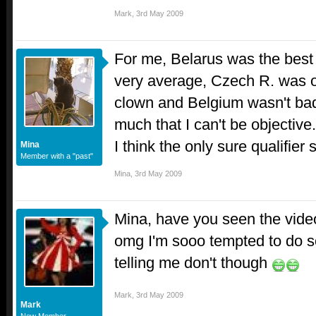
Mark
,
3rd May 2009
For me, Belarus was the best
very average, Czech R. was ok 
clown and Belgium wasn't bad 
much that I can't be objective.
I think the only sure qualifier 
Mina
Member with a "past"
Mina
,
3rd May 2009
Mina, have you seen the video
omg I'm sooo tempted to do so
telling me don't though
Mark
,
3rd May 2009
Mark