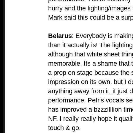
hurry and the lighting/images 
Mark said this could be a surpr
Belarus
: Everybody is making
than it actually is! The lightin
although that white sheet thing
memorable. Its a shame that t
a prop on stage because the 
impression on its own, but I d
anything away from it, it just 
performance. Petr's vocals s
has improved a bzzzilllion ti
NF. I really really hope it qualif
touch & go.