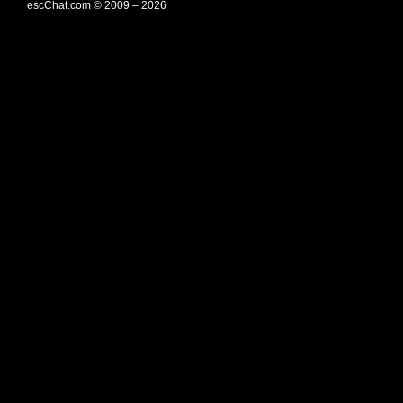
escChat.com © 2009 – 2026