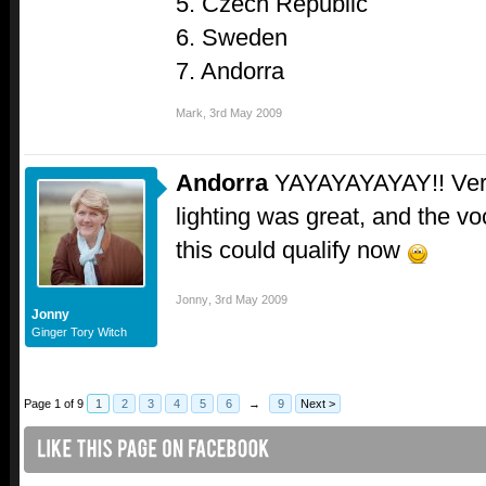
5. Czech Republic
6. Sweden
7. Andorra
Mark
,
3rd May 2009
Andorra
YAYAYAYAYAY!! Very s
lighting was great, and the vo
this could qualify now
Jonny
,
3rd May 2009
Jonny
Ginger Tory Witch
Page 1 of 9
1
2
3
4
5
6
→
9
Next >