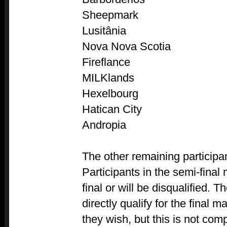
Sheepmark
Lusitânia
Nova Nova Scotia
Fireflance
MILKlands
Hexelbourg
Hatican City
Andropia
The other remaining participan
Participants in the semi-final
final or will be disqualified. 
directly qualify for the final ma
they wish, but this is not com