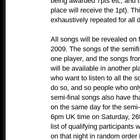
being awarded 7pts etc, and t
place will receive the 1pt). Th
exhaustively repeated for all d
All songs will be revealed o
2009. The songs of the semifin
one player, and the songs fro
will be available in another pl
who want to listen to all the 
do so, and so people who only
semi-final songs also have tha
on the same day for the semi-f
6pm UK time on Saturday, 26
list of qualifying participants
on that night in random order 