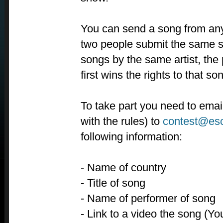
You can send a song from anyw
two people submit the same s
songs by the same artist, the
first wins the rights to that so
To take part you need to emai
with the rules) to
contest@es
following information:
- Name of country
- Title of song
- Name of performer of song
- Link to a video the song (Y