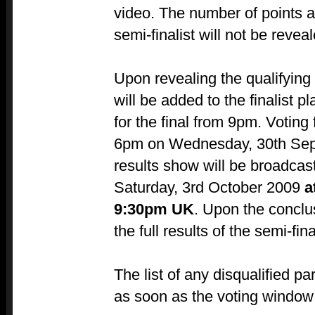
video. The number of points a
semi-finalist will not be reveal
Upon revealing the qualifying 
will be added to the finalist p
for the final from 9pm. Voting f
6pm on Wednesday, 30th Sep
results show will be broadcast
Saturday, 3rd October 2009
a
9:30pm UK
. Upon the conclus
the full results of the semi-fin
The list of any disqualified pa
as soon as the voting window