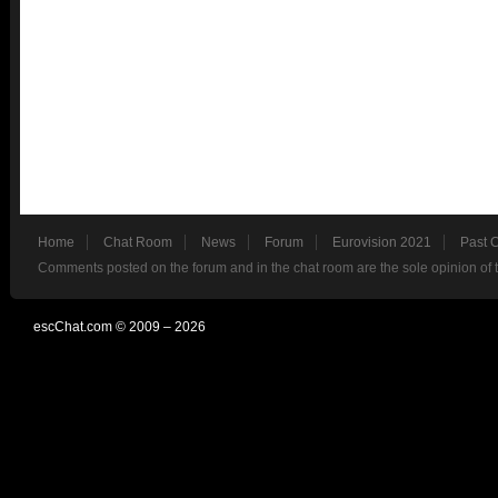
Home
Chat Room
News
Forum
Eurovision 2021
Past 
Comments posted on the forum and in the chat room are the sole opinion of 
escChat.com © 2009 – 2026