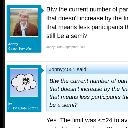
Btw the current number of parti
that doesn't increase by the fi
that means less participants th
still be a semi?
Jonny
Jonny
,
18th September 2009
Ginger Tory Witch
Jonny;4051 said:
Btw the current number of partic
that doesn't increase by the fin
that means less participants than
jw
be a semi?
HI. I'M ADAM SCOTT.
Yes. The limit was <=24 to avo