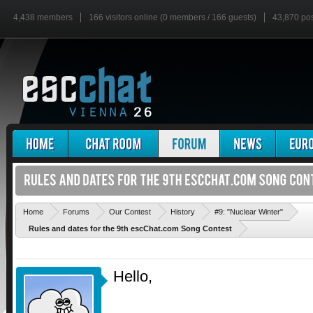
4,438 members
166 visitors online (0 members / 166 guests)
43,870 po
'
Home
Forums
Our Contest
History
#9: "Nuclear Winter"
Rules and dates for the 9th escChat.com Song Contest
Hello,