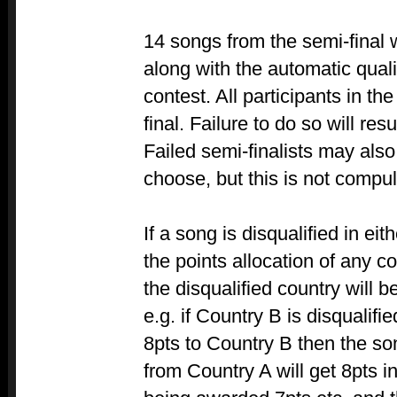
14 songs from the semi-final w
along with the automatic quali
contest. All participants in the
final. Failure to do so will resu
Failed semi-finalists may also v
choose, but this is not compul
If a song is disqualified in eith
the points allocation of any c
the disqualified country will 
e.g. if Country B is disqualif
8pts to Country B then the son
from Country A will get 8pts i