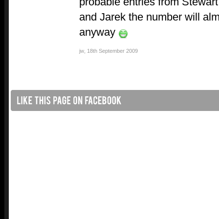
probable entries from Stewart
and Jarek the number will almo
anyway
jw
,
18th September 2009