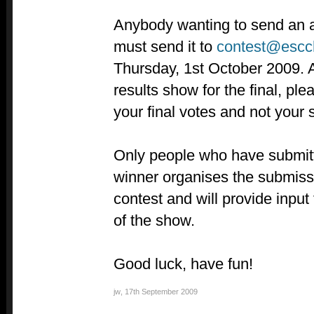
Anybody wanting to send an au
must send it to
contest@escc
Thursday, 1st October 2009. A
results show for the final, ple
your final votes and not your 
Only people who have submit
winner organises the submissi
contest and will provide input 
of the show.
Good luck, have fun!
jw
,
17th September 2009