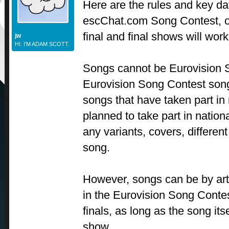
Here are the rules and key dat
escChat.com Song Contest, ou
final and final shows will wor
jw
HI. I'M ADAM SCOTT.
Songs cannot be Eurovision S
Eurovision Song Contest son
songs that have taken part in 
planned to take part in nationa
any variants, covers, differen
song.
However, songs can be by arti
in the Eurovision Song Contes
finals, as long as the song its
show.