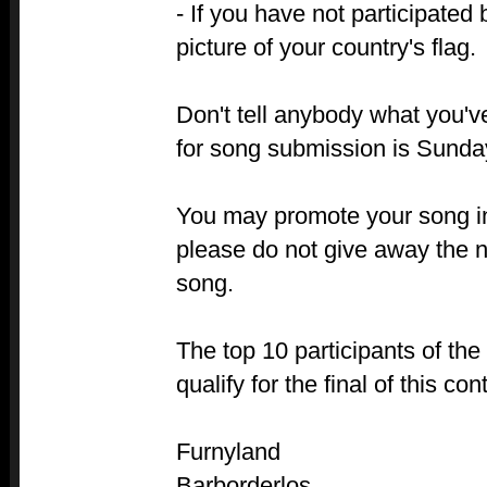
- If you have not participated 
picture of your country's flag.
Don't tell anybody what you'
for song submission is Sunda
You may promote your song in
please do not give away the na
song.
The top 10 participants of the
qualify for the final of this co
Furnyland
Barborderlos