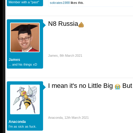
Member with a "past"
sokrates1988
likes this.
N8 Russia
James
,
8th March 2021
James
... and his things xD
I mean it's no Little Big
But 
Anaconda
,
12th March 2021
Anaconda
I'm as sick as fuck.