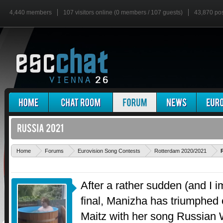
4,440 members
107 visitors online (0 members / 107 guests)
43,870 po
Home
Forums
Eurovision Song Contests
Rotterdam 2020/2021
After a rather sudden (and I i
final, Manizha has triumphed
Maitz with her song Russia