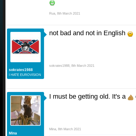
Rua
,
8th March 2021
not bad and not in English
sokrates1988
,
8th March 2021
sokrates1988
I HATE EUROVISION
I must be getting old. It's a
Mina
,
8th March 2021
Mina