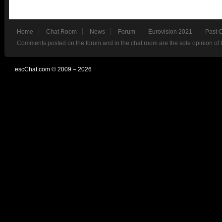
Home
Chat Room
News
Forum
Eurovision 2021
Past 
Comments posted on the forum and in the chat room are the sole opinion of 
escChat.com © 2009 – 2026