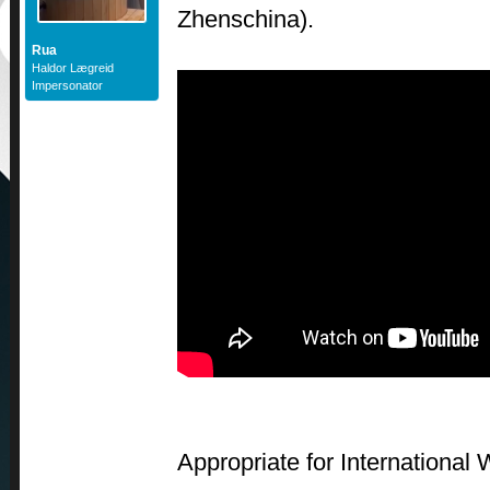
Zhenschina).
Rua
Haldor Lægreid
Impersonator
Appropriate for International