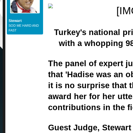
Stewart
SOD ME HARD AND
Turkey's national pr
FAST
with a whopping 98
The panel of expert j
that 'Hadise was an 
it is no surprise that
award her for her utt
contributions in the fi
Guest Judge, Stewart