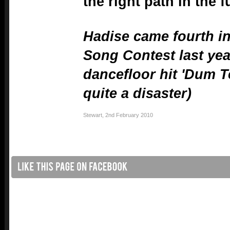
the right path in the f
Hadise came fourth in
Song Contest last yea
dancefloor hit 'Dum Te
quite a disaster)
Stewart
,
2nd February 2010