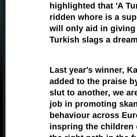
highlighted that 'A Tu
ridden whore is a su
will only aid in givin
Turkish slags a dream 
Last year's winner, Ka
added to the praise b
slut to another, we a
job in promoting ska
behaviour across Eur
inspring the children 