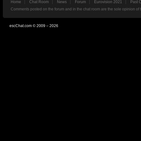
Home
Chat Room
News
Forum
Eurovision 2021
Past 
Comments posted on the forum and in the chat room are the sole opinion of 
escChat.com © 2009 – 2026