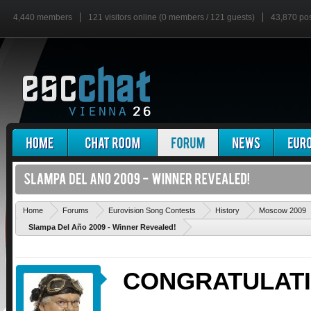
4,440 members
121 visitors online (0 members / 121 guests)
43,870 po
Home
Forums
Eurovision Song Contests
History
Moscow 2009
Slampa Del Año 2009 - Winner Revealed!
CONGRATULAT