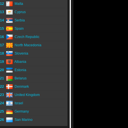
12
Malta
13
Cyprus
14
Serbia
15
Spain
16
Czech Republic
17
North Macedonia
18
Slovenia
19
Albania
20
Estonia
21
Belarus
22
Denmark
23
United Kingdom
24
Israel
25
Germany
26
San Marino