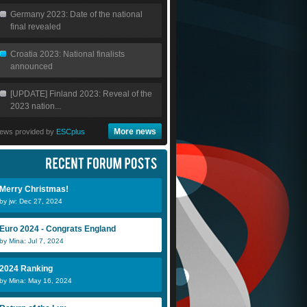
Germany 2023: Date of the national
final revealed
Croatia 2023: National finalists
announced
[UPDATE] Finland 2023: Reveal of the
2023 nation...
More news
ews provided by
ESCplus
Merry Christmas!
by jw: Dec 27, 2024
Euro 2024 - Congrats England
by Mina: Jul 7, 2024
2024 Ranking
by Mina: May 16, 2024