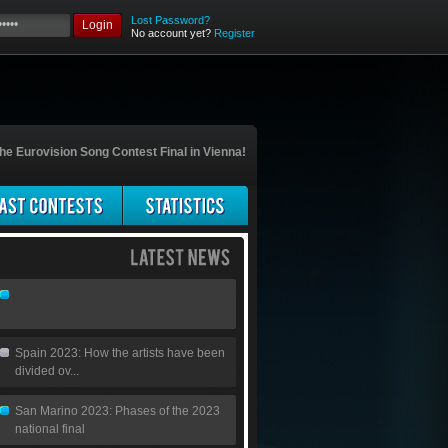
Lost Password?
Login
No account yet?
Register
he Eurovision Song Contest Final in Vienna!
Spain 2023: How the artists have been
divided ov...
San Marino 2023: Phases of the 2023
national final