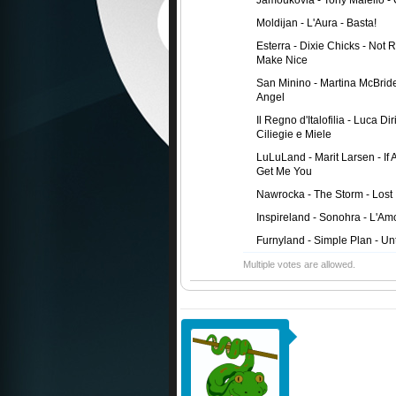
Jamoukovia - Tony Maiello - 
Moldijan - L'Aura - Basta!
Esterra - Dixie Chicks - Not 
Make Nice
San Minino - Martina McBrid
Angel
Il Regno d'Italofilia - Luca Dir
Ciliegie e Miele
LuLuLand - Marit Larsen - If
Get Me You
Nawrocka - The Storm - Lost 
Inspireland - Sonohra - L'Am
Furnyland - Simple Plan - Unt
Multiple votes are allowed.