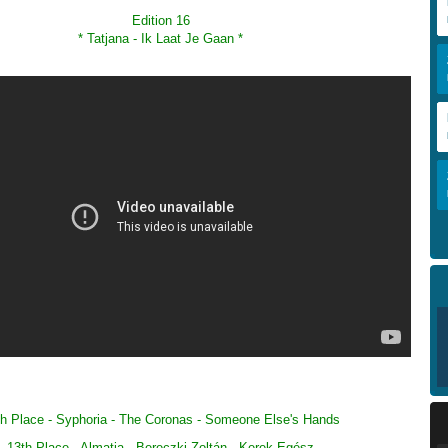
Edition 16
*
Tatjana - Ik Laat Je Gaan
*
h Place - Syphoria -
The Coronas
-
Someone Else's Hands
13th Place - Almatia -
Bereczki Zoltán
-
Kerek Egész