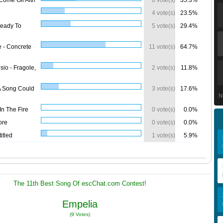
Come Gli Altri
6 vote(s)
35.3%
4 vote(s)
23.5%
Ready To
5 vote(s)
29.4%
e - Concrete
11 vote(s)
64.7%
isio - Fragole,
2 vote(s)
11.8%
 A Song Could
3 vote(s)
17.6%
N
In The Fire
0 vote(s)
0.0%
ore
0 vote(s)
0.0%
itled
1 vote(s)
5.9%
The 11th Best Song Of escChat.com Contest!
Empelia
(9 Votes)