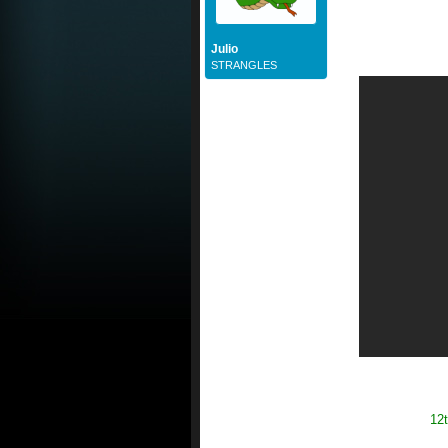
Julio
STRANGLES
12t