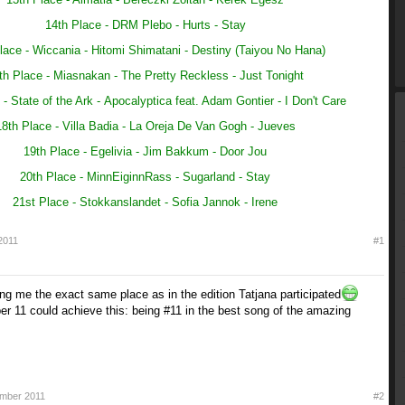
14th Place - DRM Plebo - Hurts - Stay
lace - Wiccania -
Hitomi Shimatani - Destiny (Taiyou No Hana)
th Place - Miasnakan -
The Pretty Reckless - Just Tonight
 - State of the Ark -
Apocalyptica feat. Adam Gontier - I Don't Care
18th Place - Villa Badia -
La Oreja De Van Gogh - Jueves
19th Place - Egelivia - Jim Bakkum - Door Jou
20th Place - MinnEiginnRass - Sugarland - Stay
21st Place - Stokkanslandet - Sofia Jannok - Irene
2011
#1
ing me the exact same place as in the edition Tatjana participated
er 11 could achieve this: being #11 in the best song of the amazing
mber 2011
#2