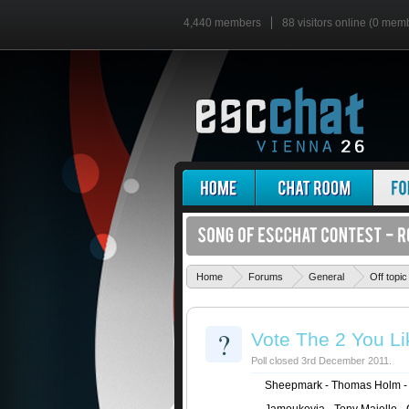
4,440 members
88 visitors online (0 mem
Home
Forums
General
Off topic
?
Vote The 2 You Li
Poll closed 3rd December 2011.
Sheepmark - Thomas Holm - 