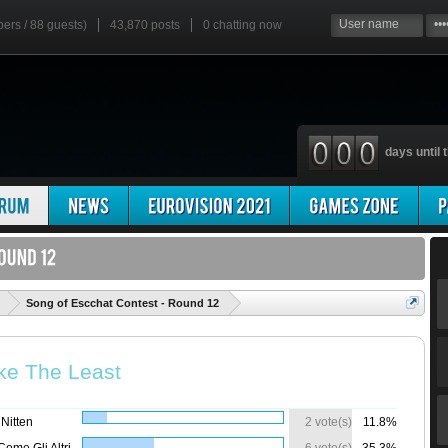
bers / 88 guests)
43,870 posts
0
chatting now
days until t
'
Song of Escchat Contest - Round 12
ke The Least
Nitten
2 vote(s)
11.8%