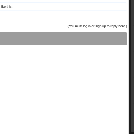
like this.
(You must log in or sign up to reply here.)