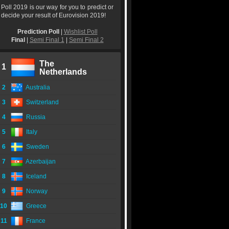
Poll 2019 is our way for you to predict or
decide your result of Eurovision 2019!
Prediction Poll
|
Wishlist Poll
Final
|
Semi Final 1
|
Semi Final 2
The
1
Netherlands
2
Australia
3
Switzerland
4
Russia
5
Italy
6
Sweden
7
Azerbaijan
8
Iceland
9
Norway
10
Greece
11
France