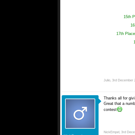
15th P
16
17th Place
Julio
,
3rd December 
Thanks all for giv
Great that a numb
contest
NickEmpel
,
3rd Dece