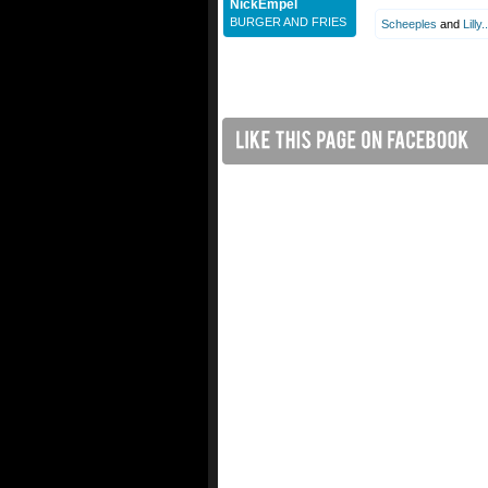
NickEmpel
BURGER AND FRIES
Scheeples
and
Lilly..