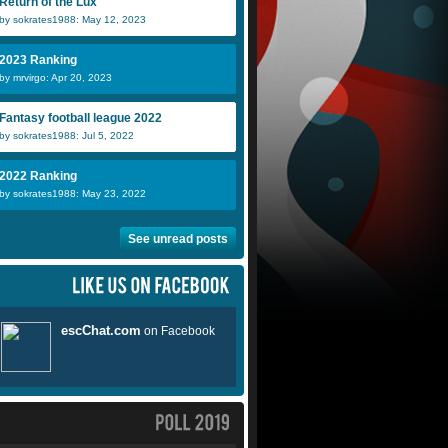
Return of the Lux
by sokrates1988: May 12, 2023
2023 Ranking
by mrvirgo: Apr 20, 2023
Fantasy football league 2022
by sokrates1988: Jul 5, 2022
2022 Ranking
by sokrates1988: May 23, 2022
See unread posts