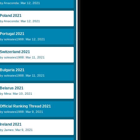
by Anaconda: Mar 12, 2021
Poland 2021
by Anaconda: Mar 12, 2021
Portugal 2021
by sokrates1988: Mar 12, 2021
Switzerland 2021
by sokrates1988: Mar 11, 2021
Bulgaria 2021
by sokrates1988: Mar 11, 2021
Belarus 2021
by Mina: Mar 10, 2021
Official Ranking Thread 2021
by sokrates1988: Mar 9, 2021
Ireland 2021
by James: Mar 9, 2021