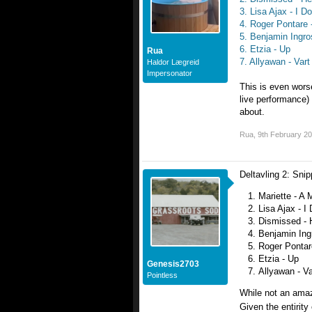
3. Lisa Ajax - I D
4. Roger Pontare
5. Benjamin Ingro
6. Etzia - Up
Rua
7. Allyawan - Vart
Haldor Lægreid
Impersonator
This is even worse
live performance)
about.
Rua
,
9th February 2
Deltavling 2: Sni
Mariette - A 
Lisa Ajax - I
Dismissed - 
Benjamin Ing
Roger Pontar
Etzia - Up
Genesis2703
Allyawan - Va
Pointless
While not an amaz
Given the entirity 