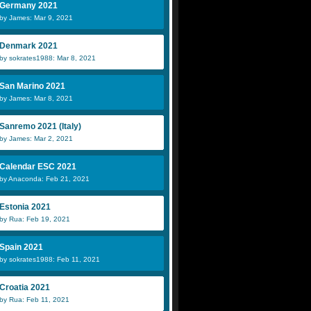
Germany 2021
by James: Mar 9, 2021
Denmark 2021
by sokrates1988: Mar 8, 2021
San Marino 2021
by James: Mar 8, 2021
Sanremo 2021 (Italy)
by James: Mar 2, 2021
Calendar ESC 2021
by Anaconda: Feb 21, 2021
Estonia 2021
by Rua: Feb 19, 2021
Spain 2021
by sokrates1988: Feb 11, 2021
Croatia 2021
by Rua: Feb 11, 2021