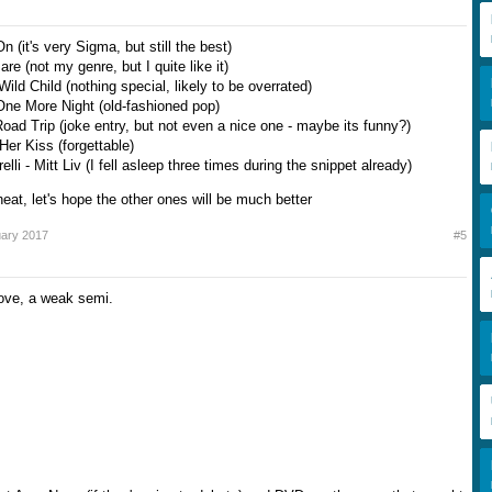
n (it's very Sigma, but still the best)
re (not my genre, but I quite like it)
Wild Child (nothing special, likely to be overrated)
One More Night (old-fashioned pop)
oad Trip (joke entry, but not even a nice one - maybe its funny?)
Her Kiss (forgettable)
elli - Mitt Liv (I fell asleep three times during the snippet already)
heat, let's hope the other ones will be much better
uary 2017
#5
ove, a weak semi.