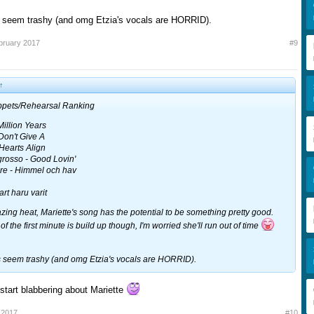
s seem trashy (and omg Etzia's vocals are HORRID).
bruary 2017
#9
↑
ippets/Rehearsal Ranking
Million Years
 Don't Give A
Hearts Align
rosso - Good Lovin'
re - Himmel och hav
rt haru varit
ing heat, Mariette's song has the potential to be something pretty good.
 of the first minute is build up though, I'm worried she'll run out of time
s seem trashy (and omg Etzia's vocals are HORRID).
start blabbering about Mariette
 2017
#10