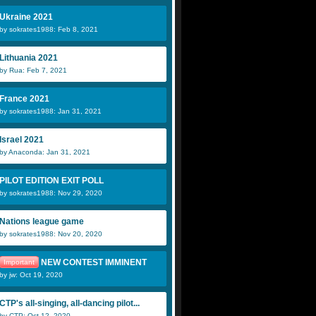
Ukraine 2021
by sokrates1988: Feb 8, 2021
Lithuania 2021
by Rua: Feb 7, 2021
France 2021
by sokrates1988: Jan 31, 2021
Israel 2021
by Anaconda: Jan 31, 2021
PILOT EDITION EXIT POLL
by sokrates1988: Nov 29, 2020
Nations league game
by sokrates1988: Nov 20, 2020
NEW CONTEST IMMINENT
Important
by jw: Oct 19, 2020
CTP's all-singing, all-dancing pilot...
by CTP: Oct 12, 2020