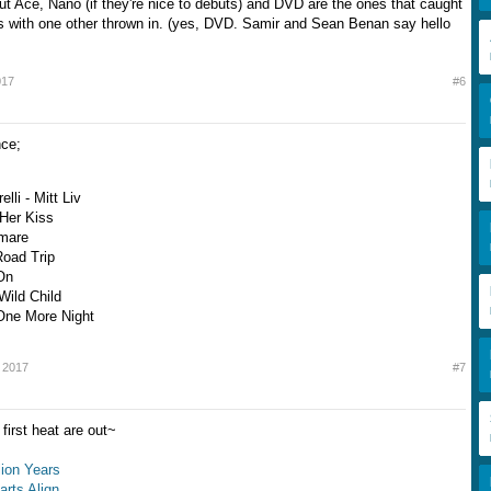
ut Ace, Nano (if they're nice to debuts) and DVD are the ones that caught
 with one other thrown in. (yes, DVD. Samir and Sean Benan say hello
017
#6
nce;
elli - Mitt Liv
 Her Kiss
Amare
Road Trip
On
Wild Child
One More Night
 2017
#7
first heat are out~
llion Years
arts Align