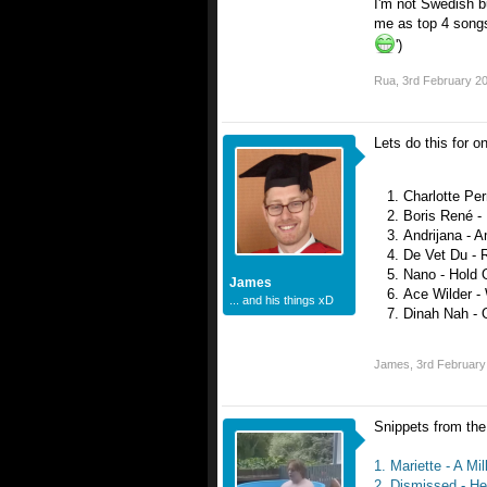
I'm not Swedish b
me as top 4 songs
')
Rua
,
3rd February 2
Lets do this for o
Charlotte Perr
Boris René -
Andrijana - 
De Vet Du - 
Nano - Hold 
James
Ace Wilder - 
... and his things xD
Dinah Nah - 
James
,
3rd February
Snippets from the 
1. Mariette - A Mi
2. Dismissed - He