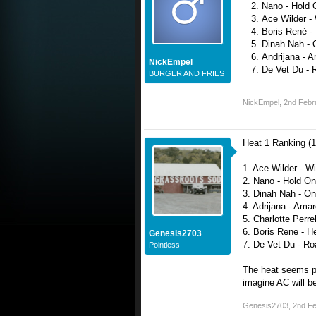
Nano - Hold 
Ace Wilder - 
Boris René -
Dinah Nah - 
Andrijana - 
NickEmpel
De Vet Du - 
BURGER AND FRIES
NickEmpel
,
2nd Febr
Heat 1 Ranking (1
1. Ace Wilder - Wi
2. Nano - Hold On
3. Dinah Nah - O
4. Adrijana - Ama
5. Charlotte Perrell
6. Boris Rene - H
Genesis2703
7. De Vet Du - Ro
Pointless
The heat seems pr
imagine AC will 
Genesis2703
,
2nd Fe