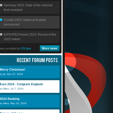
Germany 2023: Date of the national
final revealed
Croatia 2023: National finalists
announced
[UPDATE] Finland 2023: Reveal of the
2023 nation...
More news
ews provided by
ESCplus
Merry Christmas!
by jw: Dec 27, 2024
Euro 2024 - Congrats England
by Mina: Jul 7, 2024
2024 Ranking
by Mina: May 16, 2024