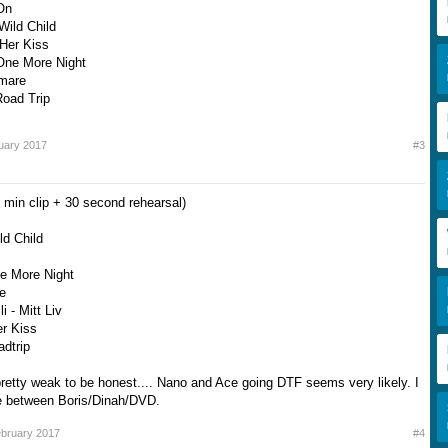
On
Wild Child
 Her Kiss
One More Night
Amare
Road Trip
uary 2017
#3
 min clip + 30 second rehearsal)
ld Child
ne More Night
re
i - Mitt Liv
er Kiss
adtrip
etty weak to be honest.... Nano and Ace going DTF seems very likely. I
be between Boris/Dinah/DVD.
bruary 2017
#4