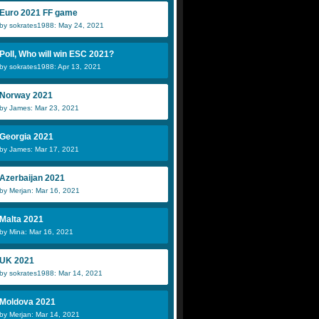
Euro 2021 FF game
by sokrates1988: May 24, 2021
Poll, Who will win ESC 2021?
by sokrates1988: Apr 13, 2021
Norway 2021
by James: Mar 23, 2021
Georgia 2021
by James: Mar 17, 2021
Azerbaijan 2021
by Merjan: Mar 16, 2021
Malta 2021
by Mina: Mar 16, 2021
UK 2021
by sokrates1988: Mar 14, 2021
Moldova 2021
by Merjan: Mar 14, 2021