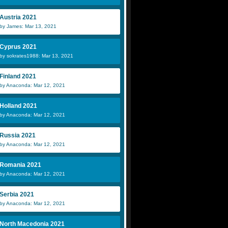
Austria 2021
by James: Mar 13, 2021
Cyprus 2021
by sokrates1988: Mar 13, 2021
Finland 2021
by Anaconda: Mar 12, 2021
Holland 2021
by Anaconda: Mar 12, 2021
Russia 2021
by Anaconda: Mar 12, 2021
Romania 2021
by Anaconda: Mar 12, 2021
Serbia 2021
by Anaconda: Mar 12, 2021
North Macedonia 2021