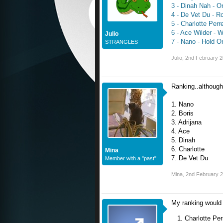
3 - Dinah Nah - O
4 - De Vet Du - R
5 - Charlotte Perrel
6 - Ace Wilder - W
Julio
7 - Nano - Hold O
STRANGLES
Julio
,
2nd February 
Ranking..although 
1. Nano
2. Boris
3. Adrijana
4. Ace
5. Dinah
6. Charlotte
Mina
7. De Vet Du
Member with a "past"
Mina
,
2nd February 
My ranking would
Charlotte Perr