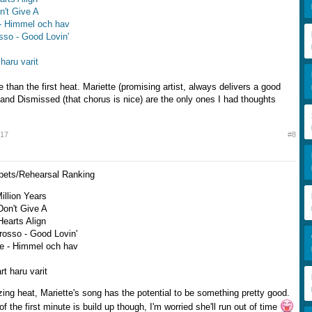
on't Give A
 - Himmel och hav
sso - Good Lovin'
 haru varit
 than the first heat. Mariette (promising artist, always delivers a good
 and Dismissed (that chorus is nice) are the only ones I had thoughts
017
#8
ppets/Rehearsal Ranking
Million Years
 Don't Give A
Hearts Align
rosso - Good Lovin'
e - Himmel och hav
rt haru varit
ing heat, Mariette's song has the potential to be something pretty good.
of the first minute is build up though, I'm worried she'll run out of time