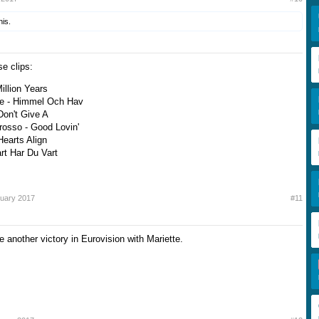
his.
e clips:
Million Years
re - Himmel Och Hav
 Don't Give A
rosso - Good Lovin'
Hearts Align
rt Har Du Vart
ruary 2017
#11
 another victory in Eurovision with Mariette.