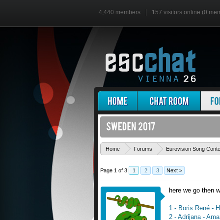
4,440 members
157 visitors online (0 me
Home
Forums
Eurovision Song Cont
Page 1 of 3
1
2
3
Next >
here we go then wi
1 - Boris René - 
2 - Adrijana - Ama