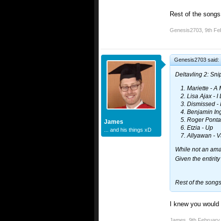
Rest of the song
Genesis2703
,
9th Fe
Genesis2703 said:
Deltavling 2: Sn
Mariette - A 
Lisa Ajax - I
Dismissed - 
Benjamin Ing
Roger Ponta
James
Etzia - Up
... and his things xD
Allyawan - Va
While not an amaz
Given the entirity
Rest of the song
I knew you would 
James
,
9th February