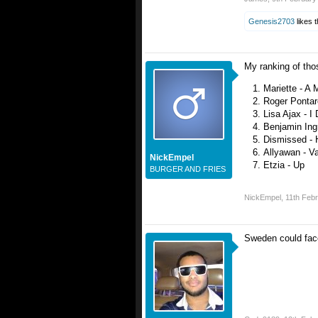
Genesis2703
likes t
My ranking of thos
Mariette - A 
Roger Ponta
Lisa Ajax - I
Benjamin Ing
Dismissed - 
Allyawan - Va
NickEmpel
Etzia - Up
BURGER AND FRIES
NickEmpel
,
11th Feb
Sweden could face