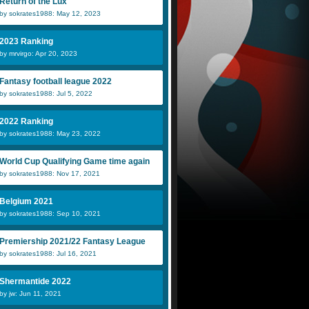
Return of the Lux
by sokrates1988: May 12, 2023
2023 Ranking
by mrvirgo: Apr 20, 2023
Fantasy football league 2022
by sokrates1988: Jul 5, 2022
2022 Ranking
by sokrates1988: May 23, 2022
World Cup Qualifying Game time again
by sokrates1988: Nov 17, 2021
Belgium 2021
by sokrates1988: Sep 10, 2021
Premiership 2021/22 Fantasy League
by sokrates1988: Jul 16, 2021
Shermantide 2022
by jw: Jun 11, 2021