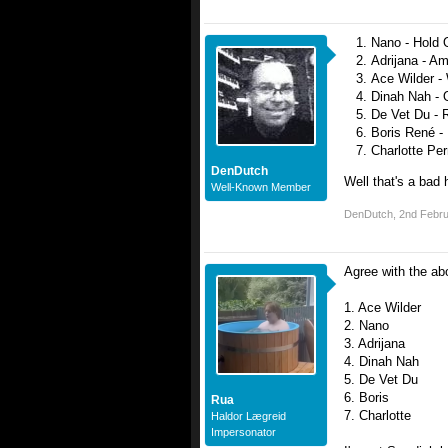
Nano - Hold O
Adrijana - Ama
Ace Wilder - 
Dinah Nah - 
De Vet Du - R
Boris René - 
Charlotte Perr
DenDutch
Well that's a bad 
Well-Known Member
DenDutch
,
2nd Febr
Agree with the ab
1. Ace Wilder
2. Nano
3. Adrijana
4. Dinah Nah
5. De Vet Du
6. Boris
Rua
7. Charlotte
Haldor Lægreid
Impersonator