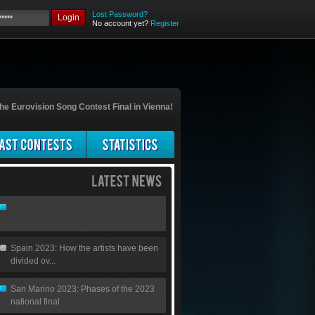
Lost Password?
Login
No account yet?
Register
he Eurovision Song Contest Final in Vienna!
Spain 2023: How the artists have been
divided ov...
San Marino 2023: Phases of the 2023
national final