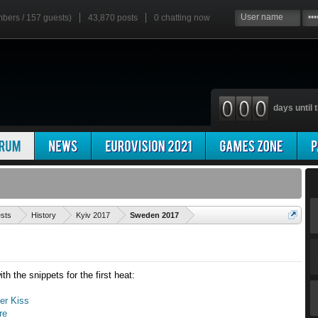
mbers / 157 guests)
43,870 posts
0
chatting now
days until t
'
ests
History
Kyiv 2017
Sweden 2017
th the snippets for the first heat:
Her Kiss
re