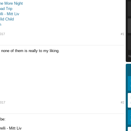
ne More Night
oad Trip
li - Mitt Liv
ild Child
n
2017
#1
none of them is really to my liking.
N
2017
#2
 be:
elli - Mitt Liv