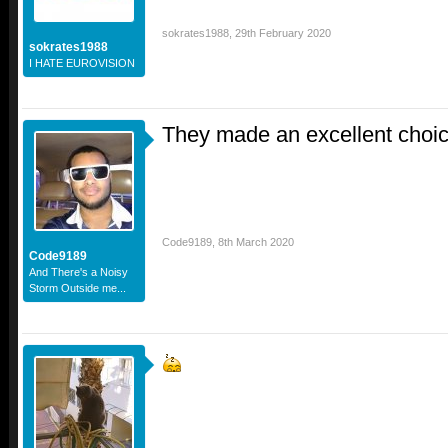
sokrates1988
,
29th February 2020
sokrates1988
I HATE EUROVISION
They made an excellent choi
Code9189
,
8th March 2020
Code9189
And There's a Noisy
Storm Outside me...