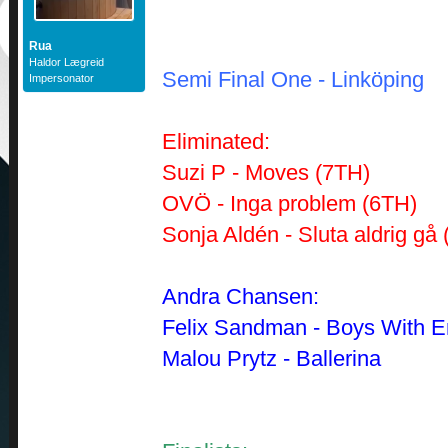
Rua
Haldor Lægreid
Semi Final One -
Linköping
Impersonator
Eliminated:
Suzi P - Moves (7TH)
OVÖ - Inga problem (6TH)
Sonja Aldén - Sluta aldrig gå
Andra Chansen:
Felix Sandman - Boys With E
Malou Prytz - Ballerina