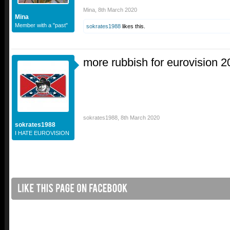
Mina
,
8th March 2020
Mina
Member with a "past"
sokrates1988
likes this.
more rubbish for eurovision 
sokrates1988
,
8th March 2020
sokrates1988
I HATE EUROVISION