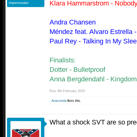
Klara Hammarstrom - Nobody
Impersonator
Andra Chansen
Méndez feat. Alvaro Estrella
Paul Rey - Talking In My Sle
Finalists:
Dotter - Bulletproof
Anna Bergdendahl - Kingdo
Rua
,
8th February 2020
Anaconda
likes this.
What a shock SVT are so pre