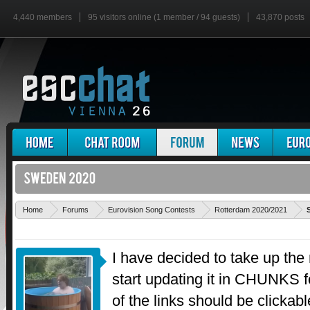
4,440 members
95 visitors online (1 member / 94 guests)
43,870 posts
Home
Forums
Eurovision Song Contests
Rotterdam 2020/2021
I have decided to take up th
start updating it in CHUNKS fo
of the links should be clickable