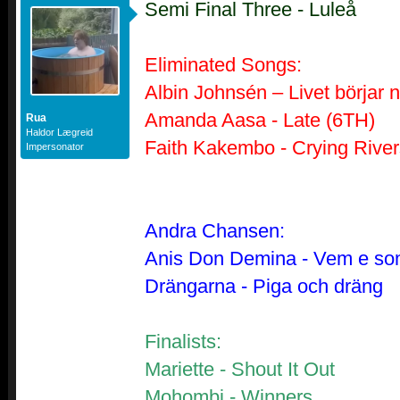
Semi Final Three - Luleå
Eliminated Songs:
Albin Johnsén – Livet börjar 
Amanda Aasa - Late (6TH)
Rua
Haldor Lægreid
Faith Kakembo - Crying River
Impersonator
Andra Chansen:
Anis Don Demina - Vem e so
Drängarna - Piga och dräng
Finalists:
Mariette - Shout It Out
Mohombi - Winners