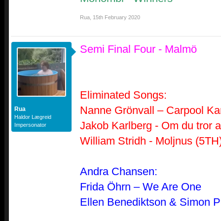
Rua
,
15th February 2020
Semi Final Four - Malmö
Eliminated Songs:
Nanne Grönvall – Carpool Ka
Rua
Haldor Lægreid
Jakob Karlberg - Om du tror a
Impersonator
William Stridh - Moljnus (5TH
Andra Chansen:
Frida Öhrn – We Are One
Ellen Benediktson & Simon P