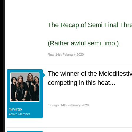
The Recap of Semi Final Thr
(Rather awful semi, imo.)
Rua
,
14th February 2020
The winner of the Melodifesti
competing in this heat...
mrvirgo
,
14th February 2020
mrvirgo
Active Member