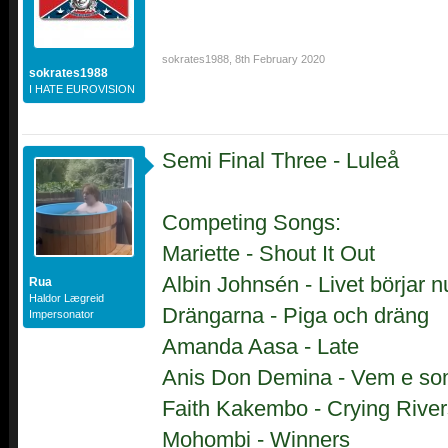
sokrates1988
,
8th February 2020
sokrates1988
I HATE EUROVISION
Semi Final Three - Luleå
Competing Songs:
Mariette - Shout It Out
Albin Johnsén - Livet börjar n
Rua
Haldor Lægreid
Drängarna - Piga och dräng
Impersonator
Amanda Aasa - Late
Anis Don Demina - Vem e so
Faith Kakembo - Crying River
Mohombi - Winners