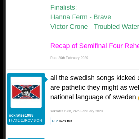
Finalists:
Hanna Ferm - Brave
Victor Crone - Troubled Wate
Recap of Semifinal Four Reh
Rua
,
20th February 2020
all the swedish songs kicked o
are pathetic they might as wel
national language of sweden
sokrates1988
,
24th February 2020
sokrates1988
I HATE EUROVISION
Rua
likes this.