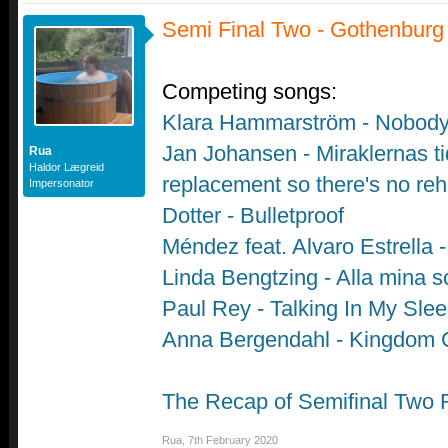
Semi Final Two - Gothenburg
Competing songs:
Klara Hammarström - Nobod
Jan Johansen - Miraklernas ti
Rua
Haldor Lægreid
replacement so there's no reh
Impersonator
Dotter - Bulletproof
Méndez feat. Alvaro Estrella
Linda Bengtzing - Alla mina s
Paul Rey - Talking In My Sle
Anna Bergendahl - Kingdom
The Recap of Semifinal Two 
Rua
,
7th February 2020