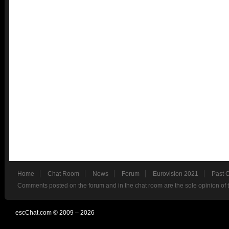
Home
Chat Room
News
Forum
Eurovision 2021
Past 
Comments posted on the forum and in the chat room are the sole opinion of 
escChat.com © 2009 – 2026