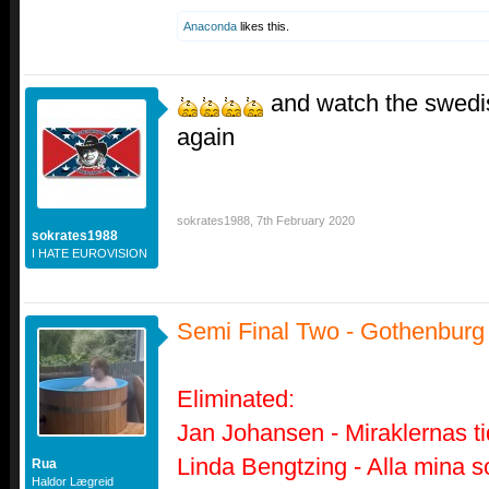
Anaconda
likes this.
and watch the swedis
again
sokrates1988
,
7th February 2020
sokrates1988
I HATE EUROVISION
Semi Final Two - Gothenburg
Eliminated:
Jan Johansen - Miraklernas ti
Linda Bengtzing - Alla mina s
Rua
Haldor Lægreid