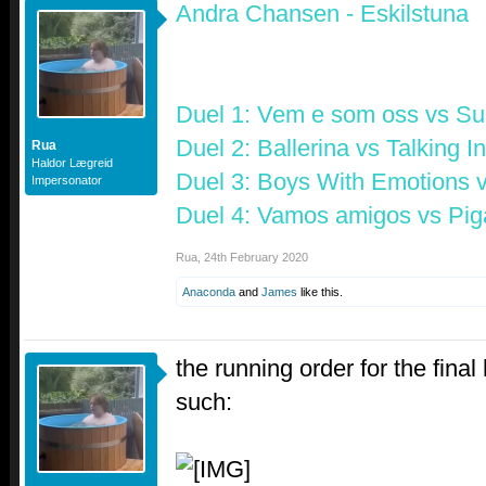
Andra Chansen - Eskilstuna
Duel 1:
Vem e som oss
vs
Su
Duel 2:
Ballerina
vs
Talking I
Rua
Haldor Lægreid
Duel 3:
Boys With Emotions
Impersonator
Duel 4:
Vamos amigos
vs
Pig
Rua
,
24th February 2020
Anaconda
and
James
like this.
the running order for the final
such: