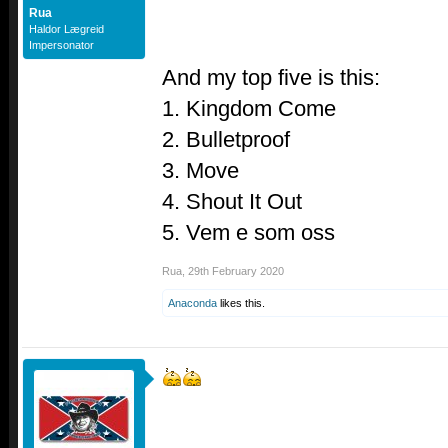
Rua
Haldor Lægreid
Impersonator
And my top five is this:
1. Kingdom Come
2. Bulletproof
3. Move
4. Shout It Out
5. Vem e som oss
Rua
,
29th February 2020
Anaconda
likes this.