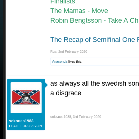
Finalists:
The Mamas - Move
Robin Bengtsson - Take A C
The Recap of Semifinal One 
Rua
,
2nd February 2020
Anaconda
likes this.
as always all the swedish so
a disgrace
sokrates1988
,
3rd February 2020
sokrates1988
I HATE EUROVISION