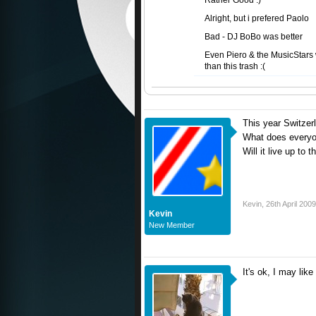
Rather Good :)
Alright, but i prefered Paolo
Bad - DJ BoBo was better
Even Piero & the MusicStars 
than this trash :(
This year Switzer
What does everyon
Will it live up t
Kevin
,
26th April 2009
Kevin
New Member
It's ok, I may like