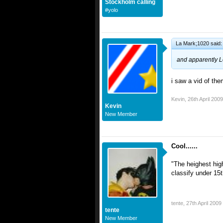
Stockholm calling
#yolo
La Mark;1020 said:
and apparently L
i saw a vid of the
Kevin
,
26th April 2009
Kevin
New Member
Cool......
"The heighest high
classify under 15th
tente
,
27th April 2009
tente
New Member