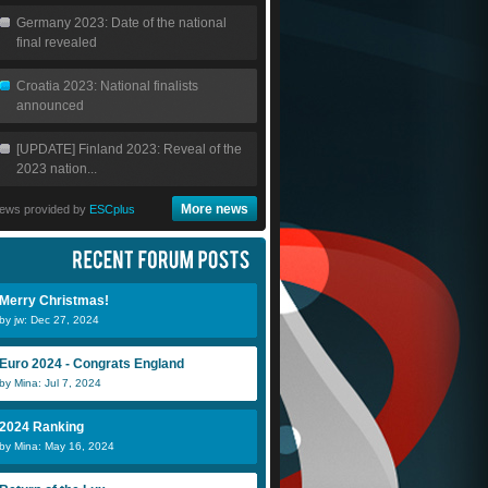
Germany 2023: Date of the national
final revealed
Croatia 2023: National finalists
announced
[UPDATE] Finland 2023: Reveal of the
2023 nation...
More news
ews provided by
ESCplus
Merry Christmas!
by jw: Dec 27, 2024
Euro 2024 - Congrats England
by Mina: Jul 7, 2024
2024 Ranking
by Mina: May 16, 2024