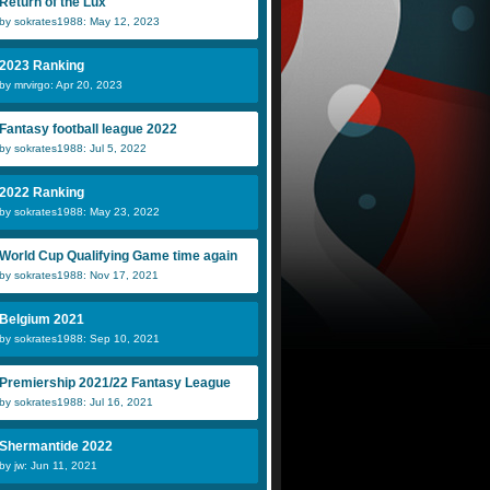
Return of the Lux
by sokrates1988: May 12, 2023
2023 Ranking
by mrvirgo: Apr 20, 2023
Fantasy football league 2022
by sokrates1988: Jul 5, 2022
2022 Ranking
by sokrates1988: May 23, 2022
World Cup Qualifying Game time again
by sokrates1988: Nov 17, 2021
Belgium 2021
by sokrates1988: Sep 10, 2021
Premiership 2021/22 Fantasy League
by sokrates1988: Jul 16, 2021
Shermantide 2022
by jw: Jun 11, 2021