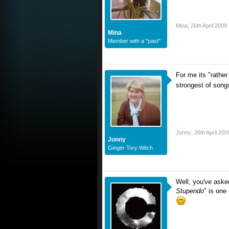
Mina
,
26th April 2009
Mina
Member with a "past"
For me its "rathe
strongest of son
Jonny
,
26th April 200
Jonny
Ginger Tory Witch
Well, you've aske
Stupendo
" is one 