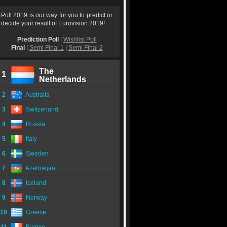
Poll 2019 is our way for you to predict or
decide your result of Eurovision 2019!
Prediction Poll
|
Wishlist Poll
Final
|
Semi Final 1
|
Semi Final 2
The
1
Netherlands
2
Australia
3
Switzerland
4
Russia
5
Italy
6
Sweden
7
Azerbaijan
8
Iceland
9
Norway
10
Greece