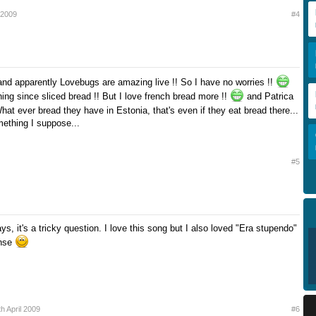
l 2009
#4
d apparently Lovebugs are amazing live !! So I have no worries !!
thing since sliced bread !! But I love french bread more !!
and Patrica
at ever bread they have in Estonia, that's even if they eat bread there...
ething I suppose...
#5
, it's a tricky question. I love this song but I also loved "Era stupendo"
nse
th April 2009
#6