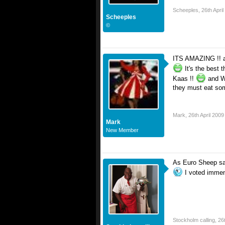
Scheeples
,
26th Apri
Scheeples
©
ITS AMAZING !! an
It's the best 
Kaas !!
and Wh
they must eat som
Mark
,
26th April 2009
Mark
New Member
As Euro Sheep says
I voted imme
Stockholm calling
,
26