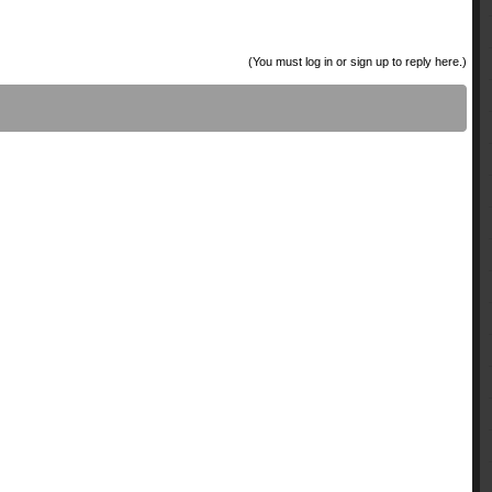
(You must log in or sign up to reply here.)