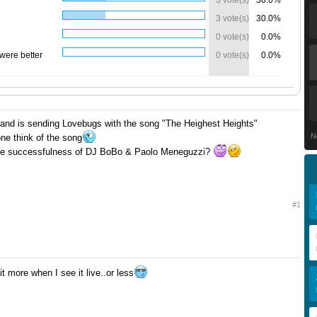
3 vote(s)
30.0%
3 vote(s)
30.0%
0 vote(s)
0.0%
were better
0 vote(s)
0.0%
land is sending Lovebugs with the song "The Heighest Heights"
N
e think of the song
o the successfulness of DJ BoBo & Paolo Meneguzzi?
#1
 it more when I see it live..or less