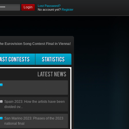
Lost Password?
Login
No account yet?
Register
he Eurovision Song Contest Final in Vienna!
Spain 2023: How the artists have been
divided ov...
San Marino 2023: Phases of the 2023
national final