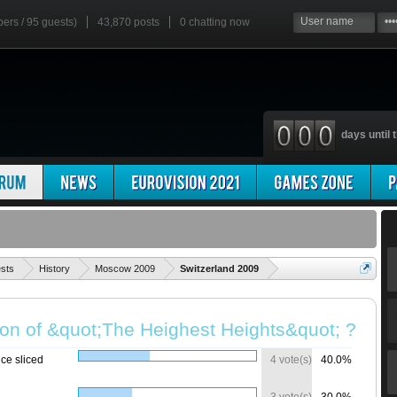
bers / 95 guests)
43,870 posts
0
chatting now
days until t
'
ests
History
Moscow 2009
Switzerland 2009
ion of &quot;The Heighest Heights&quot; ?
ce sliced
4 vote(s)
40.0%