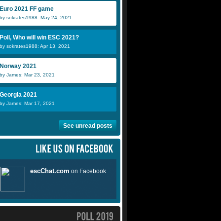
Euro 2021 FF game
by sokrates1988: May 24, 2021
Poll, Who will win ESC 2021?
by sokrates1988: Apr 13, 2021
Norway 2021
by James: Mar 23, 2021
Georgia 2021
by James: Mar 17, 2021
See unread posts