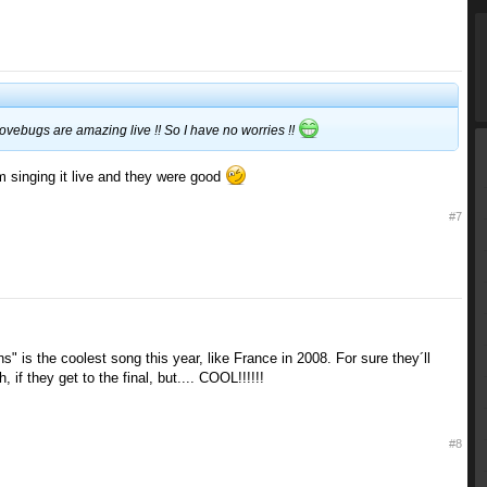
ovebugs are amazing live !! So I have no worries !!
m singing it live and they were good
#7
s" is the coolest song this year, like France in 2008. For sure they´ll
, if they get to the final, but.... COOL!!!!!!
#8