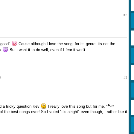
#2
r good"
Cause although I love the song, for its genre, its not the
gs
But i want it to do well, even if I fear it won't ...
9
#3
Era
d a tricky question Kev
I really love this song but for me, "
of the best songs ever! So I voted "it's alright" even though, I rather like it