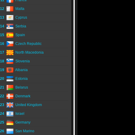
11
France
12
Malta
13
Cyprus
14
Serbia
15
Spain
16
Czech Republic
17
North Macedonia
18
Slovenia
19
Albania
20
Estonia
21
Belarus
22
Denmark
23
United Kingdom
24
Israel
25
Germany
26
San Marino