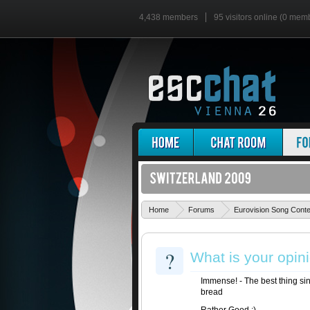
4,438 members
95 visitors online (0 mem
Home
Forums
Eurovision Song Cont
?
What is your opin
Immense! - The best thing sin
bread