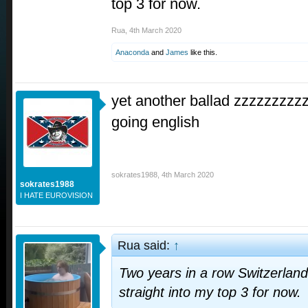
top 3 for now.
Rua
,
4th March 2020
Anaconda
and
James
like this.
yet another ballad zzzzzzzzzz
going english
sokrates1988
,
4th March 2020
sokrates1988
I HATE EUROVISION
Rua said:
↑
Two years in a row Switzerlan
straight into my top 3 for now.