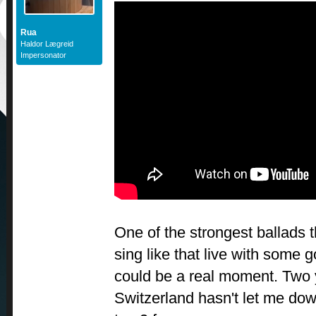
Rua
Haldor Lægreid
Impersonator
One of the strongest ballads th
sing like that live with some 
could be a real moment. Two 
Switzerland hasn't let me dow