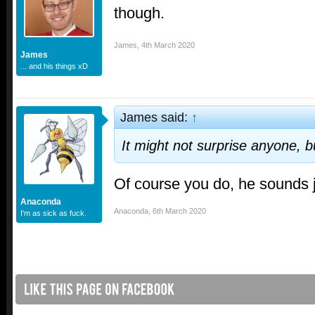
though.
James
,
4th March 2020
James
... and his things xD
James said:
↑
It might not surprise anyone, bu
Of course you do, he sounds 
Anaconda
Anaconda
,
6th March 2020
I'm as sick as fuck.