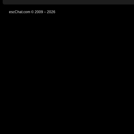
escChat.com © 2009 – 2026