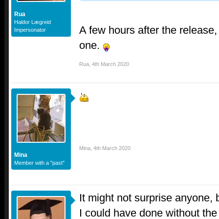
Rua
Haldor Lægreid
A few hours after the release,
Impersonator
one.
Rua
,
4th March 2020
Mina
,
4th March 2020
Mina
Member with a "past"
It might not surprise anyone, b
I could have done without the