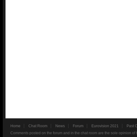
Home
Chat Room
News
Forum
Eurovision 2021
Past 
Comments posted on the forum and in the chat room are the sole opinion of 