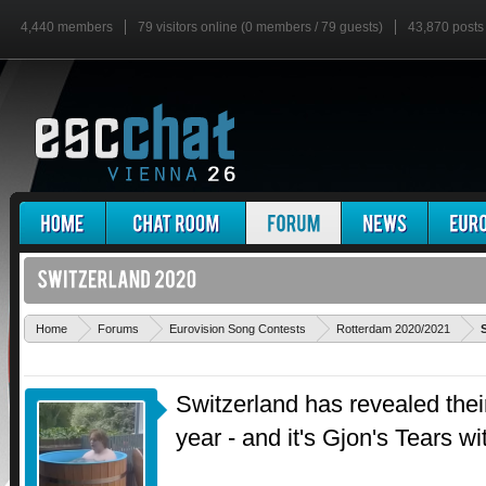
4,440 members
79 visitors online (0 members / 79 guests)
43,870 posts
Home
Forums
Eurovision Song Contests
Rotterdam 2020/2021
Switzerland has revealed their
year - and it's Gjon's Tears 