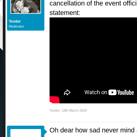
cancellation of the event offici
statement:
Teodor
Moderator
Teodor
,
18th March 2020
Oh dear how sad never mind