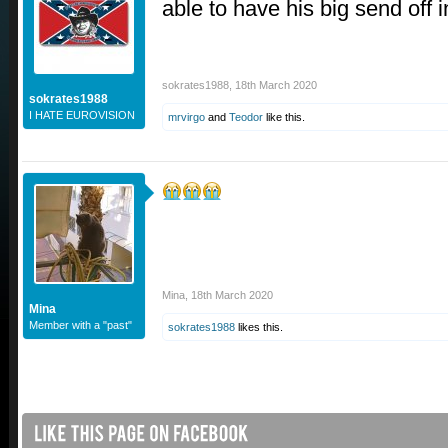
able to have his big send off
sokrates1988
,
18th March 2020
sokrates1988
I HATE EUROVISION
mrvirgo
and
Teodor
like this.
Mina
,
18th March 2020
Mina
Member with a "past"
sokrates1988
likes this.