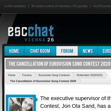
4,440 members
95 visitors online (0 members / 95 guests)
43,870 posts
'
Home
Forums
Eurovision Song Contests
Rotterdam 2020/2021
The Cancellation of Eurovision Song Contest 2020
The executive supervisor of 
Contest, Jon Ola Sand, has 