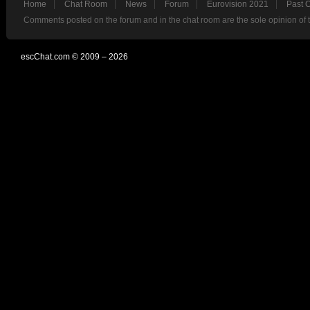
Home
Chat Room
News
Forum
Eurovision 2021
Past 
Comments posted on the forum and in the chat room are the sole opinion of 
escChat.com © 2009 – 2026