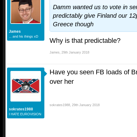
Damm wanted us to vote in se
predictably give Finland our 1
Greece though
James
... and his things xD
Why is that predictable?
James
,
29th January 2018
Have you seen FB loads of Bri
over her
sokrates1988
,
29th January 2018
sokrates1988
I HATE EUROVISION