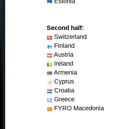
Estonia
Second half:
Switzerland
Finland
Austria
Ireland
Armenia
Cyprus
Croatia
Greece
FYRO Macedonia