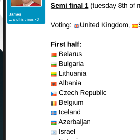
Semi final 1
(tuesday 8th of 
James
... and his things xD
Voting:
United Kingdom,
First half:
Belarus
Bulgaria
Lithuania
Albania
Czech Republic
Belgium
Iceland
Azerbaijan
Israel