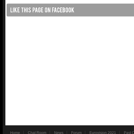
Home
Chat Room
News
Forum
Eurovision 2021
Past 