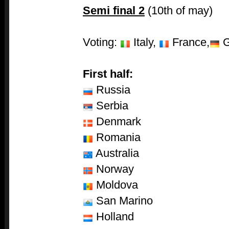
Semi final 2
(10th of may)
Voting:
Italy,
France,
G
First half:
Russia
Serbia
Denmark
Romania
Australia
Norway
Moldova
San Marino
Holland