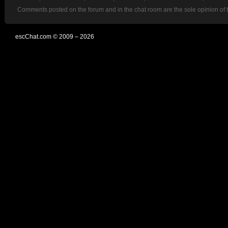
Comments posted on the forum and in the chat room are the sole opinion of 
escChat.com © 2009 – 2026