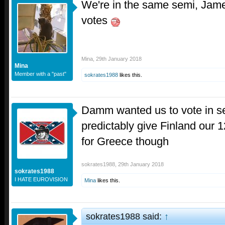
We're in the same semi, Jam
votes
Mina
,
29th January 2018
Mina
Member with a "past"
sokrates1988
likes this.
Damm wanted us to vote in s
predictably give Finland our 
for Greece though
sokrates1988
,
29th January 2018
sokrates1988
I HATE EUROVISION
Mina
likes this.
sokrates1988 said:
↑