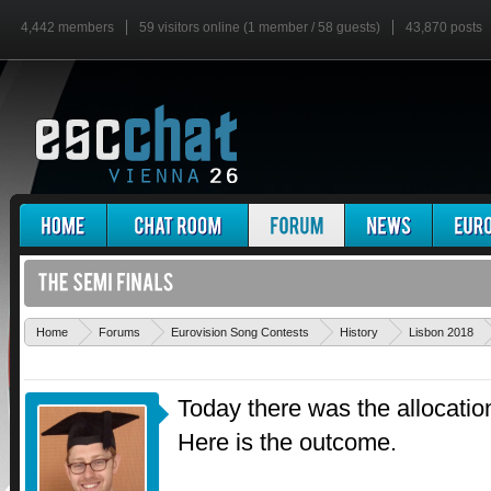
4,442 members
59 visitors online (1 member / 58 guests)
43,870 posts
Home
Forums
Eurovision Song Contests
History
Lisbon 2018
Today there was the allocatio
Here is the outcome.