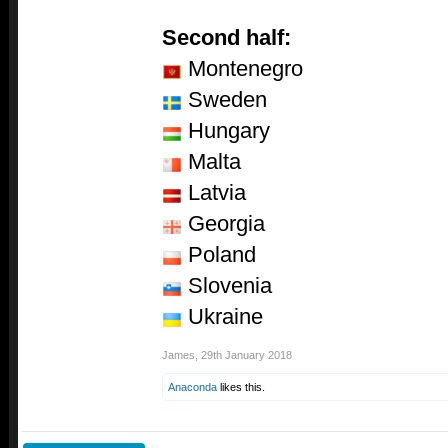
Second half:
Montenegro
Sweden
Hungary
Malta
Latvia
Georgia
Poland
Slovenia
Ukraine
James
,
29th January 2018
Anaconda
likes this.