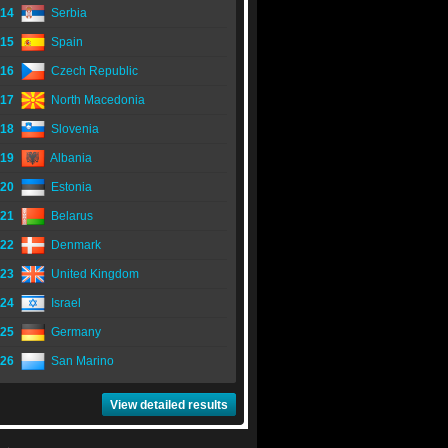
14
Serbia
15
Spain
16
Czech Republic
17
North Macedonia
18
Slovenia
19
Albania
20
Estonia
21
Belarus
22
Denmark
23
United Kingdom
24
Israel
25
Germany
26
San Marino
View detailed results