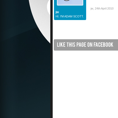
jw
,
24th April 2010
jw
HI. I'M ADAM SCOTT.