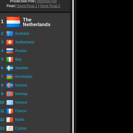
Prediction Poll
|
Wishlist Poll
Final
|
Semi Final 1
|
Semi Final 2
The
1
Netherlands
2
Australia
3
Switzerland
4
Russia
5
Italy
6
Sweden
7
Azerbaijan
8
Iceland
9
Norway
10
Greece
11
France
12
Malta
13
Cyprus