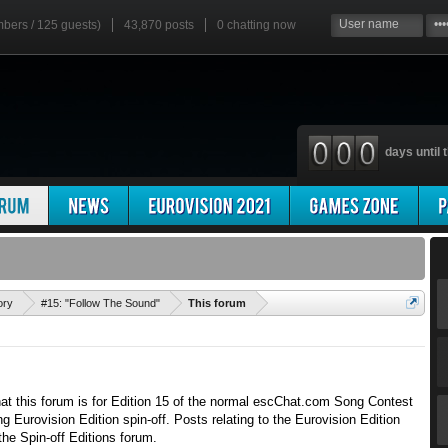
mbers / 125 guests)
43,870 posts
0
chatting now
days until t
'
ory
#15: "Follow The Sound"
This forum
hat this forum is for Edition 15 of the normal escChat.com Song Contest
g Eurovision Edition spin-off. Posts relating to the Eurovision Edition
the Spin-off Editions forum.