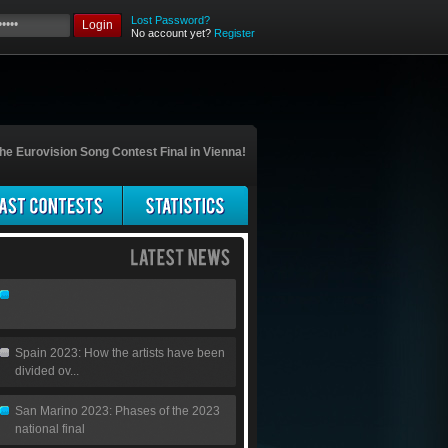
Lost Password?
Login
No account yet?
Register
he Eurovision Song Contest Final in Vienna!
Spain 2023: How the artists have been
divided ov...
San Marino 2023: Phases of the 2023
national final