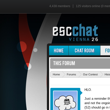
4,438 members
125 visitors online (0 me
Home
Forums
Our Contest
Hist
HLO.
Just a reminder t
and not the ongoin
(S2) should go in 