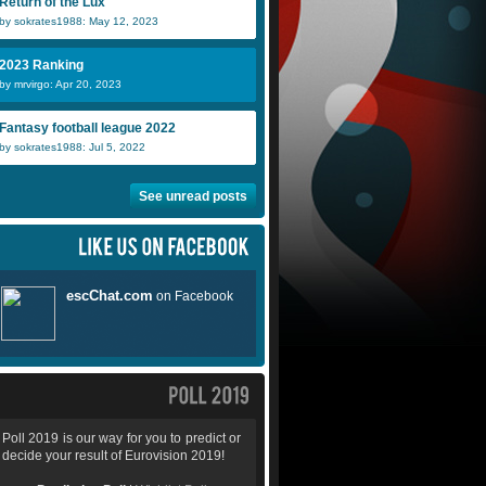
Return of the Lux
by sokrates1988: May 12, 2023
2023 Ranking
by mrvirgo: Apr 20, 2023
Fantasy football league 2022
by sokrates1988: Jul 5, 2022
See unread posts
Poll 2019 is our way for you to predict or
decide your result of Eurovision 2019!