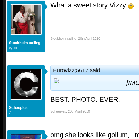
What a sweet story Vizzy
Stockholm calling
,
20th April 2010
Stockholm calling
#yolo
Eurovizz;5617 said:
BEST. PHOTO. EVER.
Scheeples
Scheeples
,
20th April 2010
©
omg she looks like gollum, i m