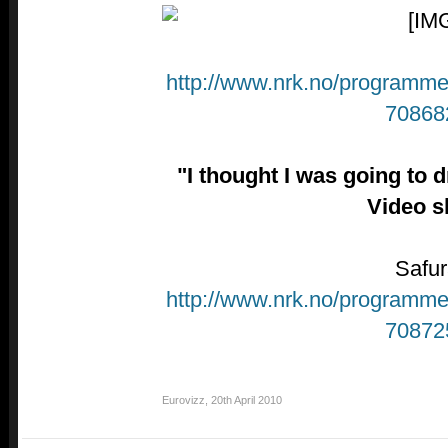
http://www.nrk.no/programmer
70868
"I thought I was going to
Video s
Safur
http://www.nrk.no/programmer
70872
Eurovizz
,
20th April 2010