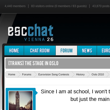
4,440 members
83 visitors online (0 members / 83 guests)
43,870 posts
Home
Forums
Eurovision Song Contests
History
Oslo 2010
Since I am at school, I won't 
but just the main 