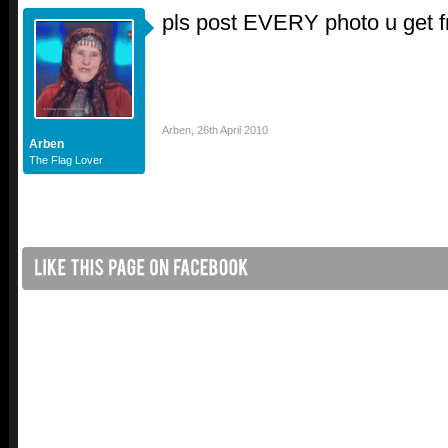
pls post EVERY photo u get 
Arben
,
26th April 2010
Arben
The Flag Lover