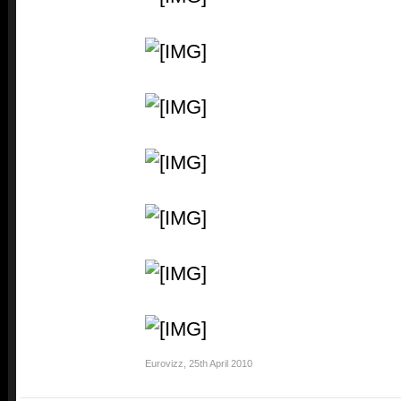
Eurovizz
,
25th April 2010