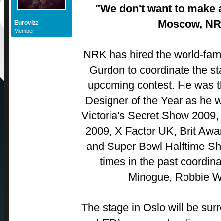
"We don't want to make 
Moscow, NR
Eurovizz
Member
NRK has hired the world-famo
Gurdon to coordinate the sta
upcoming contest. He was t
Designer of the Year as he 
Victoria's Secret Show 2009,
2009, X Factor UK, Brit Aw
and Super Bowl Halftime Sh
times in the past coordina
Minogue, Robbie Wi
The stage in Oslo will be su