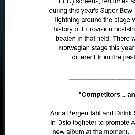
LED) screens, ten times a
during this year's Super Bowl 
lightning around the stage w
history of Eurovision hostsh
beaten in that field. There w
Norwegian stage this year 
different from the pas
__________________
"Competitors .. an
Anna Bergendahl and Didrik 
in Oslo togheter to promote 
new album at the moment. I wo