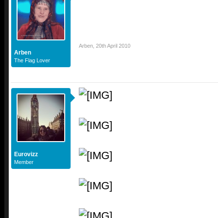
Arben
,
20th April 2010
Arben
The Flag Lover
Eurovizz
Member