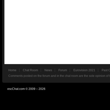
Home
Chat Room
News
Forum
Eurovision 2021
Past 
Comments posted on the forum and in the chat room are the sole opinion of 
escChat.com © 2009 – 2026